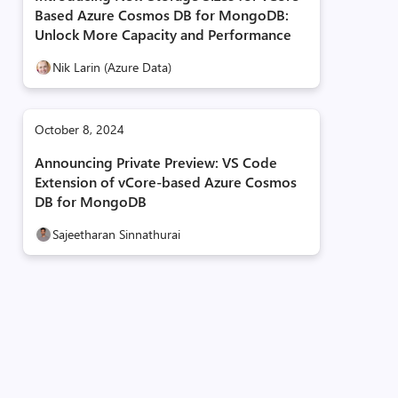
Based Azure Cosmos DB for MongoDB:
Unlock More Capacity and Performance
Nik Larin (Azure Data)
October 8, 2024
Announcing Private Preview: VS Code
Extension of vCore-based Azure Cosmos
DB for MongoDB
Sajeetharan Sinnathurai
db"