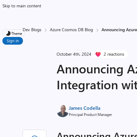
Skip to main content
Dev Blogs
Azure Cosmos DB Blog
Announcing Azure 
Theme
Sign in
October 4th, 2024
2 reactions
Announcing A
Integration wi
James Codella
Principal Product Manager
Announcing Azure