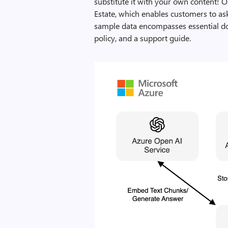
substitute it with your own content! 
Estate, which enables customers to as
sample data encompasses essential doc
policy, and a support guide.