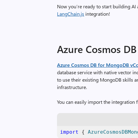
Now you’re ready to start building AI
LangChain.js
integration!
Azure Cosmos DB
Azure Cosmos DB for MongoDB vC
database service with native vector in
to use their existing MongoDB skills a
infrastructure.
You can easily import the integration f
import
 { 
AzureCosmosDBMon