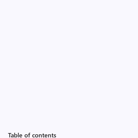
Table of contents