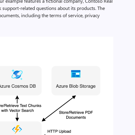
Our example features a fictional company, Contoso Real
k support-related questions about its products. The
uments, including the terms of service, privacy