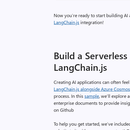
Now you’re ready to start building AI
LangChain.js
integration!
Build a Serverles
LangChain.js
Creating AI applications can often fee
LangChain.js alongside Azure Cosmo
process. In this
sample
, we’ll explore 
enterprise documents to provide insig
on Github
To help you get started, we’ve included