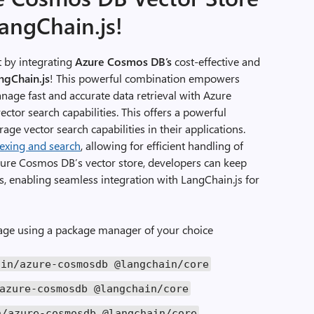
LangChain.js!
 by integrating
Azure Cosmos DB’s
cost-effective and
ngChain.js
! This powerful combination empowers
anage fast and accurate data retrieval with Azure
ector search capabilities. This offers a powerful
age vector search capabilities in their applications.
dexing and search
, allowing for efficient handling of
zure Cosmos DB’s vector store, developers can keep
s, enabling seamless integration with LangChain.js for
kage using a package manager of your choice
ain
/
azure
-
cosmosdb
@langchain
/
core
azure
-
cosmosdb
@langchain
/
core
n
/
azure
-
cosmosdb
@langchain
/
core