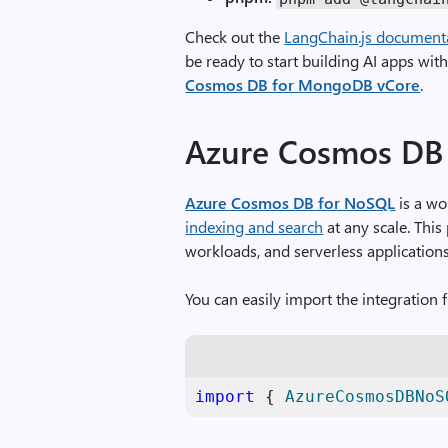
Check out the
LangChain.js documentati
be ready to start building AI apps wit
Cosmos DB for MongoDB vCore
.
Azure Cosmos DB
Azure Cosmos DB for NoSQL
is a wo
indexing and search
at any scale. This 
workloads, and serverless applications
You can easily import the integration f
import
 { 
AzureCosmosDBNoS