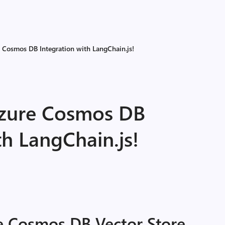
Cosmos DB Integration with LangChain.js!
zure Cosmos DB
th LangChain.js!
 Cosmos DB Vector Store