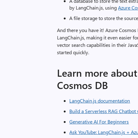
A database to store the text ex
by LangChain.js, using
Azure C
A file storage to store the sour
And there you have it! Azure Cosmos 
LangChain.js, making it even easier fo
vector search capabilities in their Jav
started quickly.
Learn more about 
Cosmos DB
LangChain.js documentation
Build a Serverless RAG Chatbot
Generative AI For Beginners
Ask YouTube: LangChain.js + Az