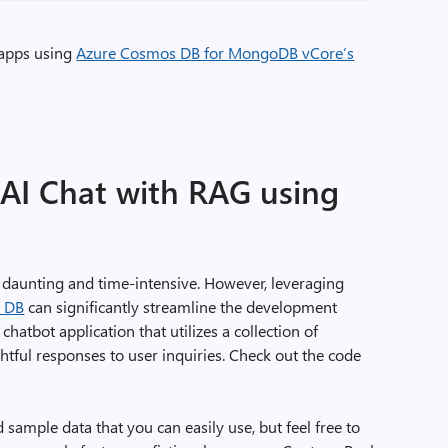
 apps using
Azure Cosmos DB for MongoDB vCore’s
s AI Chat with RAG using
l daunting and time-intensive. However, leveraging
s DB
can significantly streamline the development
a chatbot application that utilizes a collection of
htful responses to user inquiries. Check out the code
 sample data that you can easily use, but feel free to