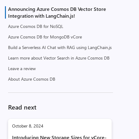
Announcing Azure Cosmos DB Vector Store
Integration with LangChain.js!
Azure Cosmos DB for NoSQL
Azure Cosmos DB for MongoDB vCore
Build a Serverless AI Chat with RAG using LangChain.js
Learn more about Vector Search in Azure Cosmos DB
Leave a review
About Azure Cosmos DB
Read next
October 8, 2024
Introducing New Storage Sizes for vCore-