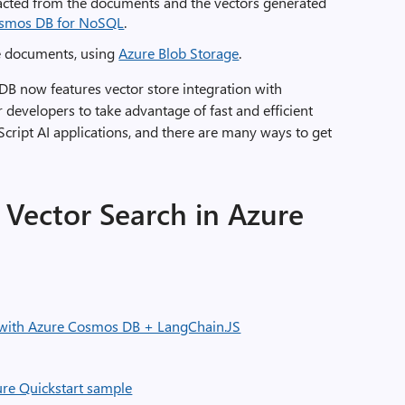
tracted from the documents and the vectors generated
osmos DB for NoSQL
.
ce documents, using
Azure Blob Storage
.
DB now features vector store integration with
r developers to take advantage of fast and efficient
aScript AI applications, and there are many ways to get
Vector Search in Azure
 with Azure Cosmos DB + LangChain.JS
ure Quickstart sample