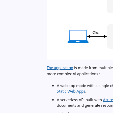
The application
is made from multiple 
more complex AI applications.:
A web app made with a single c
Static Web Apps
.
A serverless API built with
Azure
documents and generate response