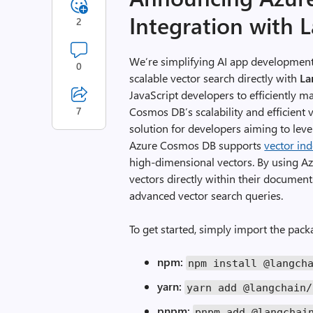
Integration with 
2
We’re simplifying AI app development
0
scalable vector search directly with
La
JavaScript developers to efficiently m
7
Cosmos DB’s scalability and efficient v
solution for developers aiming to lever
Azure Cosmos DB supports
vector in
high-dimensional vectors. By using A
vectors directly within their document
advanced vector search queries.
To get started, simply import the pac
npm:
npm install
@langch
yarn:
yarn
add
@langchain
/
pnpm:
pnpm
add
@langchai