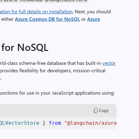
on for full details on installation
. Next, you should
h either
Azure Cosmos DB for NoSQL
or
Azure
 for NoSQL
rld-class schema-free database that has built-in
vector
provides flexibility for developers, mission-critical
.
unctions for use in your JavaScript applications using:
Copy
QLVectorStore
 } 
from
"@langchain/azure-cosmos