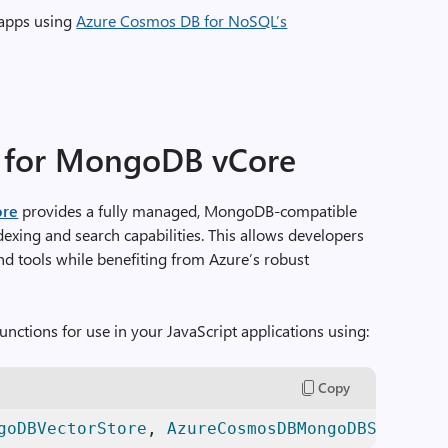
 apps using
Azure Cosmos DB for NoSQL’s
 for MongoDB vCore
ore
provides a fully managed, MongoDB-compatible
dexing and search capabilities. This allows developers
nd tools while benefiting from Azure’s robust
unctions for use in your JavaScript applications using:
Copy
goDBVectorStore
, 
AzureCosmosDBMongoDBSimilari