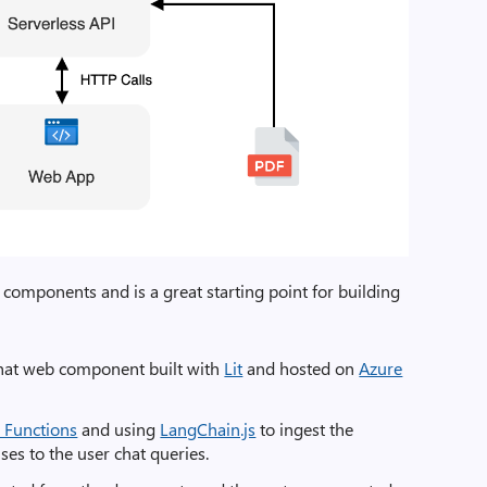
components and is a great starting point for building
hat web component built with
Lit
and hosted on
Azure
 Functions
and using
LangChain.js
to ingest the
s to the user chat queries.