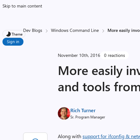
Skip to main content
Dev Blogs
Windows Command Line
More easily inv
Theme
Sign in
November 10th, 2016
0 reactions
More easily i
and tools fro
Rich Turner
Sr. Program Manager
Along with
support for ifconfig & ne