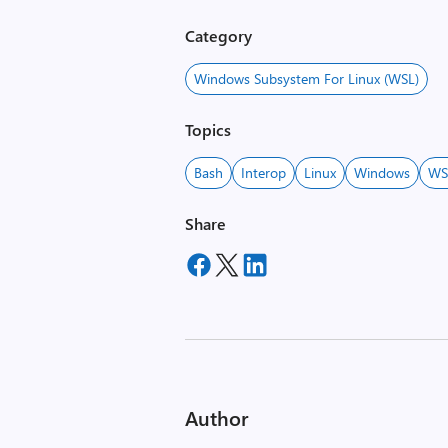
Category
Windows Subsystem For Linux (WSL)
Topics
Bash
Interop
Linux
Windows
WS
Share
Author