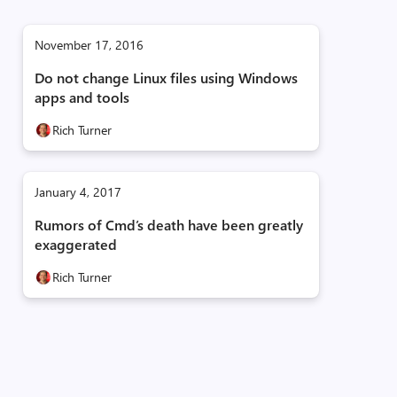
November 17, 2016
Do not change Linux files using Windows
apps and tools
Rich Turner
January 4, 2017
Rumors of Cmd’s death have been greatly
exaggerated
Rich Turner