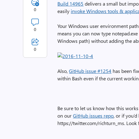
Build 14965
delivers a small but imp
0
easily
invoke Windows tools & applica
Your Windows user environment path 
0
means you can now type notepad.exe (
Windows path) without adding the abs
0
Also,
GitHub issue #1254
has been fix
within Bash even if the current workin
Be sure to let us know how this works 
on our
GitHub issues repo
, or if you’
https://twitter.com/richturn_ms. Loo