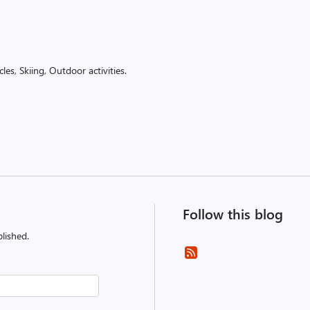
es, Skiing, Outdoor activities.
Follow this blog
lished.