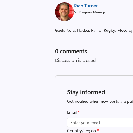
Rich Turner
Sr. Program Manager
Geek, Nerd, Hacker. Fan of Rugby, Motorcycl
0
comments
Discussion is closed.
Stay informed
Get notified when new posts are pub
Email
*
Country/Region
*