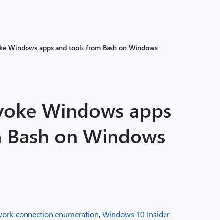
oke Windows apps and tools from Bash on Windows
nvoke Windows apps
m Bash on Windows
twork connection enumeration
,
Windows 10 Insider