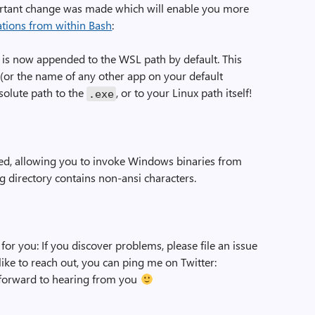
ortant change was made which will enable you more
tions from within Bash
:
is now appended to the WSL path by default. This
or the name of any other app on your default
olute path to the
, or to your Linux path itself!
.
exe
ed, allowing you to invoke Windows binaries from
g directory contains non-ansi characters.
for you: If you discover problems, please file an issue
d like to reach out, you can ping me on Twitter:
k forward to hearing from you