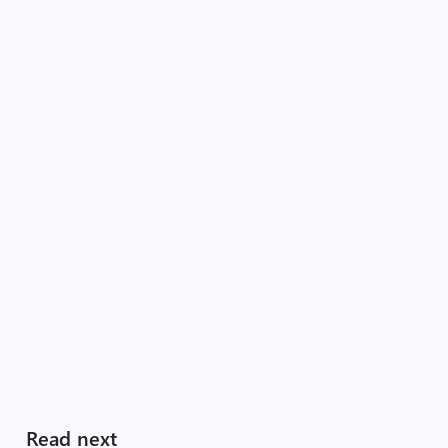
Read next