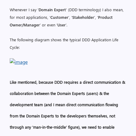
Whenever I say ‘
Domain Expert
’ (DDD terminology) I also mean,
for most applications, ‘
Customer
’, ‘
Stakeholder
’, ‘
Product
Owner/Manager
’ or even ‘
User
’.
The following diagram shows the typical DDD Application Life
Cycle:
Like mentioned, because
DDD requires a direct communication &
collaboration between the Domain Experts (users) & the
development team
(and I mean direct communication flowing
from the Domain Experts to the developers themselves, not
through any ‘man-in-the-middle’ figure),
we need to enable