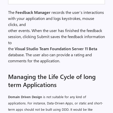
The
Feedback Manager
records the user’s interactions
with your application and logs keystrokes, mouse
clicks, and
other events. When the user has finished the feedback
session, clicking Submit saves the feedback information
to
the
Visual Studio Team Foundation Server 11 Beta
database. The user also can provide a rating and
comments for the application.
Managing the Life Cycle of long
term Applications
Domain Driven Design
is not suitable for any kind of
applications. For instance, Data-Driven Apps, or static and short-
term apps should not be built using DDD. It would be like