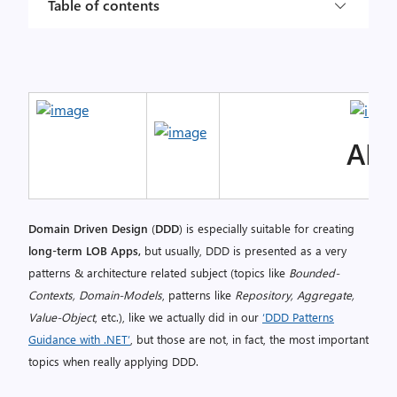
Table of contents
AL
Domain Driven Design
(
DDD
) is especially suitable for creating
long-term LOB Apps,
but usually, DDD is presented as a very
patterns & architecture related subject (topics like
Bounded-
Contexts, Domain-Models
, patterns like
Repository, Aggregate,
Value-Object
, etc.), like we actually did in our
‘DDD Patterns
Guidance with .NET’
, but those are not, in fact, the most important
topics when really applying DDD.