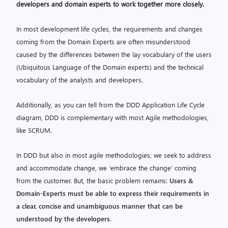
developers and domain experts to work together more closely
.
In most development life cycles, the requirements and changes
coming from the Domain Experts are often misunderstood
caused by the differences between the lay vocabulary of the users
(Ubiquitous Language of the Domain experts) and the technical
vocabulary of the analysts and developers.
Additionally, as you can tell from the DDD Application Life Cycle
diagram, DDD is complementary with most Agile methodologies,
like SCRUM.
In DDD but also in most agile methodologies, we seek to address
and accommodate change, we ‘embrace the change’ coming
from the customer. But, the basic problem remains:
Users &
Domain-Experts must be able to express their requirements in
a clear, concise and unambiguous manner that can be
understood by the developers
.