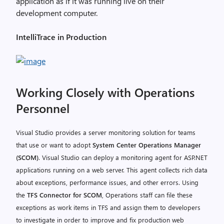
application as if it was running live on their
development computer.
IntelliTrace in Production
Working Closely with Operations
Personnel
Visual Studio provides a server monitoring solution for teams
that use or want to adopt
System Center Operations Manager
(SCOM)
. Visual Studio can deploy a monitoring agent for ASP.NET
applications running on a web server. This agent collects rich data
about exceptions, performance issues, and other errors. Using
the
TFS Connector for SCOM
, Operations staff can file these
exceptions as work items in TFS and assign them to developers
to investigate in order to improve and fix production web