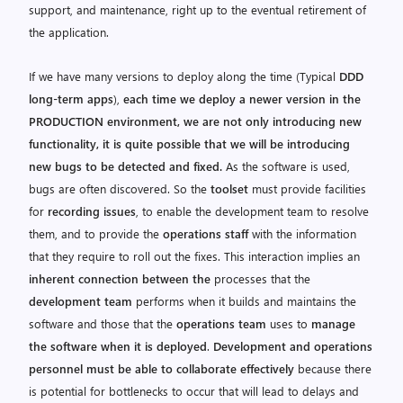
support, and maintenance, right up to the eventual retirement of
the application.
If we have many versions to deploy along the time (Typical
DDD
long-term apps
),
each time we deploy a newer version in the
PRODUCTION environment, we are not only introducing new
functionality, it is quite possible that we will be introducing
new bugs to be detected and fixed.
As the software is used,
bugs are often discovered. So the
toolset
must provide facilities
for
recording issues
, to enable the development team to resolve
them, and to provide the
operations staff
with the information
that they require to roll out the fixes. This interaction implies an
inherent connection between the
processes that the
development team
performs when it builds and maintains the
software and those that the
operations team
uses to
manage
the software when it is deployed
.
Development and operations
personnel must be able to collaborate effectively
because there
is potential for bottlenecks to occur that will lead to delays and