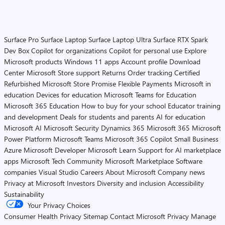
Surface Pro
Surface Laptop
Surface Laptop Ultra
Surface RTX Spark
Dev Box
Copilot for organizations
Copilot for personal use
Explore
Microsoft products
Windows 11 apps
Account profile
Download
Center
Microsoft Store support
Returns
Order tracking
Certified
Refurbished
Microsoft Store Promise
Flexible Payments
Microsoft in
education
Devices for education
Microsoft Teams for Education
Microsoft 365 Education
How to buy for your school
Educator training
and development
Deals for students and parents
AI for education
Microsoft AI
Microsoft Security
Dynamics 365
Microsoft 365
Microsoft
Power Platform
Microsoft Teams
Microsoft 365 Copilot
Small Business
Azure
Microsoft Developer
Microsoft Learn
Support for AI marketplace
apps
Microsoft Tech Community
Microsoft Marketplace
Software
companies
Visual Studio
Careers
About Microsoft
Company news
Privacy at Microsoft
Investors
Diversity and inclusion
Accessibility
Sustainability
Your Privacy Choices
Consumer Health Privacy
Sitemap
Contact Microsoft
Privacy
Manage