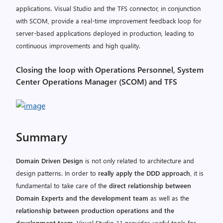
applications. Visual Studio and the TFS connector, in conjunction
with SCOM, provide a real-time improvement feedback loop for
server-based applications deployed in production, leading to
continuous improvements and high quality.
Closing the loop with Operations Personnel, System
Center Operations Manager (SCOM) and TFS
Summary
Domain Driven Design
is not only related to architecture and
design patterns. In order to
really apply the DDD approach
, it is
fundamental to take care of the
direct relationship between
Domain Experts and the development team
as well as the
relationship between production operations and the
development team
. Visual Studio 11 provides useful tools for