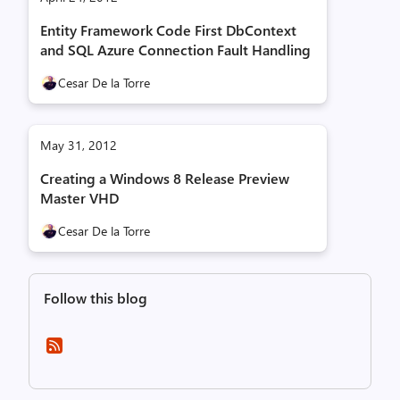
Entity Framework Code First DbContext
and SQL Azure Connection Fault Handling
Cesar De la Torre
May 31, 2012
Creating a Windows 8 Release Preview
Master VHD
Cesar De la Torre
Follow this blog