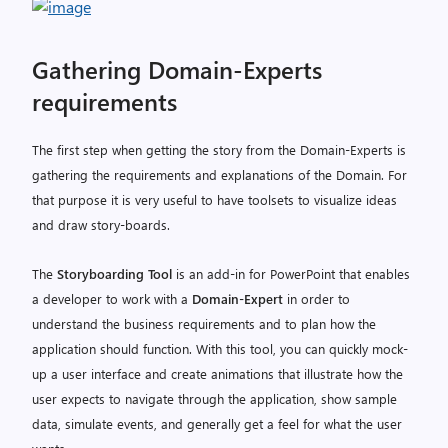
Gathering Domain-Experts
requirements
The first step when getting the story from the Domain-Experts is
gathering the requirements and explanations of the Domain. For
that purpose it is very useful to have toolsets to visualize ideas
and draw story-boards.
The
Storyboarding Tool
is an add-in for PowerPoint that enables
a developer to work with a
Domain-Expert
in order to
understand the business requirements and to plan how the
application should function. With this tool, you can quickly mock-
up a user interface and create animations that illustrate how the
user expects to navigate through the application, show sample
data, simulate events, and generally get a feel for what the user