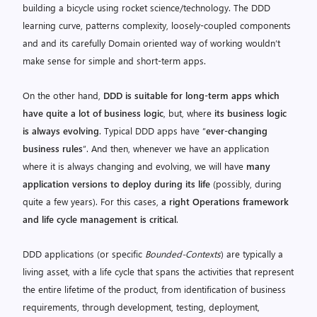
building a bicycle using rocket science/technology. The DDD
learning curve, patterns complexity, loosely-coupled components
and and its carefully Domain oriented way of working wouldn’t
make sense for simple and short-term apps.
On the other hand,
DDD is suitable for long-term apps which
have quite a lot of business logic
, but, where
its business logic
is always evolving
. Typical DDD apps have “
ever-changing
business rules
”. And then, whenever we have an application
where it is always changing and evolving, we will have
many
application versions to deploy during its life
(possibly, during
quite a few years). For this cases,
a right Operations framework
and life cycle management is critical
.
DDD applications (or specific
Bounded-Contexts
) are typically a
living asset, with a life cycle that spans the activities that represent
the entire lifetime of the product, from identification of business
requirements, through development, testing, deployment,