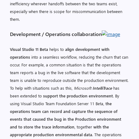
inefficiency wherever handoffs between the two teams exist,
especially when there is scope for miscommunication between
them.
Development / Operations collaboration
Visual Studio 11 Beta
helps to
align development with
operations
into a seamless workflow, reducing the churn that can
occur. For example, a common situation is that the operations
team reports a bug in the live software that the development
team is unable to reproduce outside the production environment.
To help with situations such as this,
Microsoft
IntelliTrace
has
been extended to
support the production environment
. By
using Visual Studio Team Foundation Server 11 Beta,
the
operations team can record and capture the sequence of
events that caused the bug in the Production environment
and to store the trace information
, together
with the
appropriate production environmental data
. The operations