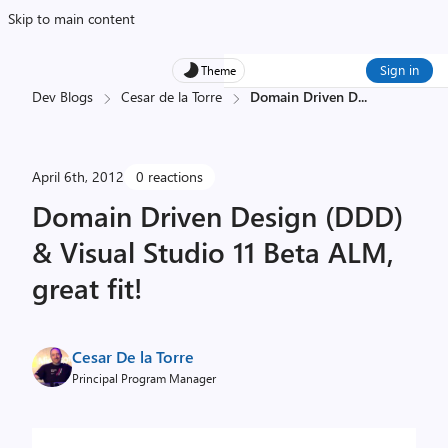
Skip to main content
Sign in
Theme
Dev Blogs
Cesar de la Torre
Domain Driven D
...
April 6th, 2012
0 reactions
Domain Driven Design (DDD)
& Visual Studio 11 Beta ALM,
great fit!
Cesar De la Torre
Principal Program Manager