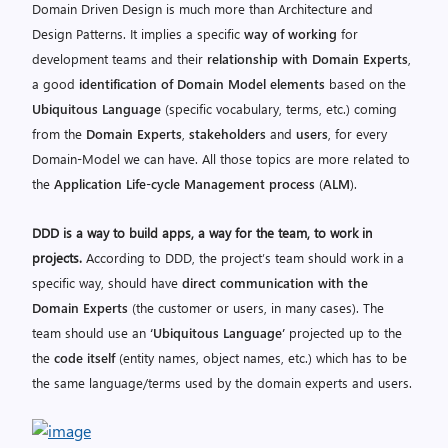
Domain Driven Design is much more than Architecture and
Design Patterns. It implies a specific
way of working
for
development teams and their
relationship with Domain Experts
,
a good
identification of Domain Model elements
based on the
Ubiquitous Language
(specific vocabulary, terms, etc.) coming
from the
Domain Experts
,
stakeholders
and
users
, for every
Domain-Model we can have. All those topics are more related to
the
Application Life-cycle Management process
(
ALM
).
DDD is a way to build apps, a way for the team, to work in
projects.
According to DDD, the project’s team should work in a
specific way, should have
direct communication with the
Domain Experts
(the customer or users, in many cases). The
team should use an
‘Ubiquitous Language’
projected up to the
the
code itself
(entity names, object names, etc.) which has to be
the same language/terms used by the domain experts and users.