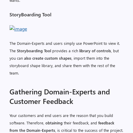
wants.
StoryBoarding Tool
The Domain-Experts and users simply use PowerPoint to view it.
The
Storyboarding Tool
provides a rich
library of controls
, but
you can
also create custom shapes
, import them into the
storyboard shape library, and share them with the rest of the
team.
Gathering Domain-Experts and
Customer Feedback
Your customers and end users are the reason that you build
software. Therefore,
obtaining
their feedback, and
feedback
from the Domain-Experts
, is critical to the success of the project.