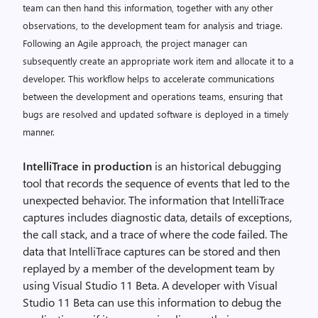
team can then hand this information, together with any other
observations, to the development team for analysis and triage.
Following an Agile approach, the project manager can
subsequently create an appropriate work item and allocate it to a
developer. This workflow helps to accelerate communications
between the development and operations teams, ensuring that
bugs are resolved and updated software is deployed in a timely
manner.
IntelliTrace in production
is an historical debugging
tool that records the sequence of events that led to the
unexpected behavior. The information that IntelliTrace
captures includes diagnostic data, details of exceptions,
the call stack, and a trace of where the code failed. The
data that IntelliTrace captures can be stored and then
replayed by a member of the development team by
using Visual Studio 11 Beta. A developer with Visual
Studio 11 Beta can use this information to debug the