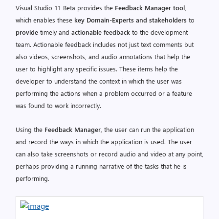
Visual Studio 11 Beta provides the
Feedback Manager tool
,
which enables these
key Domain-Experts and stakeholders
to
provide
timely and
actionable feedback
to the development
team. Actionable feedback includes not just text comments but
also videos, screenshots, and audio annotations that help the
user to highlight any specific issues. These items help the
developer to understand the context in which the user was
performing the actions when a problem occurred or a feature
was found to work incorrectly.
Using the
Feedback Manager
, the user can run the application
and record the ways in which the application is used. The user
can also take screenshots or record audio and video at any point,
perhaps providing a running narrative of the tasks that he is
performing.