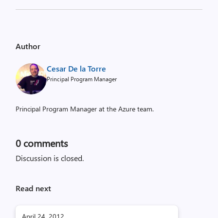
Author
Cesar De la Torre
Principal Program Manager
Principal Program Manager at the Azure team.
0
comments
Discussion is closed.
Read next
April 24, 2012