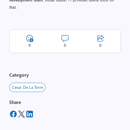
that.
0
0
0
Category
Cesar De La Torre
Share