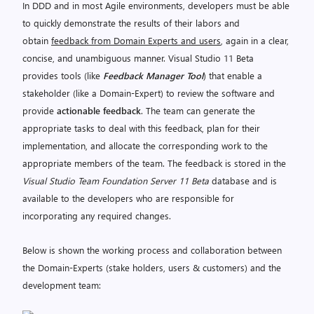
In DDD and in most Agile environments, developers must be able
to quickly demonstrate the results of their labors and
obtain
feedback from Domain Experts and users
, again in a clear,
concise, and unambiguous manner. Visual Studio 11 Beta
provides tools (like
Feedback Manager Tool
) that enable a
stakeholder (like a Domain-Expert) to review the software and
provide
actionable feedback
. The team can generate the
appropriate tasks to deal with this feedback, plan for their
implementation, and allocate the corresponding work to the
appropriate members of the team. The feedback is stored in the
Visual Studio Team Foundation Server 11 Beta
database and is
available to the developers who are responsible for
incorporating any required changes.
Below is shown the working process and collaboration between
the Domain-Experts (stake holders, users & customers) and the
development team: