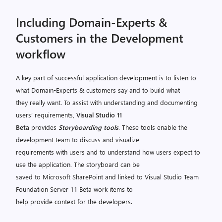
Including Domain-Experts &
Customers in the Development
workflow
A key part of successful application development is to listen to
what Domain-Experts & customers say and to build what
they really want. To assist with understanding and documenting
users’ requirements,
Visual Studio 11
Beta
provides
Storyboarding tools
. These tools enable the
development team to discuss and visualize
requirements with users and to understand how users expect to
use the application. The storyboard can be
saved to Microsoft SharePoint and linked to Visual Studio Team
Foundation Server 11 Beta work items to
help provide context for the developers.