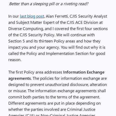
Better than a sleeping pill or a riveting read?
In our
last blog post
, Alan Ferretti, CJIS Security Analyst
and Subject Matter Expert of the CJIS ACE Division at
Diverse Computing, and I covered the first four sections
of the CJIS Security Policy. We will continue with
Section 5 and its thirteen Policy areas and how they
impact you and your agency. You will find out why it is
called the Policy and Implementation Section for good
reason.
The first Policy area addresses
Information Exchange
agreements
. The policies for information exchange are
designed to prevent unauthorized disclosure, alteration
or misuse. The information exchange agreements shall
commit both parties to the terms of the agreement.
Different agreements are put in place depending on
whether the parties involved are Criminal Justice
Agencies (CJA) or Non-Criminal Justice Agencies