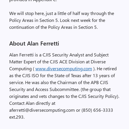
We will stop here, just a little of half way through the
Policy Areas in Section 5. Look next week for the
continuation of the Policy Areas in Section 5.
About Alan Ferretti
Alan Ferretti is a CJIS Security Analyst and Subject
Matter Expert of the CJIS ACE Division at Diverse
Computing (
www.diversecomputing.com
). He retired
as the CJIS ISO for the State of Texas after 13 years of
service. He was also the Chairman of the APB CJIS
Security and Access Subcommittee. (the group that
originates and vets changes to the CJIS Security Policy).
Contact Alan directly at
aferretti@diversecomputing.com or (850) 656-3333
ext.293.