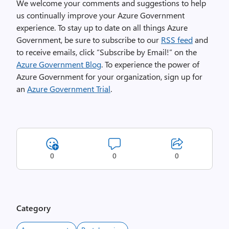
We welcome your comments and suggestions to help
us continually improve your Azure Government
experience. To stay up to date on all things Azure
Government, be sure to subscribe to our
RSS feed
and
to receive emails, click “Subscribe by Email!” on the
Azure Government Blog
. To experience the power of
Azure Government for your organization, sign up for
an
Azure Government Trial
.
0
0
0
Category