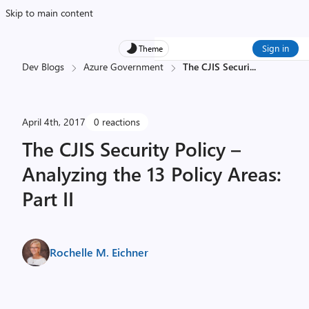
Skip to main content
Sign in
Theme
Dev Blogs
Azure Government
The CJIS Securi
...
April 4th, 2017
0 reactions
The CJIS Security Policy –
Analyzing the 13 Policy Areas:
Part II
Rochelle M. Eichner