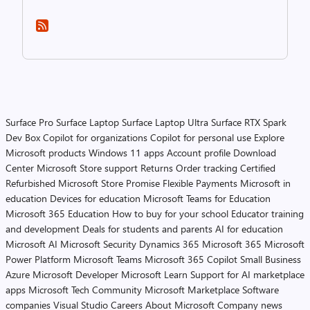
Surface Pro
Surface Laptop
Surface Laptop Ultra
Surface RTX Spark
Dev Box
Copilot for organizations
Copilot for personal use
Explore
Microsoft products
Windows 11 apps
Account profile
Download
Center
Microsoft Store support
Returns
Order tracking
Certified
Refurbished
Microsoft Store Promise
Flexible Payments
Microsoft in
education
Devices for education
Microsoft Teams for Education
Microsoft 365 Education
How to buy for your school
Educator training
and development
Deals for students and parents
AI for education
Microsoft AI
Microsoft Security
Dynamics 365
Microsoft 365
Microsoft
Power Platform
Microsoft Teams
Microsoft 365 Copilot
Small Business
Azure
Microsoft Developer
Microsoft Learn
Support for AI marketplace
apps
Microsoft Tech Community
Microsoft Marketplace
Software
companies
Visual Studio
Careers
About Microsoft
Company news