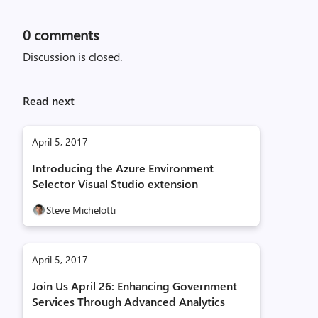
0
comments
Discussion is closed.
Read next
April 5, 2017
Introducing the Azure Environment
Selector Visual Studio extension
Steve Michelotti
April 5, 2017
Join Us April 26: Enhancing Government
Services Through Advanced Analytics