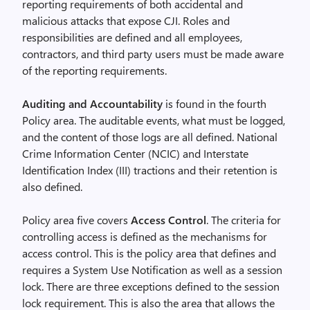
reporting requirements of both accidental and
malicious attacks that expose CJI. Roles and
responsibilities are defined and all employees,
contractors, and third party users must be made aware
of the reporting requirements.
Auditing and Accountability
is found in the fourth
Policy area. The auditable events, what must be logged,
and the content of those logs are all defined. National
Crime Information Center (NCIC) and Interstate
Identification Index (III) tractions and their retention is
also defined.
Policy area five covers
Access Control
. The criteria for
controlling access is defined as the mechanisms for
access control. This is the policy area that defines and
requires a System Use Notification as well as a session
lock. There are three exceptions defined to the session
lock requirement. This is also the area that allows the