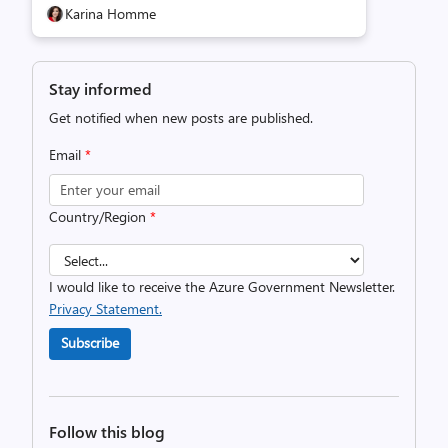
Karina Homme
Stay informed
Get notified when new posts are published.
Email
*
Country/Region
*
I would like to receive the Azure Government Newsletter.
Privacy Statement.
Subscribe
Follow this blog