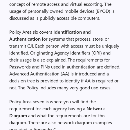
concept of remote access and virtual escorting. The
usage of personally owned mobile devices (BYOD) is
discussed as is publicly accessible computers.
Policy Area six covers
Identification and
Authentication
for systems that process, store, or
transmit CJI. Each person with access must be uniquely
identified. Originating Agency Identifiers (ORI) and
their usage is also explained. The requirements for
Passwords and PINs used in authentication are defined.
Advanced Authentication (AA) is introduced and a
decision tree is provided to identify if AA is required or
not. The Policy includes many very good use-cases.
Policy Area seven is where you will find the
requirement for each agency having a
Network
Diagram
and what the requirements are for this
diagram. There are also network diagram examples
provided in Appendix C.