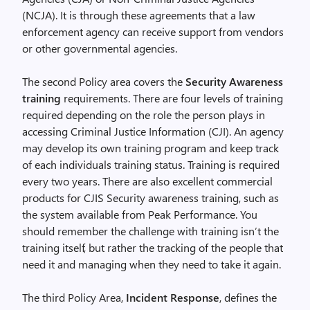
(NCJA). It is through these agreements that a law
enforcement agency can receive support from vendors
or other governmental agencies.
The second Policy area covers the
Security Awareness
training
requirements. There are four levels of training
required depending on the role the person plays in
accessing Criminal Justice Information (CJI). An agency
may develop its own training program and keep track
of each individuals training status. Training is required
every two years. There are also excellent commercial
products for CJIS Security awareness training, such as
the system available from Peak Performance. You
should remember the challenge with training isn’t the
training itself, but rather the tracking of the people that
need it and managing when they need to take it again.
The third Policy Area,
Incident Response
, defines the