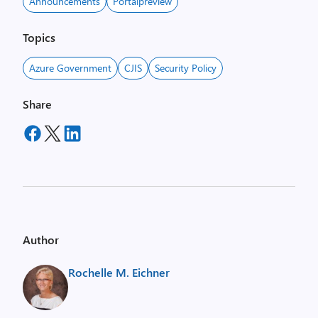
Announcements
Portalpreview
Topics
Azure Government
CJIS
Security Policy
Share
Author
Rochelle M. Eichner