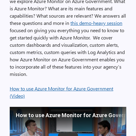
we explore Azure Monitor on Azure Government. What
is Azure Monitor? What are its main features and
capabilities? What sources are relevant? We answers all
these questions and more in
this demo-heavy session
focused on giving you everything you need to know to
get started quickly with Azure Monitor. We cover
custom dashboards and visualization, custom alerts,
custom metrics, custom queries with Log Analytics and
how Azure Monitor on Azure Government enables you
to incorporate all of these features into your agency’s
mission.
How to use Azure Monitor for Azure Government
(Video)
How to use Azure Monitor for Azure Governme