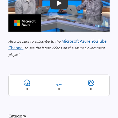
Play
Microsoft Azure YouTube
Also, be sure to subscribe to the
Channel
to see the latest videos on the Azure Government
playlist.
0
0
0
Category