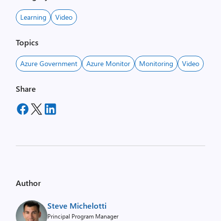
Learning
Video
Topics
Azure Government
Azure Monitor
Monitoring
Video
Share
Author
Steve Michelotti
Principal Program Manager