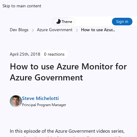
Skip to main content
Sign in
Theme
Dev Blogs
Azure Government
How to use Azur
...
April 25th, 2018
0 reactions
How to use Azure Monitor for
Azure Government
Steve Michelotti
Principal Program Manager
In this episode of the Azure Government videos series,