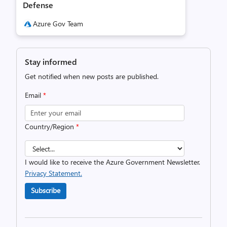
Defense
Azure Gov Team
Stay informed
Get notified when new posts are published.
Email
*
Country/Region
*
I would like to receive the Azure Government Newsletter.
Privacy Statement.
Subscribe