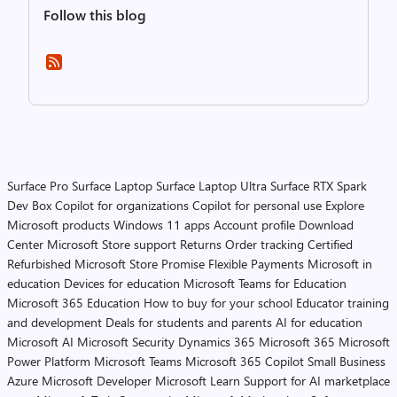
Follow this blog
Surface Pro
Surface Laptop
Surface Laptop Ultra
Surface RTX Spark
Dev Box
Copilot for organizations
Copilot for personal use
Explore
Microsoft products
Windows 11 apps
Account profile
Download
Center
Microsoft Store support
Returns
Order tracking
Certified
Refurbished
Microsoft Store Promise
Flexible Payments
Microsoft in
education
Devices for education
Microsoft Teams for Education
Microsoft 365 Education
How to buy for your school
Educator training
and development
Deals for students and parents
AI for education
Microsoft AI
Microsoft Security
Dynamics 365
Microsoft 365
Microsoft
Power Platform
Microsoft Teams
Microsoft 365 Copilot
Small Business
Azure
Microsoft Developer
Microsoft Learn
Support for AI marketplace