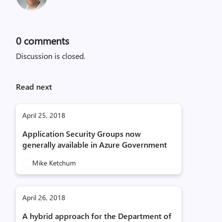
0
comments
Discussion is closed.
Read next
April 25, 2018
Application Security Groups now
generally available in Azure Government
Mike Ketchum
April 26, 2018
A hybrid approach for the Department of