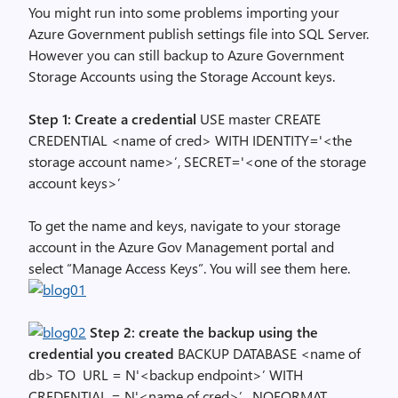
You might run into some problems importing your
Azure Government publish settings file into SQL Server.
However you can still backup to Azure Government
Storage Accounts using the Storage Account keys.
Step 1: Create a credential
USE master CREATE
CREDENTIAL <name of cred> WITH IDENTITY='<the
storage account name>’, SECRET='<one of the storage
account keys>’
To get the name and keys, navigate to your storage
account in the Azure Gov Management portal and
select “Manage Access Keys”. You will see them here.
Step 2: create the backup using the
credential you created
BACKUP DATABASE <name of
db> TO URL = N'<backup endpoint>’ WITH
CREDENTIAL = N'<name of cred>’ , NOFORMAT,