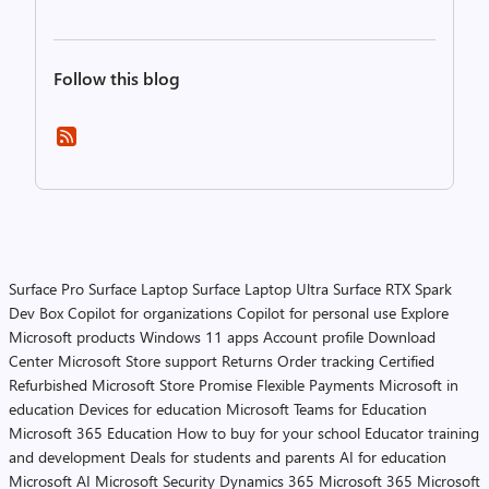
Follow this blog
Surface Pro
Surface Laptop
Surface Laptop Ultra
Surface RTX Spark
Dev Box
Copilot for organizations
Copilot for personal use
Explore
Microsoft products
Windows 11 apps
Account profile
Download
Center
Microsoft Store support
Returns
Order tracking
Certified
Refurbished
Microsoft Store Promise
Flexible Payments
Microsoft in
education
Devices for education
Microsoft Teams for Education
Microsoft 365 Education
How to buy for your school
Educator training
and development
Deals for students and parents
AI for education
Microsoft AI
Microsoft Security
Dynamics 365
Microsoft 365
Microsoft