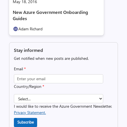
May 18, 2016
New Azure Government Onboarding
Guides
Adam Richard
Stay informed
Get notified when new posts are published.
Email
*
Country/Region
*
I would like to receive the Azure Government Newsletter.
Privacy Statement.
Subscribe