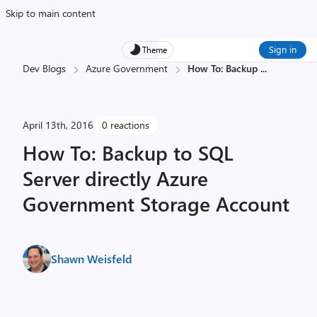
Skip to main content
Sign in
Theme
Dev Blogs
Azure Government
How To: Backup
...
April 13th, 2016
0 reactions
How To: Backup to SQL
Server directly Azure
Government Storage Account
Shawn Weisfeld