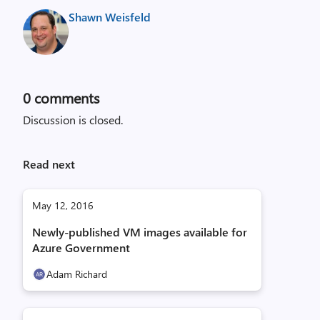
Shawn Weisfeld
0
comments
Discussion is closed.
Read next
May 12, 2016
Newly-published VM images available for
Azure Government
Adam Richard