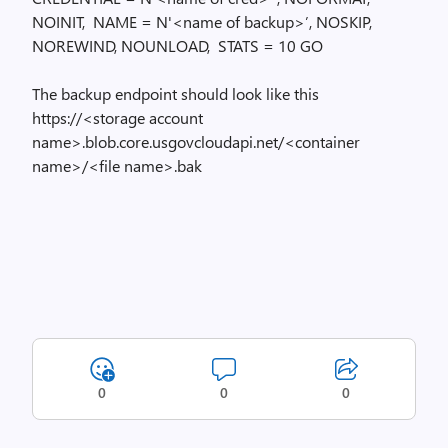
NOINIT, NAME = N'<name of backup>’, NOSKIP,
NOREWIND, NOUNLOAD, STATS = 10 GO
The backup endpoint should look like this
https://<storage account
name>.blob.core.usgovcloudapi.net/<container
name>/<file name>.bak
0
0
0