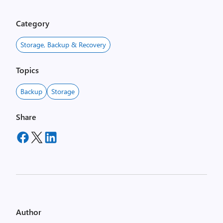
Category
Storage, Backup & Recovery
Topics
Backup
Storage
Share
Author