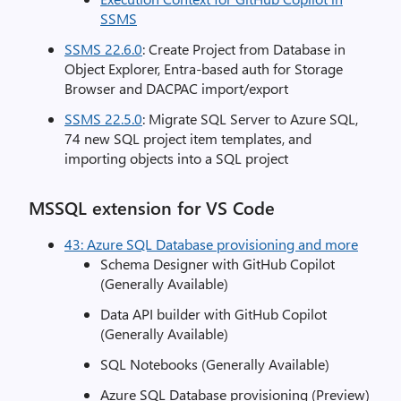
SSMS
SSMS 22.6.0
: Create Project from Database in
Object Explorer, Entra-based auth for Storage
Browser and DACPAC import/export
SSMS 22.5.0
: Migrate SQL Server to Azure SQL,
74 new SQL project item templates, and
importing objects into a SQL project
MSSQL extension for VS Code
43: Azure SQL Database provisioning and more
Schema Designer with GitHub Copilot
(Generally Available)
Data API builder with GitHub Copilot
(Generally Available)
SQL Notebooks (Generally Available)
Azure SQL Database provisioning (Preview)