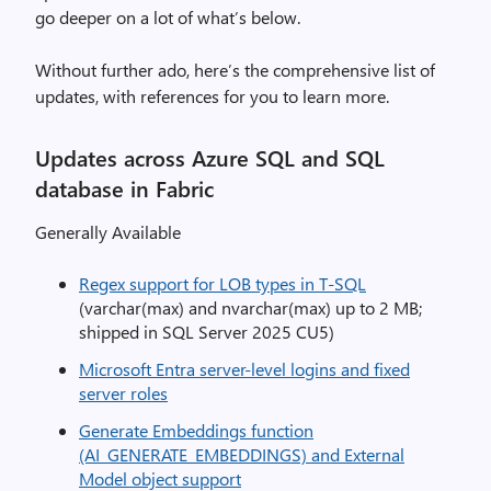
go deeper on a lot of what’s below.
Without further ado, here’s the comprehensive list of
updates, with references for you to learn more.
Updates across Azure SQL and SQL
database in Fabric
Generally Available
Regex support for LOB types in T-SQL
(varchar(max) and nvarchar(max) up to 2 MB;
shipped in SQL Server 2025 CU5)
Microsoft Entra server-level logins and fixed
server roles
Generate Embeddings function
(AI_GENERATE_EMBEDDINGS) and External
Model object support