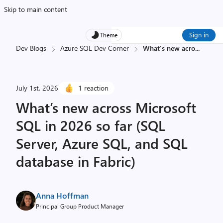
Skip to main content
Sign in
Theme
Dev Blogs
Azure SQL Dev Corner
What’s new acro
...
July 1st, 2026
1 reaction
What’s new across Microsoft
SQL in 2026 so far (SQL
Server, Azure SQL, and SQL
database in Fabric)
Anna Hoffman
Principal Group Product Manager