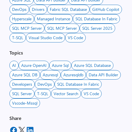
DevOps
Drivers
Fabric SQL Database
GitHub Copilot
Hyperscale
Managed Instance
SQL Database In Fabric
SQL MCP Server
SQL MCP Server
SQL Server 2025
T-SQL
Visual Studio Code
VS Code
Topics
AI
Azure OpenAI
Azure Sql
Azure SQL Database
Azure SQL DB
Azuresql
Azuresqldb
Data API Builder
Developers
DevOps
SQL Database In Fabric
SQL Server
T-SQL
Vector Search
VS Code
Vscode-Mssql
Share