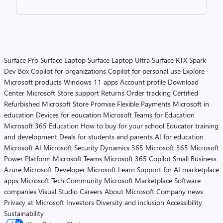
Surface Pro
Surface Laptop
Surface Laptop Ultra
Surface RTX Spark
Dev Box
Copilot for organizations
Copilot for personal use
Explore
Microsoft products
Windows 11 apps
Account profile
Download
Center
Microsoft Store support
Returns
Order tracking
Certified
Refurbished
Microsoft Store Promise
Flexible Payments
Microsoft in
education
Devices for education
Microsoft Teams for Education
Microsoft 365 Education
How to buy for your school
Educator training
and development
Deals for students and parents
AI for education
Microsoft AI
Microsoft Security
Dynamics 365
Microsoft 365
Microsoft
Power Platform
Microsoft Teams
Microsoft 365 Copilot
Small Business
Azure
Microsoft Developer
Microsoft Learn
Support for AI marketplace
apps
Microsoft Tech Community
Microsoft Marketplace
Software
companies
Visual Studio
Careers
About Microsoft
Company news
Privacy at Microsoft
Investors
Diversity and inclusion
Accessibility
Sustainability