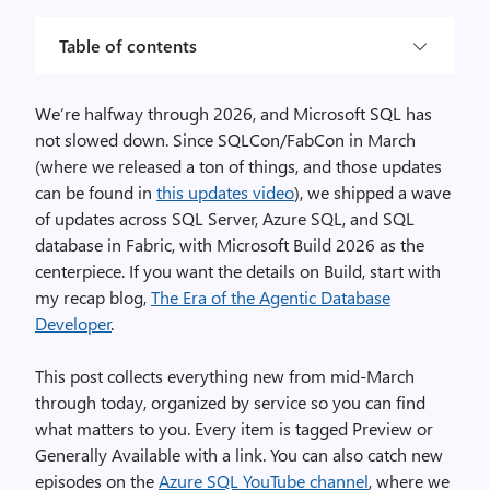
Table of contents
We’re halfway through 2026, and Microsoft SQL has
not slowed down. Since SQLCon/FabCon in March
(where we released a ton of things, and those updates
can be found in
this updates video
), we shipped a wave
of updates across SQL Server, Azure SQL, and SQL
database in Fabric, with Microsoft Build 2026 as the
centerpiece. If you want the details on Build, start with
my recap blog,
The Era of the Agentic Database
Developer
.
This post collects everything new from mid-March
through today, organized by service so you can find
what matters to you. Every item is tagged Preview or
Generally Available with a link. You can also catch new
episodes on the
Azure SQL YouTube channel
, where we