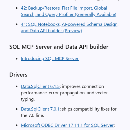
42: Backup/Restore, Flat File Import, Global
Search, and Query Profiler (Generally Available)
41: SQL Notebooks, AI-powered Schema Design,
and Data API builder (Preview)
SQL MCP Server and Data API builder
Introducing SQL MCP Server
Drivers
Data.SqlClient 6.1.5
: improves connection
performance, error propagation, and vector
typing.
Data.SqlClient 7.0.1
: ships compatibility fixes for
the 7.0 line.
Microsoft ODBC Driver 17.11.1 for SQL Server
: