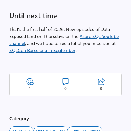
Until next time
That’s the first half of 2026. New episodes of Data
Exposed land on Thursdays on the
Azure SQL YouTube
channel
, and we hope to see a lot of you in person at
SQLCon Barcelona in September
!
1
0
0
Category
Azure SQL
Data API Builder
Data API Builder