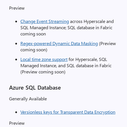
Preview
Change Event Streaming
across Hyperscale and
SQL Managed Instance; SQL database in Fabric
coming soon
Regex-powered Dynamic Data Masking
(Preview
coming soon)
Local time zone support
for Hyperscale, SQL
Managed Instance, and SQL database in Fabric
(Preview coming soon)
Azure SQL Database
Generally Available
Versionless keys for Transparent Data Encryption
Preview