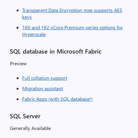
Transparent Data Encryption now supports AES
keys
160 and 192 vCore Premium-series options for
Hyperscale
SQL database in Microsoft Fabric
Preview
Full collation support
Migration assistant
Fabric Apps (with SQL database!)
SQL Server
Generally Available