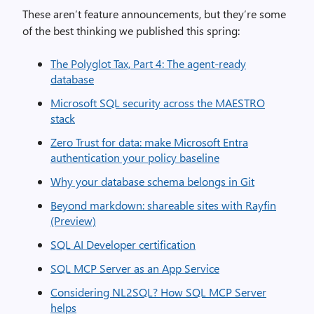
These aren’t feature announcements, but they’re some
of the best thinking we published this spring:
The Polyglot Tax, Part 4: The agent-ready
database
Microsoft SQL security across the MAESTRO
stack
Zero Trust for data: make Microsoft Entra
authentication your policy baseline
Why your database schema belongs in Git
Beyond markdown: shareable sites with Rayfin
(Preview)
SQL AI Developer certification
SQL MCP Server as an App Service
Considering NL2SQL? How SQL MCP Server
helps