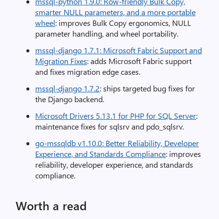
mssql-python 1.9.0: Row-friendly Bulk Copy,
smarter NULL parameters, and a more portable
wheel
: improves Bulk Copy ergonomics, NULL
parameter handling, and wheel portability.
mssql-django 1.7.1: Microsoft Fabric Support and
Migration Fixes
: adds Microsoft Fabric support
and fixes migration edge cases.
mssql-django 1.7.2
: ships targeted bug fixes for
the Django backend.
Microsoft Drivers 5.13.1 for PHP for SQL Server
:
maintenance fixes for sqlsrv and pdo_sqlsrv.
go-mssqldb v1.10.0: Better Reliability, Developer
Experience, and Standards Compliance
: improves
reliability, developer experience, and standards
compliance.
Worth a read