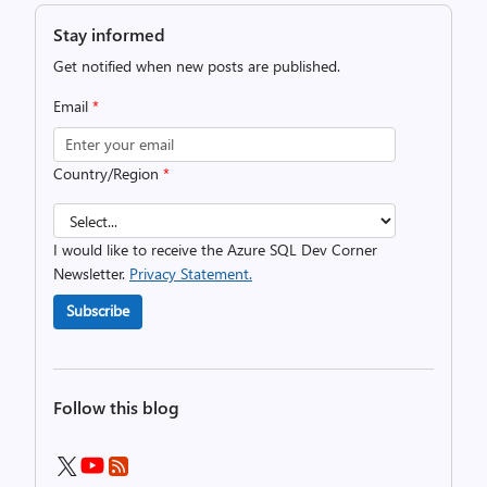
Stay informed
Get notified when new posts are published.
Email
*
Country/Region
*
I would like to receive the Azure SQL Dev Corner
Newsletter.
Privacy Statement.
Subscribe
Follow this blog