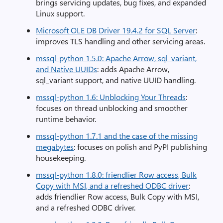
brings servicing updates, bug fixes, and expanded
Linux support.
Microsoft OLE DB Driver 19.4.2 for SQL Server
:
improves TLS handling and other servicing areas.
mssql-python 1.5.0: Apache Arrow, sql_variant,
and Native UUIDs
: adds Apache Arrow,
sql_variant support, and native UUID handling.
mssql-python 1.6: Unblocking Your Threads
:
focuses on thread unblocking and smoother
runtime behavior.
mssql-python 1.7.1 and the case of the missing
megabytes
: focuses on polish and PyPI publishing
housekeeping.
mssql-python 1.8.0: friendlier Row access, Bulk
Copy with MSI, and a refreshed ODBC driver
:
adds friendlier Row access, Bulk Copy with MSI,
and a refreshed ODBC driver.