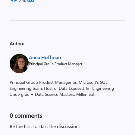
Author
Anna Hoffman
Principal Group Product Manager
Principal Group Product Manager on Microsoft's SQL
Engineering team. Host of Data Exposed. GT Engineering
Undergrad + Data Science Masters. Millennial.
0
comments
Be the first to start the discussion.