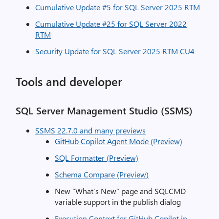
Cumulative Update #5 for SQL Server 2025 RTM
Cumulative Update #25 for SQL Server 2022
RTM
Security Update for SQL Server 2025 RTM CU4
Tools and developer
SQL Server Management Studio (SSMS)
SSMS 22.7.0 and many previews
GitHub Copilot Agent Mode (Preview)
SQL Formatter (Preview)
Schema Compare (Preview)
New “What’s New” page and SQLCMD
variable support in the publish dialog
Execution Context for GitHub Copilot in