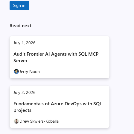
Sign in
Read next
July 1, 2026
Audit Frontier AI Agents with SQL MCP
Server
Jerry Nixon
July 2, 2026
Fundamentals of Azure DevOps with SQL
projects
Drew Skwiers-Koballa