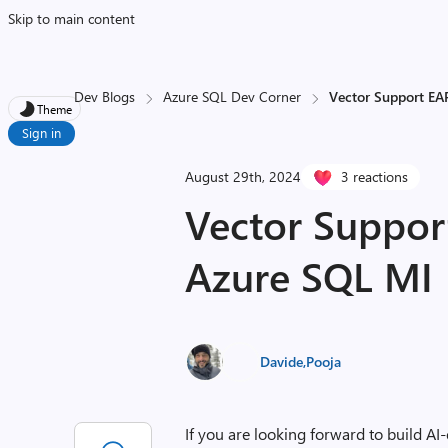
Skip to main content
Dev Blogs
Azure SQL Dev Corner
Vector Support EA
Theme
Sign in
August 29th, 2024
3 reactions
Vector Suppor
Azure SQL MI
Davide
,
Pooja
If you are looking forward to build AI