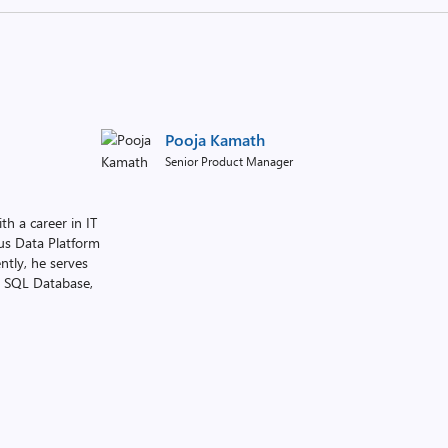
Pooja Kamath
Senior Product Manager
h a career in IT
ous Data Platform
ntly, he serves
e SQL Database,