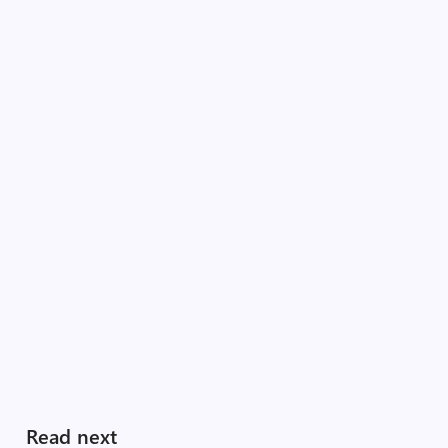
Read next