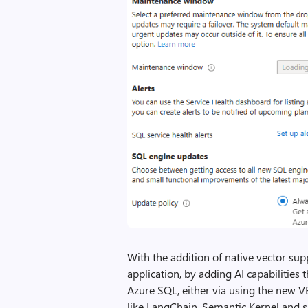
With the addition of native vector sup
application, by adding AI capabilities 
Azure SQL, either via using the new V
like LangChain, Semantic Kernel and si