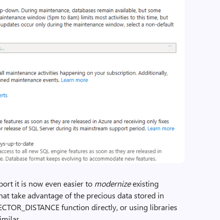
port it is now even easier to
modernize
existing
that take advantage of the precious data stored in
ECTOR_DISTANCE function directly, or using libraries
milar.