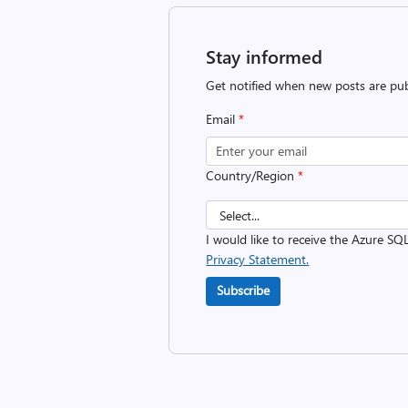
Stay informed
Get notified when new posts are pub
Email
*
Country/Region
*
I would like to receive the Azure SQ
Privacy Statement.
Subscribe