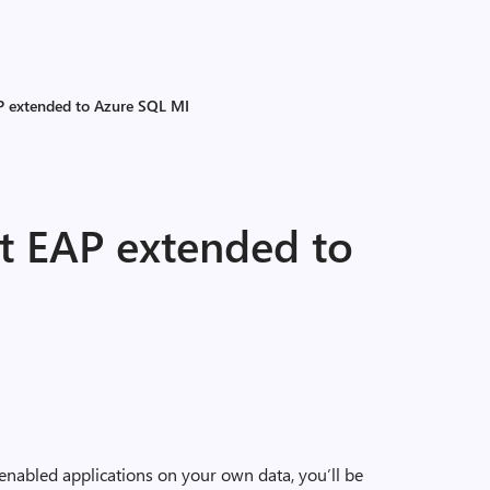
P extended to Azure SQL MI
t EAP extended to
-enabled applications on your own data, you’ll be