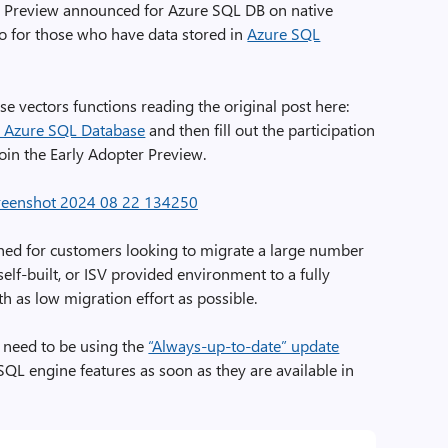
er Preview announced for Azure SQL DB on native
lso for those who have data stored in
Azure SQL
e vectors functions reading the original post here:
n Azure SQL Database
and then fill out the participation
join the Early Adopter Preview.
ed for customers looking to migrate a large number
elf-built, or ISV provided environment to a fully
 as low migration effort as possible.
u need to be using the
“Always-up-to-date” update
SQL engine features as soon as they are available in