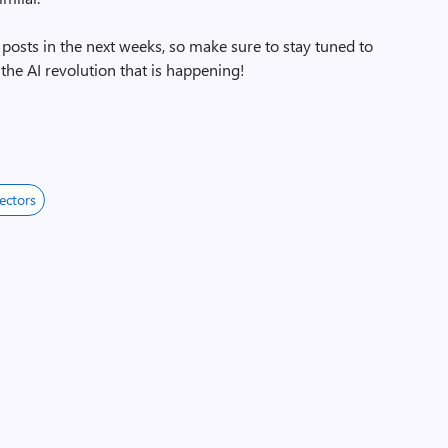
f posts in the next weeks, so make sure to stay tuned to
the AI revolution that is happening!
ectors