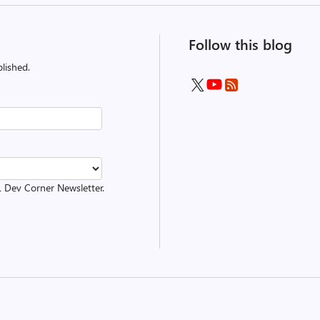
Follow this blog
lished.
L Dev Corner Newsletter.