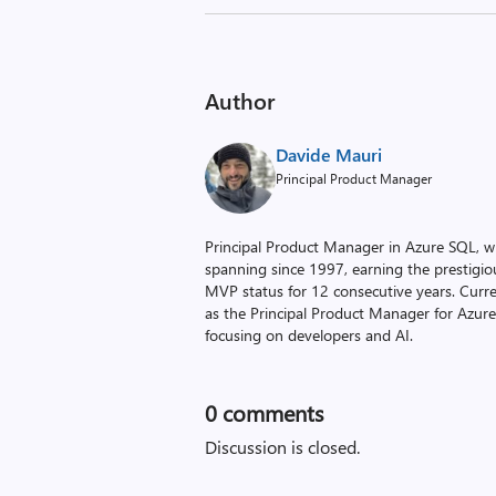
Author
Davide Mauri
Principal Product Manager
Principal Product Manager in Azure SQL, wit
spanning since 1997, earning the prestigi
MVP status for 12 consecutive years. Curre
as the Principal Product Manager for Azur
focusing on developers and AI.
0
comments
Discussion is closed.