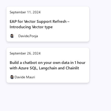
September 11, 2024
EAP for Vector Support Refresh –
Introducing Vector type
Davide,
Pooja
September 26, 2024
Build a chatbot on your own data in 1 hour
with Azure SQL, Langchain and Chainlit
Davide Mauri