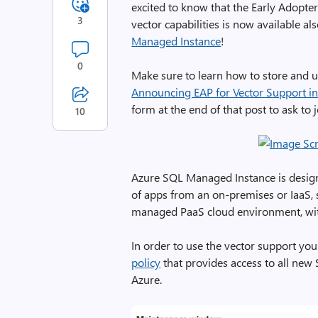
excited to know that the Early Adopt
3
vector capabilities is now available a
Managed Instance
!
0
Make sure to learn how to store and us
Announcing EAP for Vector Support i
form at the end of that post to ask to 
10
Azure SQL Managed Instance is design
of apps from an on-premises or IaaS, s
managed PaaS cloud environment, with
In order to use the vector support yo
policy
that provides access to all new 
Azure.