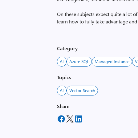
On these subjects expect quite a lot o
learn how to fully take advantage and 
Category
AI
Azure SQL
Managed Instance
V
Topics
AI
Vector Search
Share