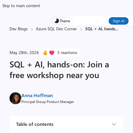
Skip to main content
Sign in
Theme
Dev Blogs
Azure SQL Dev Corner
SQL + AI, hands
...
May 28th, 2026
3 reactions
SQL + AI, hands-on: Join a
free workshop near you
Anna Hoffman
Principal Group Product Manager
Table of contents