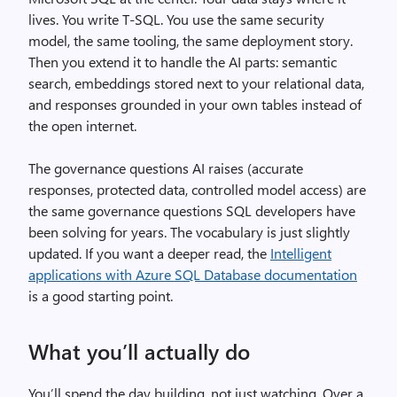
lives. You write T-SQL. You use the same security
model, the same tooling, the same deployment story.
Then you extend it to handle the AI parts: semantic
search, embeddings stored next to your relational data,
and responses grounded in your own tables instead of
the open internet.
The governance questions AI raises (accurate
responses, protected data, controlled model access) are
the same governance questions SQL developers have
been solving for years. The vocabulary is just slightly
updated. If you want a deeper read, the
Intelligent
applications with Azure SQL Database documentation
is a good starting point.
What you’ll actually do
You’ll spend the day building, not just watching. Over a