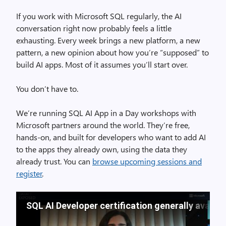
If you work with Microsoft SQL regularly, the AI
conversation right now probably feels a little
exhausting. Every week brings a new platform, a new
pattern, a new opinion about how you’re “supposed” to
build AI apps. Most of it assumes you’ll start over.
You don’t have to.
We’re running SQL AI App in a Day workshops with
Microsoft partners around the world. They’re free,
hands-on, and built for developers who want to add AI
to the apps they already own, using the data they
already trust. You can
browse upcoming sessions and
register
.
SQL AI Developer certification generally availa