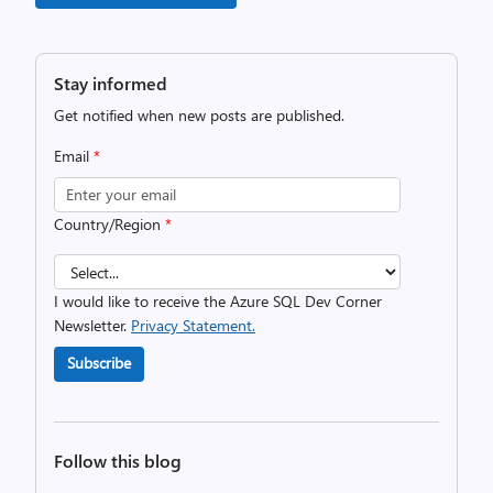
Stay informed
Get notified when new posts are published.
Email
*
Country/Region
*
I would like to receive the Azure SQL Dev Corner
Newsletter.
Privacy Statement.
Subscribe
Follow this blog