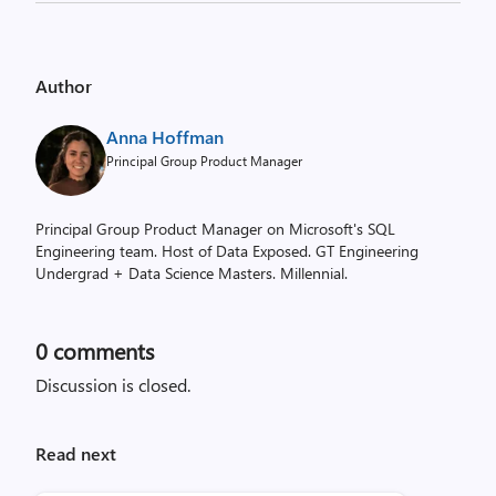
Author
Anna Hoffman
Principal Group Product Manager
Principal Group Product Manager on Microsoft's SQL
Engineering team. Host of Data Exposed. GT Engineering
Undergrad + Data Science Masters. Millennial.
0
comments
Discussion is closed.
Read next