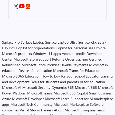
Surface Pro
Surface Laptop
Surface Laptop Ultra
Surface RTX Spark
Dev Box
Copilot for organizations
Copilot for personal use
Explore
Microsoft products
Windows 11 apps
Account profile
Download
Center
Microsoft Store support
Returns
Order tracking
Certified
Refurbished
Microsoft Store Promise
Flexible Payments
Microsoft in
education
Devices for education
Microsoft Teams for Education
Microsoft 365 Education
How to buy for your school
Educator training
and development
Deals for students and parents
AI for education
Microsoft AI
Microsoft Security
Dynamics 365
Microsoft 365
Microsoft
Power Platform
Microsoft Teams
Microsoft 365 Copilot
Small Business
Azure
Microsoft Developer
Microsoft Learn
Support for AI marketplace
apps
Microsoft Tech Community
Microsoft Marketplace
Software
companies
Visual Studio
Careers
About Microsoft
Company news