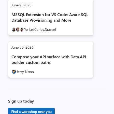
June 2, 2026
MSSQL Extension for VS Code: Azure SQL
Database Provisioning and More
Yo-Lei,
Carlos,
Tauseef
June 30, 2026
Compose your API surface with Data API
builder custom paths
Jerry Nixon
Sign up today
Find a workshop near you