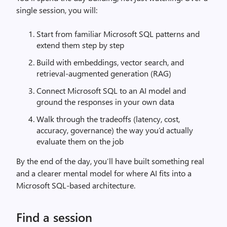
single session, you will:
Start from familiar Microsoft SQL patterns and
extend them step by step
Build with embeddings, vector search, and
retrieval-augmented generation (RAG)
Connect Microsoft SQL to an AI model and
ground the responses in your own data
Walk through the tradeoffs (latency, cost,
accuracy, governance) the way you’d actually
evaluate them on the job
By the end of the day, you’ll have built something real
and a clearer mental model for where AI fits into a
Microsoft SQL-based architecture.
Find a session