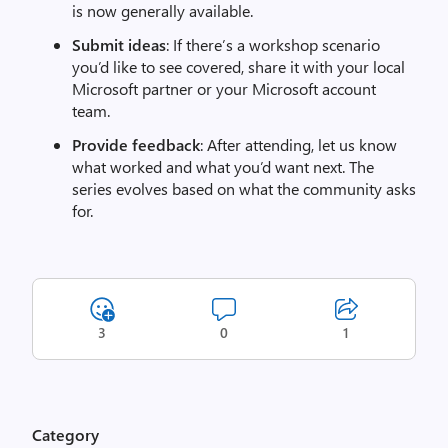
is now generally available.
Submit ideas
: If there’s a workshop scenario
you’d like to see covered, share it with your local
Microsoft partner or your Microsoft account
team.
Provide feedback
: After attending, let us know
what worked and what you’d want next. The
series evolves based on what the community asks
for.
3
0
1
Category