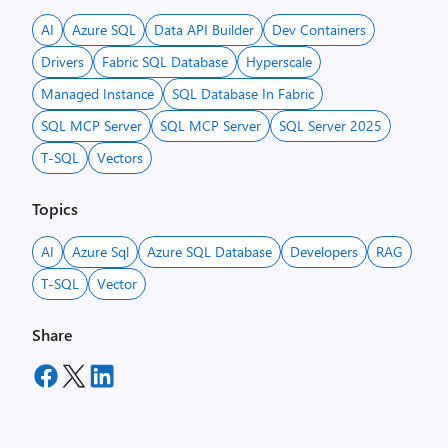
AI
Azure SQL
Data API Builder
Dev Containers
Drivers
Fabric SQL Database
Hyperscale
Managed Instance
SQL Database In Fabric
SQL MCP Server
SQL MCP Server
SQL Server 2025
T-SQL
Vectors
Topics
AI
Azure Sql
Azure SQL Database
Developers
RAG
T-SQL
Vector
Share