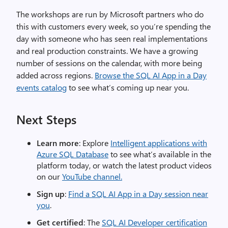
The workshops are run by Microsoft partners who do
this with customers every week, so you’re spending the
day with someone who has seen real implementations
and real production constraints. We have a growing
number of sessions on the calendar, with more being
added across regions.
Browse the SQL AI App in a Day
events catalog
to see what’s coming up near you.
Next Steps
Learn more
: Explore
Intelligent applications with
Azure SQL Database
to see what’s available in the
platform today, or watch the latest product videos
on our
YouTube channel.
Sign up
:
Find a SQL AI App in a Day session near
you
.
Get certified
: The
SQL AI Developer certification