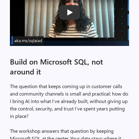
Play
Build on Microsoft SQL, not
around it
The question that keeps coming up in customer calls
and community channels is small and practical: how do
I bring AI into what I’ve already built, without giving up
the control, security, and trust I’ve spent years putting
in place?
The workshop answers that question by keeping
Microsoft SQL at the center. Your data stays where it