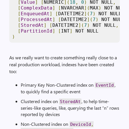
[
Value
]
[
NUMERIC
](
18
,
0
)
 NOT NULL
,
[
ComplexData
]
[
NVARCHAR
](
MAX
)
 NOT NULL
[
EnqueuedAt
]
[
DATETIME2
](
7
)
 NOT NULL
,
[
ProcessedAt
]
[
DATETIME2
](
7
)
 NOT NULL
,
[
StoredAt
]
[
DATETIME2
](
7
)
 NOT NULL
,
[
PartitionId
]
[
INT
]
)
As we really want to create something really close to a
real production workload, indexes have been created
too:
Primary Key Non-Clustered index on
,
EventId
to quickly find a specific event
Clustered index on
, to help time-
StoredAt
series-like queries, like, querying the last “n” rows
reported by devices
Non-Clustered index on
DeviceId
,