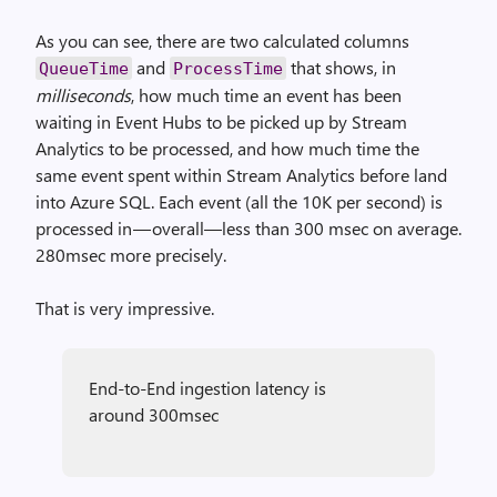
As you can see, there are two calculated columns
and
that shows, in
QueueTime
ProcessTime
milliseconds
, how much time an event has been
waiting in Event Hubs to be picked up by Stream
Analytics to be processed, and how much time the
same event spent within Stream Analytics before land
into Azure SQL. Each event (all the 10K per second) is
processed in — overall—less than 300 msec on average.
280msec more precisely.
That is very impressive.
End-to-End ingestion latency is
around 300msec