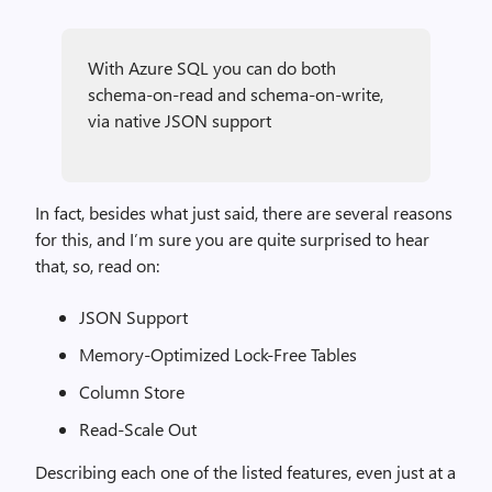
With Azure SQL you can do both
schema-on-read and schema-on-write,
via native JSON support
In fact, besides what just said, there are several reasons
for this, and I’m sure you are quite surprised to hear
that, so, read on:
JSON Support
Memory-Optimized Lock-Free Tables
Column Store
Read-Scale Out
Describing each one of the listed features, even just at a