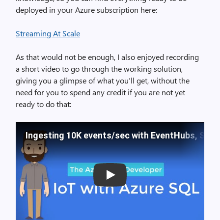
deployed in your Azure subscription here:
Streaming At Scale
As that would not be enough, I also enjoyed recording
a short video to go through the working solution,
giving you a glimpse of what you’ll get, without the
need for you to spend any credit if you are not yet
ready to do that:
Ingesting 10K events/sec with EventHubs, Stre
Play