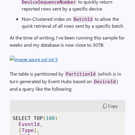
to quickly return
DeviceSequenceNumber
reported rows sent by a specific device
Non-Clustered index on
to allow the
BatchId
quick retrieval of all rows sent by a specific batch
At the time of writing, I’ve been running this sample for
weeks and my database is now close to 30TB:
The table is partitioned by
(which is in
PartitionId
turn generated by Event Hubs based on
)
DeviceId
and a query like the following
Copy
SELECT TOP
(
100
)
EventId
,
[
Type
],