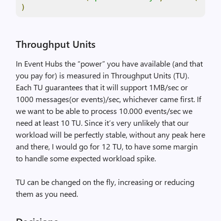
)
Throughput Units
In Event Hubs the “power” you have available (and that
you pay for) is measured in Throughput Units (TU).
Each TU guarantees that it will support 1MB/sec or
1000 messages(or events)/sec, whichever came first. If
we want to be able to process 10.000 events/sec we
need at least 10 TU. Since it’s very unlikely that our
workload will be perfectly stable, without any peak here
and there, I would go for 12 TU, to have some margin
to handle some expected workload spike.
TU can be changed on the fly, increasing or reducing
them as you need.