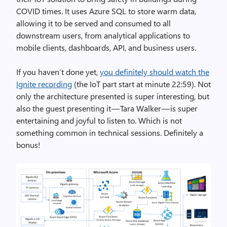
COVID times. It uses Azure SQL to store warm data,
allowing it to be served and consumed to all
downstream users, from analytical applications to
mobile clients, dashboards, API, and business users.
If you haven’t done yet,
you definitely should watch the
Ignite recording
(the IoT part start at minute 22:59). Not
only the architecture presented is super interesting, but
also the guest presenting it — Tara Walker — is super
entertaining and joyful to listen to. Which is not
something common in technical sessions. Definitely a
bonus!