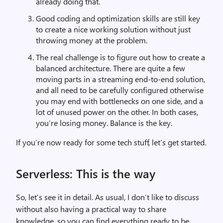
already doing that.
Good coding and optimization skills are still key
to create a nice working solution without just
throwing money at the problem.
The real challenge is to figure out how to create a
balanced architecture. There are quite a few
moving parts in a streaming end-to-end solution,
and all need to be carefully configured otherwise
you may end with bottlenecks on one side, and a
lot of unused power on the other. In both cases,
you’re losing money. Balance is the key.
If you’re now ready for some tech stuff, let’s get started.
Serverless: This is the way
So, let’s see it in detail. As usual, I don’t like to discuss
without also having a practical way to share
knowledge, so you can find everything ready to be