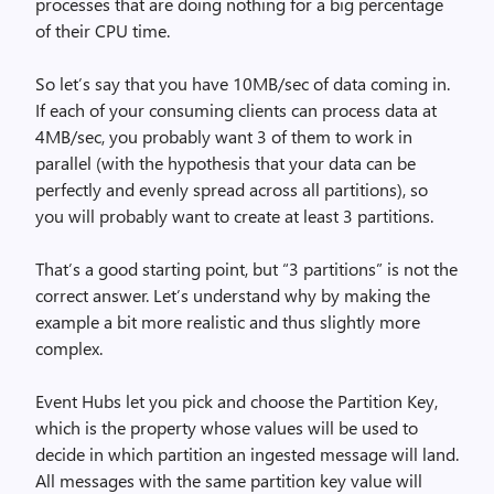
processes that are doing nothing for a big percentage
of their CPU time.
So let’s say that you have 10MB/sec of data coming in.
If each of your consuming clients can process data at
4MB/sec, you probably want 3 of them to work in
parallel (with the hypothesis that your data can be
perfectly and evenly spread across all partitions), so
you will probably want to create at least 3 partitions.
That’s a good starting point, but “3 partitions” is not the
correct answer. Let’s understand why by making the
example a bit more realistic and thus slightly more
complex.
Event Hubs let you pick and choose the Partition Key,
which is the property whose values will be used to
decide in which partition an ingested message will land.
All messages with the same partition key value will