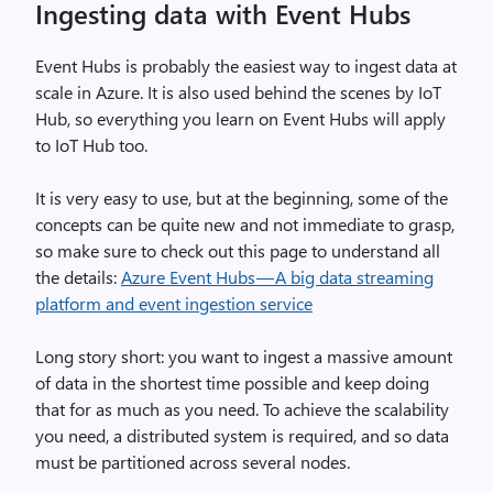
Ingesting data with Event Hubs
Event Hubs is probably the easiest way to ingest data at
scale in Azure. It is also used behind the scenes by IoT
Hub, so everything you learn on Event Hubs will apply
to IoT Hub too.
It is very easy to use, but at the beginning, some of the
concepts can be quite new and not immediate to grasp,
so make sure to check out this page to understand all
the details:
Azure Event Hubs — A big data streaming
platform and event ingestion service
Long story short: you want to ingest a massive amount
of data in the shortest time possible and keep doing
that for as much as you need. To achieve the scalability
you need, a distributed system is required, and so data
must be partitioned across several nodes.