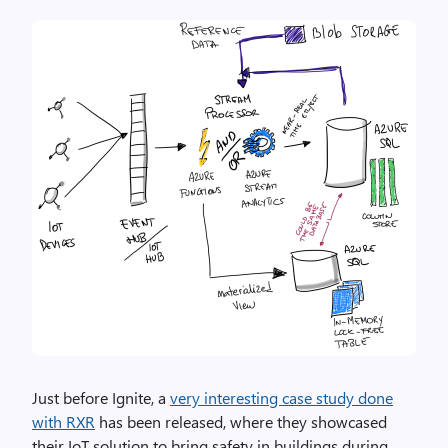
Just before Ignite, a
very interesting case study done
with RXR
has been released, where they showcased
their IoT solution to bring safety in buildings during