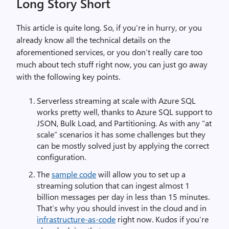
Long Story Short
This article is quite long. So, if you’re in hurry, or you
already know all the technical details on the
aforementioned services, or you don’t really care too
much about tech stuff right now, you can just go away
with the following key points.
Serverless streaming at scale with Azure SQL
works pretty well, thanks to Azure SQL support to
JSON, Bulk Load, and Partitioning. As with any “at
scale” scenarios it has some challenges but they
can be mostly solved just by applying the correct
configuration.
The
sample code
will allow you to set up a
streaming solution that can ingest almost 1
billion messages per day in less than 15 minutes.
That’s why you should invest in the cloud and in
infrastructure-as-code
right now. Kudos if you’re