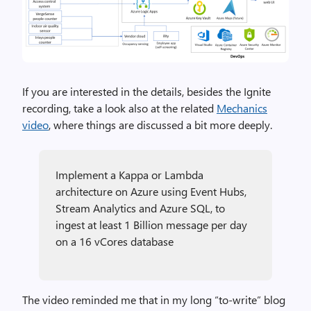
If you are interested in the details, besides the Ignite
recording, take a look also at the related
Mechanics
video
, where things are discussed a bit more deeply.
Implement a Kappa or Lambda
architecture on Azure using Event Hubs,
Stream Analytics and Azure SQL, to
ingest at least 1 Billion message per day
on a 16 vCores database
The video reminded me that in my long “to-write” blog