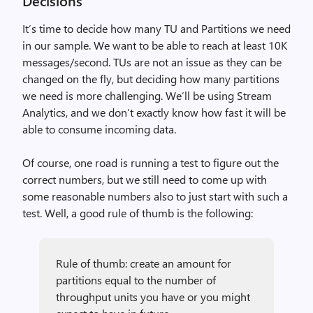
Decisions
It’s time to decide how many TU and Partitions we need
in our sample. We want to be able to reach at least 10K
messages/second. TUs are not an issue as they can be
changed on the fly, but deciding how many partitions
we need is more challenging. We’ll be using Stream
Analytics, and we don’t exactly know how fast it will be
able to consume incoming data.
Of course, one road is running a test to figure out the
correct numbers, but we still need to come up with
some reasonable numbers also to just start with such a
test. Well, a good rule of thumb is the following:
Rule of thumb: create an amount for
partitions equal to the number of
throughput units you have or you might