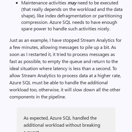
Maintenance activities
may
need to be executed
(that really depends on the workload and the data
shape), like index defragmentation or partitioning
compression. Azure SQL needs to have enough
spare power to handle such activities nicely.
Just as an example, I have stopped Stream Analytics for
a few minutes, allowing messages to pile up a bit. As
soon as I restarted it, it tried to process messages as
fast as possible, to empty the queue and return to the
ideal situation where latency is less than a second. To
allow Stream Analytics to process data at a higher rate,
Azure SQL must be able to handle the additional
workload too, otherwise, it will slow down all the other
components in the pipeline.
As expected, Azure SQL handled the
additional workload without breaking
a sweat.