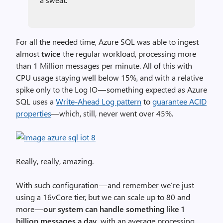
For all the needed time, Azure SQL was able to ingest
almost
twice
the regular workload, processing more
than 1 Million messages per minute. All of this with
CPU usage staying well below 15%, and with a relative
spike only to the Log IO — something expected as Azure
SQL uses a
Write-Ahead Log pattern
to
guarantee ACID
properties
—which, still, never went over 45%.
Really, really, amazing.
With such configuration — and remember we’re just
using a 16vCore tier, but we can scale up to 80 and
more —
our system can handle something like 1
billion messages a day,
with an average processing