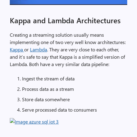
Kappa and Lambda Architectures
Creating a streaming solution usually means
implementing one of two very well know architectures:
Kappa
or
Lambda
. They are very close to each other,
and it’s safe to say that Kappa is a simplified version of
Lambda. Both have a very similar data pipeline:
Ingest the stream of data
Process data as a stream
Store data somewhere
Serve processed data to consumers