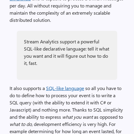
per day. All without requiring you to manage and
maintain the complexity of an extremely scalable
distributed solution.
Stream Analytics support a powerful
SQL-like declarative language: tell it what
you want and it will figure out how to do
it, fast.
It also supports a
SQL-like language
so all you have to
do to define how to process your event is to write a
SQL query (with the ability to extend it with C# or
Javascript) and nothing more. Thanks to SQL simplicity
and the ability to express
what you want
as opposed to
what to do
, development efficiency is very high. For
example determining for how long an event lasted, for