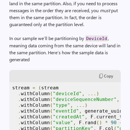
land in the same partition. Also, if you need to process
messages in the order they are received, you
must
put
them in the same partition. In fact, the order is
guaranteed only at the partition level.
In our sample we’ll be partitioning by
,
DeviceId
meaning data coming from the same device will land in
the same partition. Here’s how the sample data is
generated
Copy
stream 
=
(
stream

.
withColumn
(
"deviceId"
,
...)
.
withColumn
(
"deviceSequenceNumber"
,
..
.
withColumn
(
"type"
,
...)
.
withColumn
(
"eventId"
,
 generate_uuid
()
.
withColumn
(
"createdAt"
,
 F
.
current_tim
.
withColumn
(
"value"
,
 F
.
rand
()
*
90
+
1
.
withColumn
(
"partitionKey"
,
 F
.
col
(
"dev