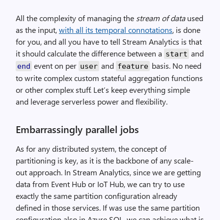
All the complexity of managing the
stream of data
used
as the input,
with all its temporal connotations
, is done
for you, and all you have to tell Stream Analytics is that
it should calculate the difference between a
and
start
event on per
and
basis. No need
end
user
feature
to write complex custom stateful aggregation functions
or other complex stuff. Let’s keep everything simple
and leverage serverless power and flexibility.
Embarrassingly parallel jobs
As for any distributed system, the concept of
partitioning is key, as it is the backbone of any scale-
out approach. In Stream Analytics, since we are getting
data from Event Hub or IoT Hub, we can try to use
exactly the same partition configuration already
defined in those services. If was use the same partition
configuration also in Azure SQL, we can achieve what is