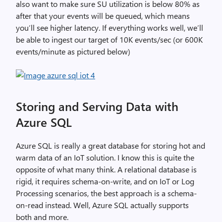
also want to make sure SU utilization is below 80% as
after that your events will be queued, which means
you’ll see higher latency. If everything works well, we’ll
be able to ingest our target of 10K events/sec (or 600K
events/minute as pictured below)
Storing and Serving Data with
Azure SQL
Azure SQL is really a great database for storing hot and
warm data of an IoT solution. I know this is quite the
opposite of what many think. A relational database is
rigid, it requires schema-on-write, and on IoT or Log
Processing scenarios, the best approach is a schema-
on-read instead. Well, Azure SQL actually supports
both and more.