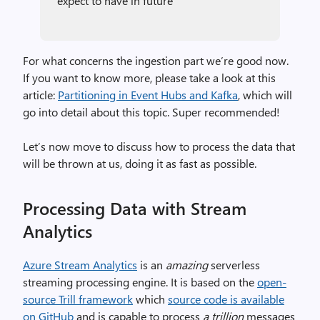
expect to have in future
For what concerns the ingestion part we’re good now.
If you want to know more, please take a look at this
article:
Partitioning in Event Hubs and Kafka
, which will
go into detail about this topic. Super recommended!
Let’s now move to discuss how to process the data that
will be thrown at us, doing it as fast as possible.
Processing Data with Stream
Analytics
Azure Stream Analytics
is an
amazing
serverless
streaming processing engine. It is based on the
open-
source Trill framework
which
source code is available
on GitHub
and is capable to process
a trillion
messages