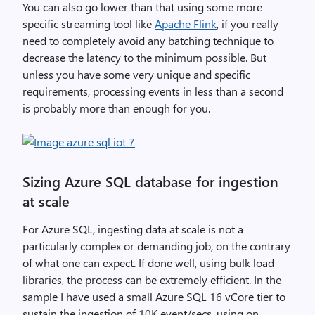
You can also go lower than that using some more
specific streaming tool like
Apache Flink
, if you really
need to completely avoid any batching technique to
decrease the latency to the minimum possible. But
unless you have some very unique and specific
requirements, processing events in less than a second
is probably more than enough for you.
Sizing Azure SQL database for ingestion
at scale
For Azure SQL, ingesting data at scale is not a
particularly complex or demanding job, on the contrary
of what one can expect. If done well, using bulk load
libraries, the process can be extremely efficient. In the
sample I have used a small Azure SQL 16 vCore tier to
sustain the ingestion of 10K event/secs, using on