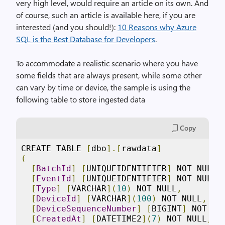
very high level, would require an article on its own. And
of course, such an article is available here, if you are
interested (and you should!):
10 Reasons why Azure
SQL is the Best Database for Developers
.
To accommodate a realistic scenario where you have
some fields that are always present, while some other
can vary by time or device, the sample is using the
following table to store ingested data
Copy
CREATE TABLE 
[
dbo
].[
rawdata
]
(
[
BatchId
]
[
UNIQUEIDENTIFIER
]
 NOT NULL
,
[
EventId
]
[
UNIQUEIDENTIFIER
]
 NOT NULL
,
[
Type
]
[
VARCHAR
](
10
)
 NOT NULL
,
[
DeviceId
]
[
VARCHAR
](
100
)
 NOT NULL
,
[
DeviceSequenceNumber
]
[
BIGINT
]
 NOT NU
[
CreatedAt
]
[
DATETIME2
](
7
)
 NOT NULL
,