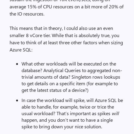
average 15% of CPU resources on a bit more of 20% of
the IO resources.
This means that in theory, I could also use an even
smaller 8 vCore tier. While that is absolutely true, you
have to think of at least three other factors when sizing
Azure SQL:
What other workloads will be executed on the
database? Analytical Queries to aggregated non-
trivial amounts of data? Singleton rows lookups
to get details on a specific item (for example to
get the latest status of a device?)
In case the workload will spike, will Azure SQL be
able to handle, for example, twice or trice the
usual workload? That’s important as spikes
will
happen, and you don’t want to have a single
spike to bring down your nice solution.