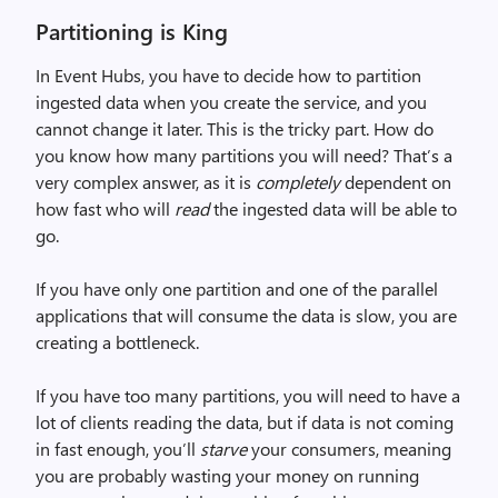
Partitioning is King
In Event Hubs, you have to decide how to partition
ingested data when you create the service, and you
cannot change it later. This is the tricky part. How do
you know how many partitions you will need? That’s a
very complex answer, as it is
completely
dependent on
how fast who will
read
the ingested data will be able to
go.
If you have only one partition and one of the parallel
applications that will consume the data is slow, you are
creating a bottleneck.
If you have too many partitions, you will need to have a
lot of clients reading the data, but if data is not coming
in fast enough, you’ll
starve
your consumers, meaning
you are probably wasting your money on running