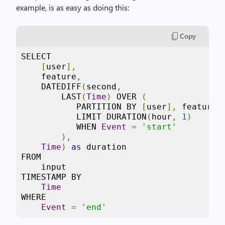
example, is as easy as doing this:
Copy
SELECT  

[
user
],
    feature
,
    DATEDIFF
(
second
,
        LAST
(
Time
)
 OVER 
(
           PARTITION BY 
[
user
],
 feature 

           LIMIT DURATION
(
hour
,
1
)
           WHEN 
Event
=
'start'
),
Time
)
as
 duration 

FROM 

    input 

TIMESTAMP BY 

Time
WHERE  

Event
=
'end'