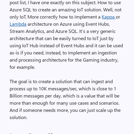
post list, I have one exactly on this subject. How to use
Azure SQL to create an amazing IoT solution. Well, not
only IoT. More correctly how to implement a
Kappa
or
Lambda
architecture on Azure using Event Hubs,
Stream Analytics, and Azure SQL. It’s a very generic
architecture that can be easily turned to IoT just by
using IoT Hub instead of Event Hubs and it can be used
as-is if you need, instead, to implement an ingestion
and processing architecture for the Gaming industry,
for example.
The goal is to create a solution that can ingest and
process up to 10K messages/sec, which is close to 1
Billion messages per day, which is a value that will be
more than enough for many use cases and scenarios.
And if someone needs more, you can just scale up the
solution.