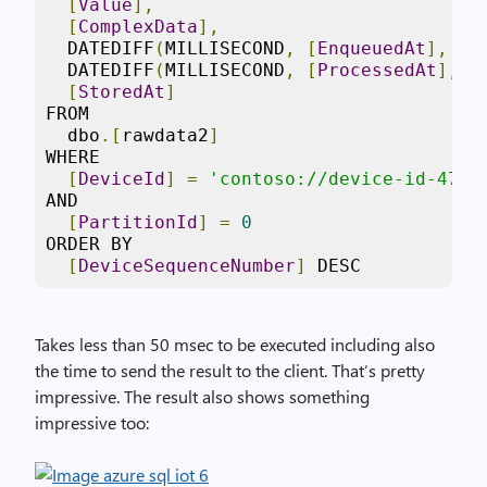
[
Value
],
[
ComplexData
],
  DATEDIFF
(
MILLISECOND
,
[
EnqueuedAt
],
[
P
  DATEDIFF
(
MILLISECOND
,
[
ProcessedAt
],
[
[
StoredAt
]
FROM

  dbo
.[
rawdata2
]
WHERE

[
DeviceId
]
=
'contoso://device-id-471'
AND

[
PartitionId
]
=
0
ORDER BY

[
DeviceSequenceNumber
]
 DESC
Takes less than 50 msec to be executed including also
the time to send the result to the client. That’s pretty
impressive. The result also shows something
impressive too: