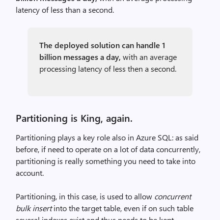
latency of less than a second.
The deployed solution can handle 1
billion messages a day,
with an average
processing latency of less then a second.
Partitioning is King, again.
Partitioning plays a key role also in Azure SQL: as said
before, if need to operate on a lot of data concurrently,
partitioning is really something you need to take into
account.
Partitioning, in this case, is used to allow
concurrent
bulk insert
into the target table, even if on such table
several indexes exist and thus needs to be kept