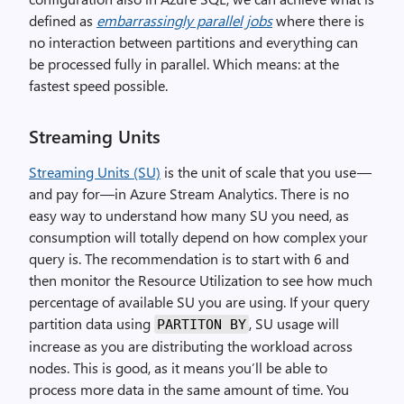
defined as
embarrassingly parallel jobs
where there is
no interaction between partitions and everything can
be processed fully in parallel. Which means: at the
fastest speed possible.
Streaming Units
Streaming Units (SU)
is the unit of scale that you use —
and pay for—in Azure Stream Analytics. There is no
easy way to understand how many SU you need, as
consumption will totally depend on how complex your
query is. The recommendation is to start with 6 and
then monitor the Resource Utilization to see how much
percentage of available SU you are using. If your query
partition data using
, SU usage will
PARTITON BY
increase as you are distributing the workload across
nodes. This is good, as it means you’ll be able to
process more data in the same amount of time. You