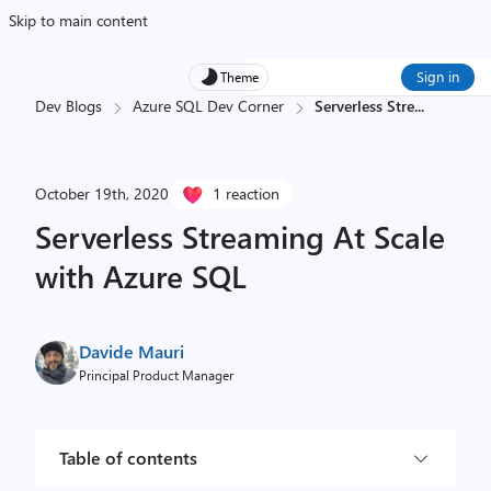
Skip to main content
Sign in
Theme
Dev Blogs
Azure SQL Dev Corner
Serverless Stre
...
October 19th, 2020
1 reaction
Serverless Streaming At Scale
with Azure SQL
Davide Mauri
Principal Product Manager
Table of contents