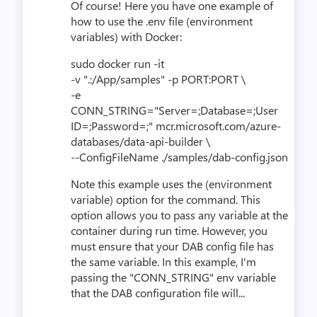
Of course! Here you have one example of
how to use the .env file (environment
variables) with Docker:
sudo docker run -it
-v ".:/App/samples" -p PORT:PORT \
-e
CONN_STRING="Server=;Database=;User
ID=;Password=;" mcr.microsoft.com/azure-
databases/data-api-builder \
--ConfigFileName ./samples/dab-config.json
Note this example uses the (environment
variable) option for the command. This
option allows you to pass any variable at the
container during run time. However, you
must ensure that your DAB config file has
the same variable. In this example, I'm
passing the "CONN_STRING" env variable
that the DAB configuration file will...