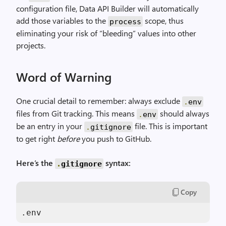
configuration file, Data API Builder will automatically
add those variables to the
scope, thus
process
eliminating your risk of “bleeding” values into other
projects.
Word of Warning
One crucial detail to remember: always exclude
.
env
files from Git tracking. This means
should always
.
env
be an entry in your
file. This is important
.
gitignore
to get right
before
you push to GitHub.
Here’s the
syntax:
.
gitignore
Copy
.env