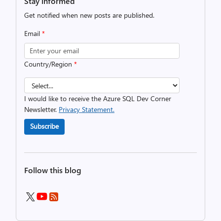
Stay informed
Get notified when new posts are published.
Email
*
Country/Region
*
I would like to receive the Azure SQL Dev Corner
Newsletter.
Privacy Statement.
Subscribe
Follow this blog