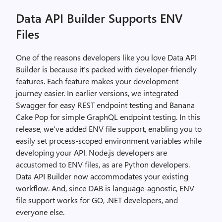
Data API Builder Supports ENV
Files
One of the reasons developers like you love Data API
Builder is because it’s packed with developer-friendly
features. Each feature makes your development
journey easier. In earlier versions, we integrated
Swagger for easy REST endpoint testing and Banana
Cake Pop for simple GraphQL endpoint testing. In this
release, we’ve added ENV file support, enabling you to
easily set process-scoped environment variables while
developing your API. Node.js developers are
accustomed to ENV files, as are Python developers.
Data API Builder now accommodates your existing
workflow. And, since DAB is language-agnostic, ENV
file support works for GO, .NET developers, and
everyone else.