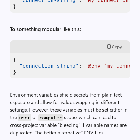
"connection-string"
:
"My connection st
}
To something modular like this:
Copy
{
"connection-string"
:
"@env('my-connect
}
Environment variables shield secrets from plain text
exposure and allow for value swapping in different
settings. However, these variables must be set either in
the
or
scope, which can lead to
user
computer
cross-project variable “bleeding” if variable names are
duplicated. The better alternative? ENV files.