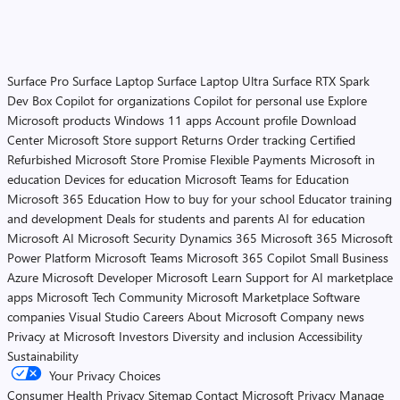
Surface Pro
Surface Laptop
Surface Laptop Ultra
Surface RTX Spark
Dev Box
Copilot for organizations
Copilot for personal use
Explore
Microsoft products
Windows 11 apps
Account profile
Download
Center
Microsoft Store support
Returns
Order tracking
Certified
Refurbished
Microsoft Store Promise
Flexible Payments
Microsoft in
education
Devices for education
Microsoft Teams for Education
Microsoft 365 Education
How to buy for your school
Educator training
and development
Deals for students and parents
AI for education
Microsoft AI
Microsoft Security
Dynamics 365
Microsoft 365
Microsoft
Power Platform
Microsoft Teams
Microsoft 365 Copilot
Small Business
Azure
Microsoft Developer
Microsoft Learn
Support for AI marketplace
apps
Microsoft Tech Community
Microsoft Marketplace
Software
companies
Visual Studio
Careers
About Microsoft
Company news
Privacy at Microsoft
Investors
Diversity and inclusion
Accessibility
Sustainability
Your Privacy Choices
Consumer Health Privacy
Sitemap
Contact Microsoft
Privacy
Manage