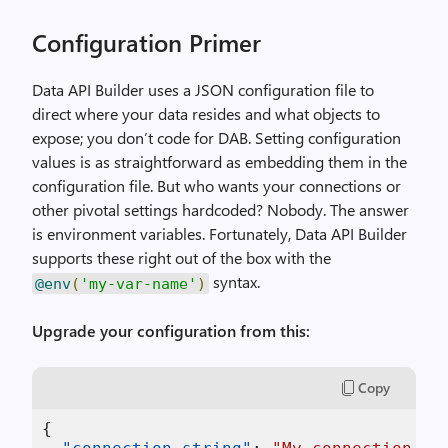
Configuration Primer
Data API Builder uses a JSON configuration file to
direct where your data resides and what objects to
expose; you don’t code for DAB. Setting configuration
values is as straightforward as embedding them in the
configuration file. But who wants your connections or
other pivotal settings hardcoded? Nobody. The answer
is environment variables. Fortunately, Data API Builder
supports these right out of the box with the
syntax.
@env
(
'my-var-name'
)
Upgrade your configuration from this:
Copy
{