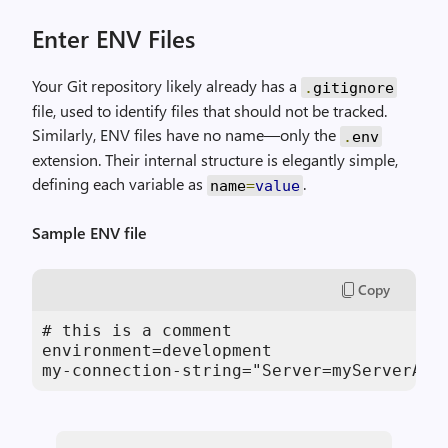
Enter ENV Files
Your Git repository likely already has a
.
gitignore
file, used to identify files that should not be tracked.
Similarly, ENV files have no name—only the
.
env
extension. Their internal structure is elegantly simple,
defining each variable as
.
name
=
value
Sample ENV file
Copy
# this is a comment

environment=development

my-connection-string="Server=myServerAdd