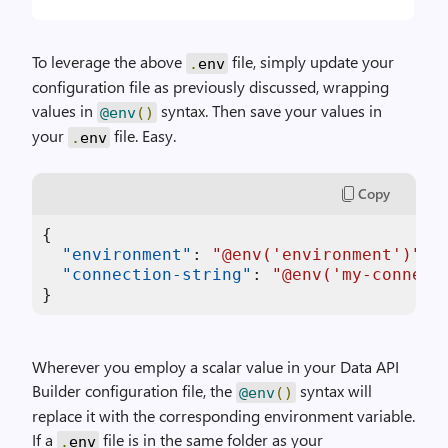
To leverage the above
file, simply update your
.
env
configuration file as previously discussed, wrapping
values in
syntax. Then save your values in
@env
()
your
file. Easy.
.
env
Copy
{
"environment"
:
"@env('environment')"
,
"connection-string"
:
"@env('my-connect
}
Wherever you employ a scalar value in your Data API
Builder configuration file, the
syntax will
@env
()
replace it with the corresponding environment variable.
If a
file is in the same folder as your
.
env