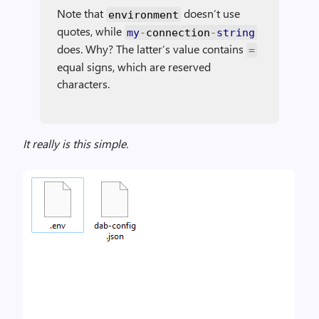
Note that
doesn’t use
environment
quotes, while
my
-
connection
-
string
does. Why? The latter’s value contains
=
equal signs, which are reserved
characters.
It really is this simple.