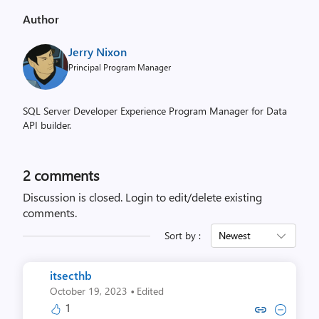
Author
Jerry Nixon
Principal Program Manager
SQL Server Developer Experience Program Manager for Data
API builder.
2
comments
Discussion is closed.
Login to edit/delete existing
comments.
Sort by :
Newest
itsecthb
·
October 19, 2023
Edited
1
Copy link to comment by its
Collapse comment by i