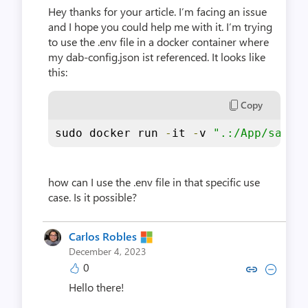
Hey thanks for your article. I’m facing an issue
and I hope you could help me with it. I’m trying
to use the .env file in a docker container where
my dab-config.json ist referenced. It looks like
this:
Copy
sudo docker run 
-
it 
-
v 
".:/App/sampl
how can I use the .env file in that specific use
case. Is it possible?
Carlos Robles
December 4, 2023
0
Copy link to comment by Carlo
Collapse comment by Car
Hello there!