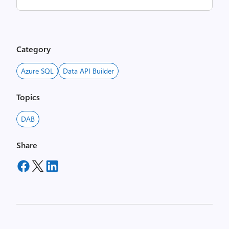
Category
Azure SQL
Data API Builder
Topics
DAB
Share