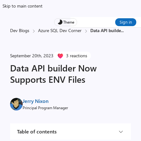
Skip to main content
Sign in
Theme
Dev Blogs
Azure SQL Dev Corner
Data API builde
...
September 20th, 2023
3 reactions
Data API builder Now
Supports ENV Files
Jerry Nixon
Principal Program Manager
Table of contents