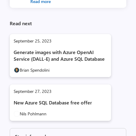
Read more
Read next
September 25, 2023
Generate images with Azure OpenAI
Service (DALL-E) and Azure SQL Database
Brian Spendolini
September 27, 2023
New Azure SQL Database free offer
Nils Pohlmann