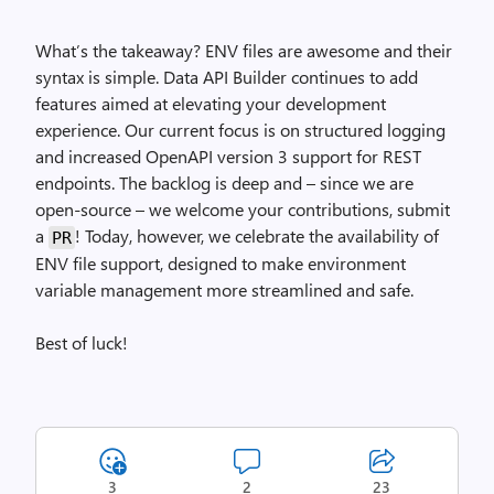
What’s the takeaway? ENV files are awesome and their
syntax is simple. Data API Builder continues to add
features aimed at elevating your development
experience. Our current focus is on structured logging
and increased OpenAPI version 3 support for REST
endpoints. The backlog is deep and – since we are
open-source – we welcome your contributions, submit
a
! Today, however, we celebrate the availability of
PR
ENV file support, designed to make environment
variable management more streamlined and safe.
Best of luck!
3
2
23