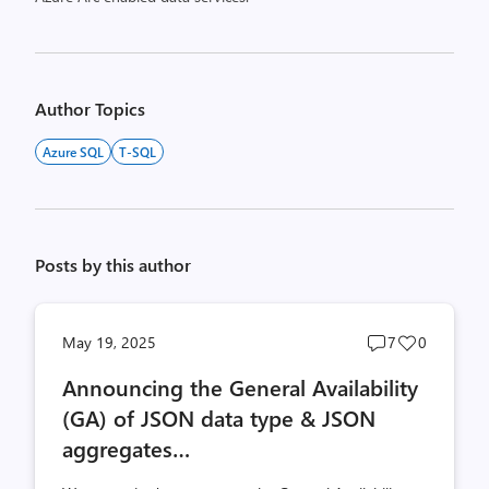
Author Topics
Azure SQL
T-SQL
Posts by this author
Post
Post
May 19, 2025
7
0
comments
likes
Announcing the General Availability
count
count
(GA) of JSON data type & JSON
aggregates…