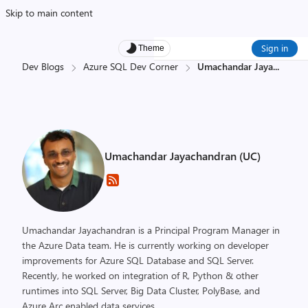
Skip to main content
Sign in
Theme
Dev Blogs
Azure SQL Dev Corner
Umachandar Jaya
...
Umachandar Jayachandran (UC)
Umachandar Jayachandran is a Principal Program Manager in
the Azure Data team. He is currently working on developer
improvements for Azure SQL Database and SQL Server.
Recently, he worked on integration of R, Python & other
runtimes into SQL Server, Big Data Cluster, PolyBase, and
Azure Arc enabled data services.