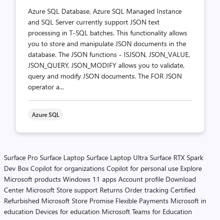
Azure SQL Database, Azure SQL Managed Instance
and SQL Server currently support JSON text
processing in T-SQL batches. This functionality allows
you to store and manipulate JSON documents in the
database. The JSON functions - ISJSON, JSON_VALUE,
JSON_QUERY, JSON_MODIFY allows you to validate,
query and modify JSON documents. The FOR JSON
operator a...
Azure SQL
Surface Pro
Surface Laptop
Surface Laptop Ultra
Surface RTX Spark
Dev Box
Copilot for organizations
Copilot for personal use
Explore
Microsoft products
Windows 11 apps
Account profile
Download
Center
Microsoft Store support
Returns
Order tracking
Certified
Refurbished
Microsoft Store Promise
Flexible Payments
Microsoft in
education
Devices for education
Microsoft Teams for Education