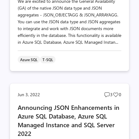
We are excited to announce the General Availability
(GA) of the native JSON data type and JSON
aggregates - JSON_OBJECTAGG & JSON_ARRAYAGG.
You can use the JSON data type and JSON aggregates
to integrate and work with JSON documents more
efficiently in the database. This functionality is available
in Azure SQL Database, Azure SQL Managed Instan...
Azure SQL
T-SQL
Post
Post
Jun 3, 2022
3
0
comments
likes
Announcing JSON Enhancements in
count
count
Azure SQL Database, Azure SQL
Managed Instance and SQL Server
2022