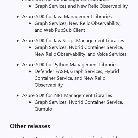
Graph Services and New Relic Observability
Azure SDK for Java Management Libraries
Graph Services, New Relic Observability,
and Web PubSub Client
Azure SDK for JavaScript Management Libraries
Graph Services, Hybrid Container Service,
New Relic Observability, and Voice Services
Azure SDK for Python Management Libraries
Defender EASM, Graph Services, Hybrid
Container Service, and New Relic
Observability
Azure SDK for .NET Management Libraries
Graph Services, Hybrid Container Service,
Qumulo
Other releases