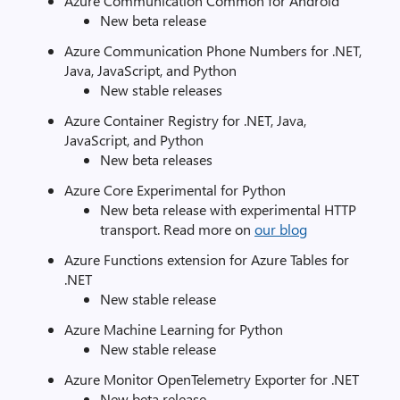
Azure Communication Common for Android
New beta release
Azure Communication Phone Numbers for .NET,
Java, JavaScript, and Python
New stable releases
Azure Container Registry for .NET, Java,
JavaScript, and Python
New beta releases
Azure Core Experimental for Python
New beta release with experimental HTTP
transport. Read more on
our blog
Azure Functions extension for Azure Tables for
.NET
New stable release
Azure Machine Learning for Python
New stable release
Azure Monitor OpenTelemetry Exporter for .NET
New beta release