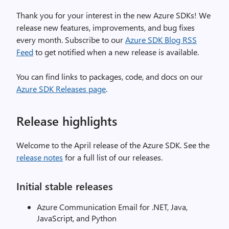
Thank you for your interest in the new Azure SDKs! We
release new features, improvements, and bug fixes
every month. Subscribe to our
Azure SDK Blog RSS
Feed
to get notified when a new release is available.
You can find links to packages, code, and docs on our
Azure SDK Releases page
.
Release highlights
Welcome to the April release of the Azure SDK. See the
release notes
for a full list of our releases.
Initial stable releases
Azure Communication Email for .NET, Java,
JavaScript, and Python