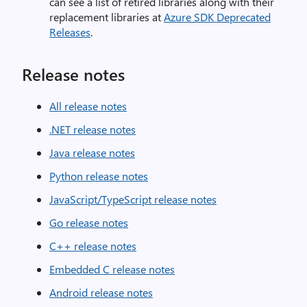
can see a list of retired libraries along with their
replacement libraries at
Azure SDK Deprecated
Releases
.
Release notes
All release notes
.NET release notes
Java release notes
Python release notes
JavaScript/TypeScript release notes
Go release notes
C++ release notes
Embedded C release notes
Android release notes