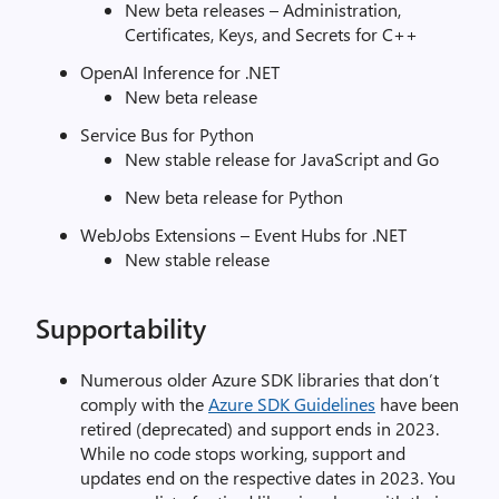
New beta releases – Administration,
Certificates, Keys, and Secrets for C++
OpenAI Inference for .NET
New beta release
Service Bus for Python
New stable release for JavaScript and Go
New beta release for Python
WebJobs Extensions – Event Hubs for .NET
New stable release
Supportability
Numerous older Azure SDK libraries that don’t
comply with the
Azure SDK Guidelines
have been
retired (deprecated) and support ends in 2023.
While no code stops working, support and
updates end on the respective dates in 2023. You