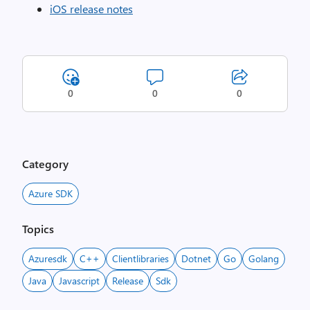
iOS release notes
0
0
0
Category
Azure SDK
Topics
Azuresdk
C++
Clientlibraries
Dotnet
Go
Golang
Java
Javascript
Release
Sdk