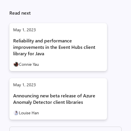
Read next
May 1, 2023
Reliability and performance
improvements in the Event Hubs client
library for Java
Connie Yau
May 1, 2023
Announcing new beta release of Azure
Anomaly Detector client libraries
Louise Han