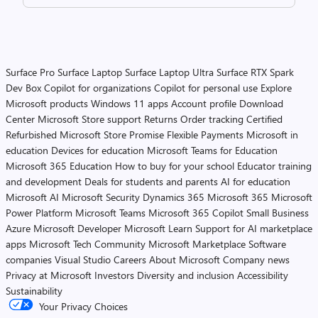
Surface Pro
Surface Laptop
Surface Laptop Ultra
Surface RTX Spark
Dev Box
Copilot for organizations
Copilot for personal use
Explore
Microsoft products
Windows 11 apps
Account profile
Download
Center
Microsoft Store support
Returns
Order tracking
Certified
Refurbished
Microsoft Store Promise
Flexible Payments
Microsoft in
education
Devices for education
Microsoft Teams for Education
Microsoft 365 Education
How to buy for your school
Educator training
and development
Deals for students and parents
AI for education
Microsoft AI
Microsoft Security
Dynamics 365
Microsoft 365
Microsoft
Power Platform
Microsoft Teams
Microsoft 365 Copilot
Small Business
Azure
Microsoft Developer
Microsoft Learn
Support for AI marketplace
apps
Microsoft Tech Community
Microsoft Marketplace
Software
companies
Visual Studio
Careers
About Microsoft
Company news
Privacy at Microsoft
Investors
Diversity and inclusion
Accessibility
Sustainability
Your Privacy Choices