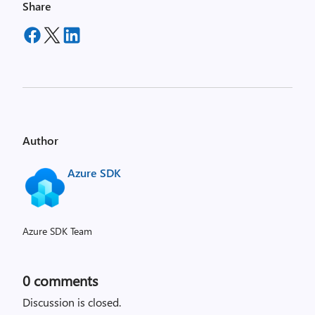
Share
Author
Azure SDK
Azure SDK Team
0
comments
Discussion is closed.