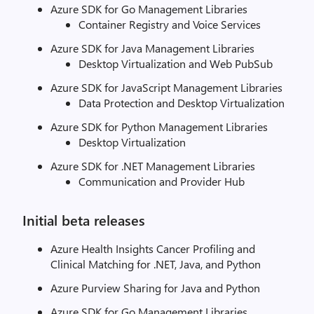
Azure SDK for Go Management Libraries
Container Registry and Voice Services
Azure SDK for Java Management Libraries
Desktop Virtualization and Web PubSub
Azure SDK for JavaScript Management Libraries
Data Protection and Desktop Virtualization
Azure SDK for Python Management Libraries
Desktop Virtualization
Azure SDK for .NET Management Libraries
Communication and Provider Hub
Initial beta releases
Azure Health Insights Cancer Profiling and
Clinical Matching for .NET, Java, and Python
Azure Purview Sharing for Java and Python
Azure SDK for Go Management Libraries