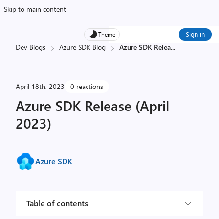
Skip to main content
Sign in
Theme
Dev Blogs
Azure SDK Blog
Azure SDK Relea
...
April 18th, 2023
0 reactions
Azure SDK Release (April
2023)
Azure SDK
Table of contents