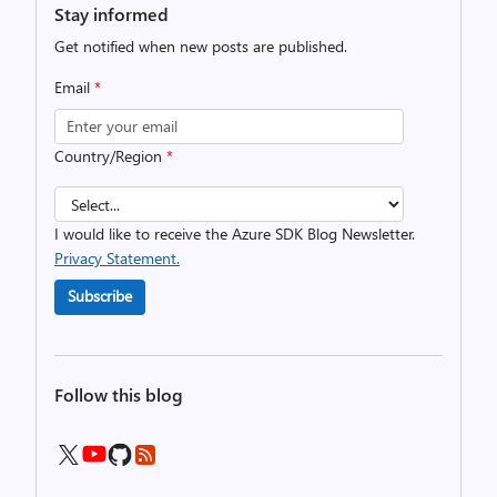
Stay informed
Get notified when new posts are published.
Email
*
Country/Region
*
I would like to receive the Azure SDK Blog Newsletter.
Privacy Statement.
Subscribe
Follow this blog