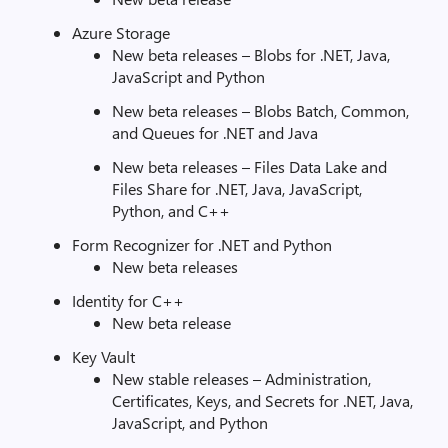
Azure Storage
New beta releases – Blobs for .NET, Java,
JavaScript and Python
New beta releases – Blobs Batch, Common,
and Queues for .NET and Java
New beta releases – Files Data Lake and
Files Share for .NET, Java, JavaScript,
Python, and C++
Form Recognizer for .NET and Python
New beta releases
Identity for C++
New beta release
Key Vault
New stable releases – Administration,
Certificates, Keys, and Secrets for .NET, Java,
JavaScript, and Python