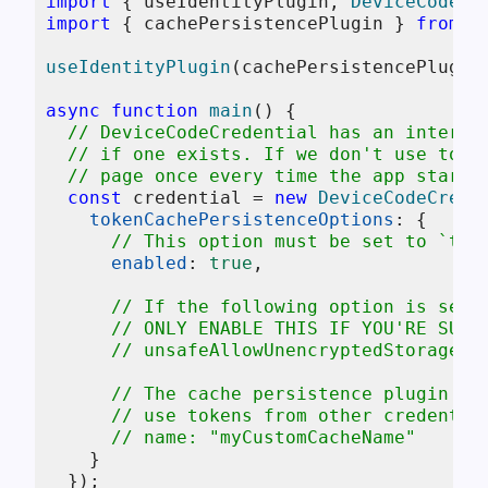
import
 { useIdentityPlugin, 
DeviceCodeCr
import
 { cachePersistencePlugin } 
from
"
useIdentityPlugin
(cachePersistencePlugin)
async
function
main
(
) {

// DeviceCodeCredential has an interac
// if one exists. If we don't use toke
// page once every time the app starts
const
 credential = 
new
DeviceCodeCrede
tokenCachePersistenceOptions
: {

// This option must be set to `tru
enabled
: 
true
,

// If the following option is set 
// ONLY ENABLE THIS IF YOU'RE SURE
// unsafeAllowUnencryptedStorage: 
// The cache persistence plugin su
// use tokens from other credentia
// name: "myCustomCacheName"
    }

  });
