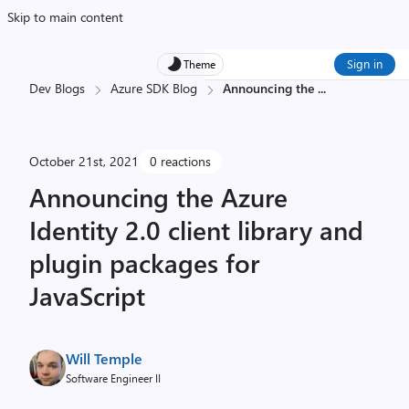
Skip to main content
Sign in
Theme
Dev Blogs
Azure SDK Blog
Announcing the
...
October 21st, 2021
0 reactions
Announcing the Azure
Identity 2.0 client library and
plugin packages for
JavaScript
Will Temple
Software Engineer II