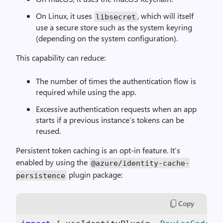
On Linux, it uses
, which will itself
libsecret
use a secure store such as the system keyring
(depending on the system configuration).
This capability can reduce:
The number of times the authentication flow is
required while using the app.
Excessive authentication requests when an app
starts if a previous instance’s tokens can be
reused.
Persistent token caching is an opt-in feature. It’s
enabled by using the
@azure
/
identity
-
cache
-
plugin package:
persistence
Copy