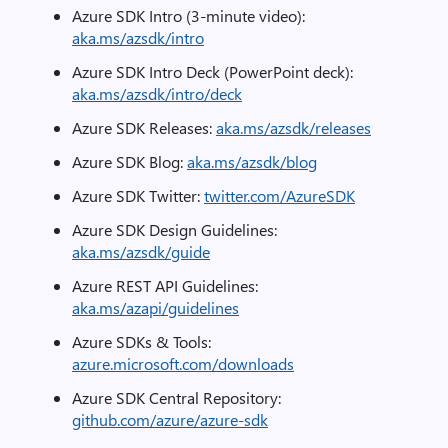
Azure SDK Intro (3-minute video):
aka.ms/azsdk/intro
Azure SDK Intro Deck (PowerPoint deck):
aka.ms/azsdk/intro/deck
Azure SDK Releases:
aka.ms/azsdk/releases
Azure SDK Blog:
aka.ms/azsdk/blog
Azure SDK Twitter:
twitter.com/AzureSDK
Azure SDK Design Guidelines:
aka.ms/azsdk/guide
Azure REST API Guidelines:
aka.ms/azapi/guidelines
Azure SDKs & Tools:
azure.microsoft.com/downloads
Azure SDK Central Repository:
github.com/azure/azure-sdk