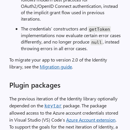
OAuth2/OpenID Connect authentication, instead
of the implicit grant flow used in previous
iterations.
The credentials’ constructors and
getToken
implementations now evaluate certain error cases
differently, and no longer produce
, instead
null
throwing errors in all error cases.
To migrate your app to version 2.0 of the Identity
library, see the
Migration guide
.
Plugin packages
The previous iteration of the Identity library optionally
depended on the
package. The package
keytar
allowed access to the Azure account credentials stored
in Visual Studio (VS) Code’s
Azure Account extension
.
To support the goals for the next iteration of Identity, a