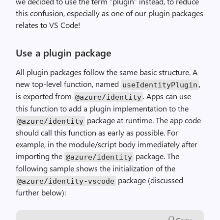
we decided to use the term “plugin” instead, to reduce
this confusion, especially as one of our plugin packages
relates to VS Code!
Use a plugin package
All plugin packages follow the same basic structure. A
new top-level function, named
,
useIdentityPlugin
is exported from
. Apps can use
@azure
/
identity
this function to add a plugin implementation to the
package at runtime. The app code
@azure
/
identity
should call this function as early as possible. For
example, in the module/script body immediately after
importing the
package. The
@azure
/
identity
following sample shows the initialization of the
package (discussed
@azure
/
identity
-
vscode
further below):