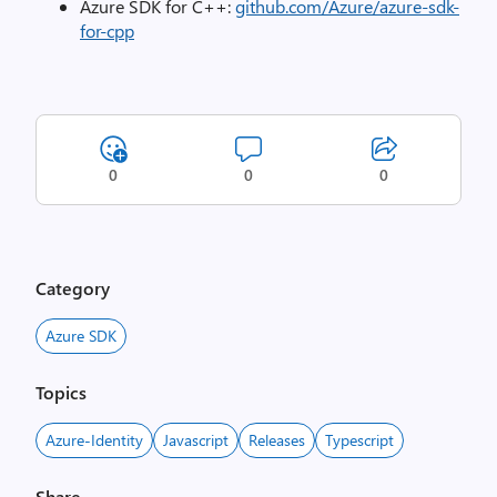
Azure SDK for C++:
github.com/Azure/azure-sdk-
for-cpp
0
0
0
Category
Azure SDK
Topics
Azure-Identity
Javascript
Releases
Typescript
Share