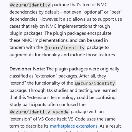
package that’s free of NMC
@azure
/
identity
dependencies by default—not even “optional” or “peer”
dependencies. However, it also allows us to support use
cases that rely on NMC implementations through
plugin packages. The plugin packages encapsulate
these NMC implementations, and can be used in
tandem with the
package to
@azure
/
identity
augment its functionality and include those features.
Developer Note:
The plugin packages were originally
classified as “extension” packages. After all, they
“extend” the functionality of the
@azure
/
identity
package. Through UX studies and testing, we learned
that this “extension” terminology could be confusing.
Study participants often confused the
package with an
@azure
/
identity
-
vscode
“extension” of VS Code itself. VS Code uses the same
term to describe its
marketplace extensions
. As a result,