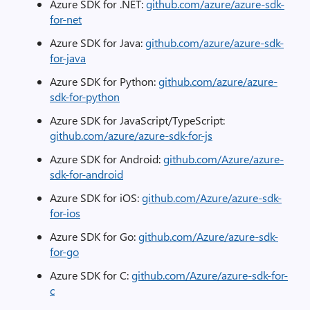
Azure SDK for .NET:
github.com/azure/azure-sdk-
for-net
Azure SDK for Java:
github.com/azure/azure-sdk-
for-java
Azure SDK for Python:
github.com/azure/azure-
sdk-for-python
Azure SDK for JavaScript/TypeScript:
github.com/azure/azure-sdk-for-js
Azure SDK for Android:
github.com/Azure/azure-
sdk-for-android
Azure SDK for iOS:
github.com/Azure/azure-sdk-
for-ios
Azure SDK for Go:
github.com/Azure/azure-sdk-
for-go
Azure SDK for C:
github.com/Azure/azure-sdk-for-
c