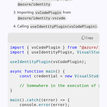
.
@azure
/
identity
Importing
from
vsCodePlugin
.
@azure
/
identity
-
vscode
Calling
.
useIdentityPlugin
(
vsCodePlugin
)
Copy
import
 { vsCodePlugin } 
from
"@azure/ide
import
 { useIdentityPlugin, 
VisualStudio
useIdentityPlugin
(vsCodePlugin);

async
function
main
(
) {

const
 credential = 
new
VisualStudioC
// Somewhere in the execution of you
}

main
().
catch
(
(
error
) =>
 {

console
.
error
(error);
