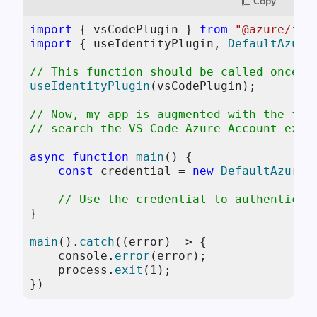
Copy
import
 { vsCodePlugin } 
from
"@azure/ide
import
 { useIdentityPlugin, 
DefaultAzure
// This function should be called once, 
useIdentityPlugin
(vsCodePlugin);

// Now, my app is augmented with the fea
// search the VS Code Azure Account exte
async
function
main
(
) {

const
 credential = 
new
DefaultAzureC
// Use the credential to authenticat
}

main
().
catch
(
(
error
) =>
 {

console
.
error
(error);

    process.
exit
(
1
);

})