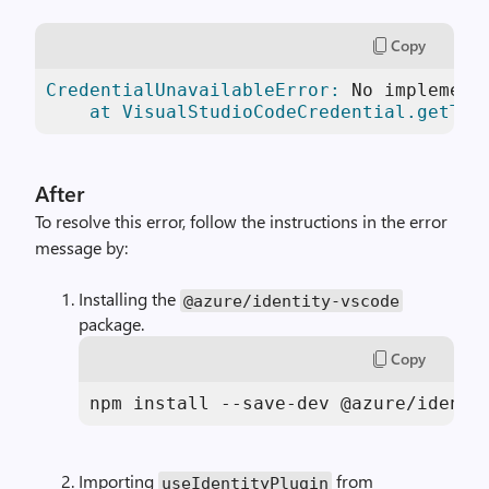
Copy
CredentialUnavailableError:
 No implement
    at VisualStudioCodeCredential.getTok
After
To resolve this error, follow the instructions in the error
message by:
Installing the
@azure
/
identity
-
vscode
package.
Copy
npm install --save-dev @azure/identi
Importing
from
useIdentityPlugin