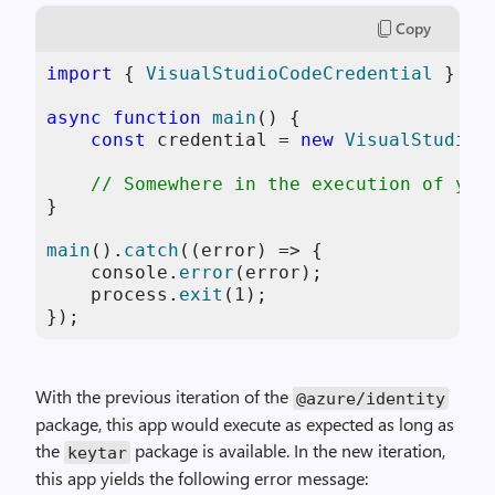
Copy
import
 { 
VisualStudioCodeCredential
 } 
fr
async
function
main
(
) {

const
 credential = 
new
VisualStudioC
// Somewhere in the execution of you
}

main
().
catch
(
(
error
) =>
 {

console
.
error
(error);

    process.
exit
(
1
);

});
With the previous iteration of the
@azure
/
identity
package, this app would execute as expected as long as
the
package is available. In the new iteration,
keytar
this app yields the following error message: