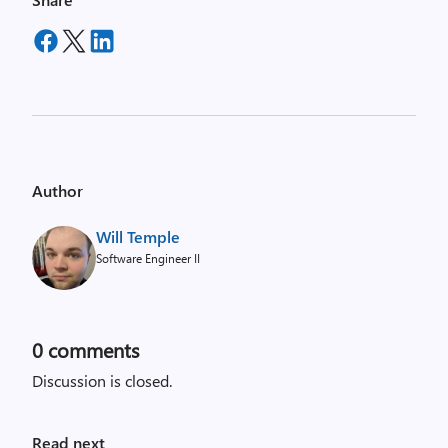
Author
Will Temple
Software Engineer II
0
comments
Discussion is closed.
Read next