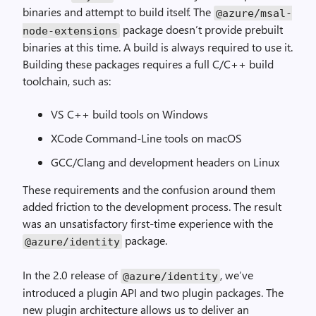
binaries and attempt to build itself. The
@azure
/
msal
-
package doesn’t provide prebuilt
node
-
extensions
binaries at this time. A build is always required to use it.
Building these packages requires a full C/C++ build
toolchain, such as:
VS C++ build tools on Windows
XCode Command-Line tools on macOS
GCC/Clang and development headers on Linux
These requirements and the confusion around them
added friction to the development process. The result
was an unsatisfactory first-time experience with the
package.
@azure
/
identity
In the 2.0 release of
, we’ve
@azure
/
identity
introduced a plugin API and two plugin packages. The
new plugin architecture allows us to deliver an