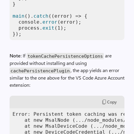
}

main
().
catch
(
(
error
) =>
 {

console
.
error
(error);

  process.
exit
(
1
);

});
Note
: If
are
tokenCachePersistenceOptions
provided without installing and using
, the app yields an error
cachePersistencePlugin
similar to the one above for the VS Code Azure Account
extension:
Copy
Error: Persistent token caching was requ
    at new MsalNode (.../node_modules/@a
    at new MsalDeviceCode (.../node_modu
    at new DeviceCodeCredential (.../nod