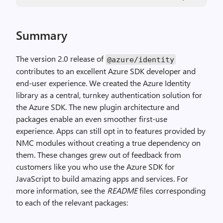
Summary
The version 2.0 release of
@azure
/
identity
contributes to an excellent Azure SDK developer and
end-user experience. We created the Azure Identity
library as a central, turnkey authentication solution for
the Azure SDK. The new plugin architecture and
packages enable an even smoother first-use
experience. Apps can still opt in to features provided by
NMC modules without creating a true dependency on
them. These changes grew out of feedback from
customers like you who use the Azure SDK for
JavaScript to build amazing apps and services. For
more information, see the
README
files corresponding
to each of the relevant packages: