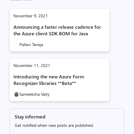
November 9, 2021
Announcing a faster release cadence for
the Azure client SDK BOM for Java
Pallavi Taneja
November 11, 2021
Introducing the new Azure Form
Recognizer libraries **Beta**
Sameeksha Vaity
Stay informed
Get notified when new posts are published.