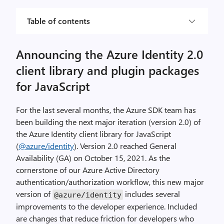
Table of contents
Announcing the Azure Identity 2.0
client library and plugin packages
for JavaScript
For the last several months, the Azure SDK team has
been building the next major iteration (version 2.0) of
the Azure Identity client library for JavaScript
(
@azure/identity
). Version 2.0 reached General
Availability (GA) on October 15, 2021. As the
cornerstone of our Azure Active Directory
authentication/authorization workflow, this new major
version of
includes several
@azure
/
identity
improvements to the developer experience. Included
are changes that reduce friction for developers who