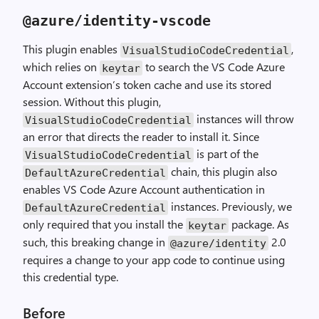
@azure
/
identity
-
vscode
This plugin enables
,
VisualStudioCodeCredential
which relies on
to search the VS Code Azure
keytar
Account extension’s token cache and use its stored
session. Without this plugin,
instances will throw
VisualStudioCodeCredential
an error that directs the reader to install it. Since
is part of the
VisualStudioCodeCredential
chain, this plugin also
DefaultAzureCredential
enables VS Code Azure Account authentication in
instances. Previously, we
DefaultAzureCredential
only required that you install the
package. As
keytar
such, this breaking change in
2.0
@azure
/
identity
requires a change to your app code to continue using
this credential type.
Before