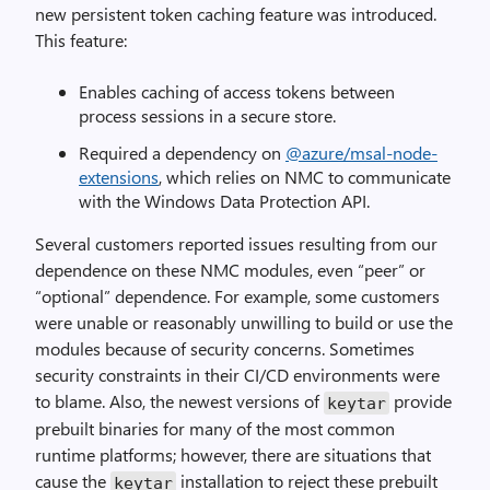
new persistent token caching feature was introduced.
This feature:
Enables caching of access tokens between
process sessions in a secure store.
Required a dependency on
@azure/msal-node-
extensions
, which relies on NMC to communicate
with the Windows Data Protection API.
Several customers reported issues resulting from our
dependence on these NMC modules, even “peer” or
“optional” dependence. For example, some customers
were unable or reasonably unwilling to build or use the
modules because of security concerns. Sometimes
security constraints in their CI/CD environments were
to blame. Also, the newest versions of
provide
keytar
prebuilt binaries for many of the most common
runtime platforms; however, there are situations that
cause the
installation to reject these prebuilt
keytar