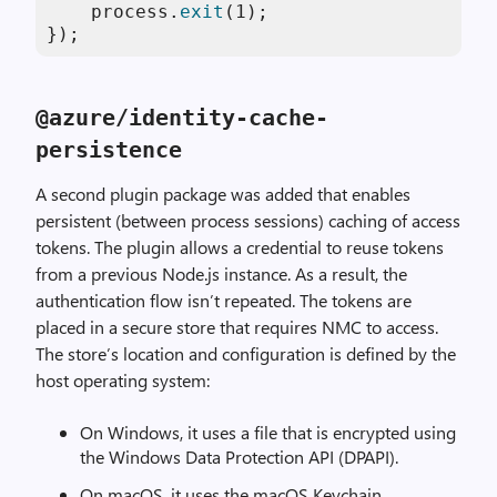
    process.
exit
(
1
);

});
@azure
/
identity
-
cache
-
persistence
A second plugin package was added that enables
persistent (between process sessions) caching of access
tokens. The plugin allows a credential to reuse tokens
from a previous Node.js instance. As a result, the
authentication flow isn’t repeated. The tokens are
placed in a secure store that requires NMC to access.
The store’s location and configuration is defined by the
host operating system:
On Windows, it uses a file that is encrypted using
the Windows Data Protection API (DPAPI).
On macOS, it uses the macOS Keychain.