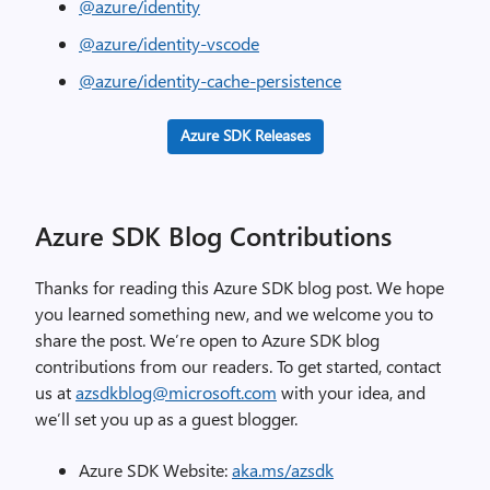
@azure/identity
@azure/identity-vscode
@azure/identity-cache-persistence
Azure SDK Releases
Azure SDK Blog Contributions
Thanks for reading this Azure SDK blog post. We hope
you learned something new, and we welcome you to
share the post. We’re open to Azure SDK blog
contributions from our readers. To get started, contact
us at
azsdkblog@microsoft.com
with your idea, and
we’ll set you up as a guest blogger.
Azure SDK Website:
aka.ms/azsdk