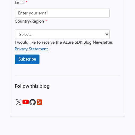
Email
*
Country/Region
*
I would like to receive the Azure SDK Blog Newsletter.
Privacy Statement.
Subscribe
Follow this blog