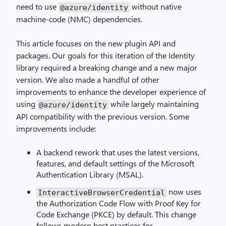
need to use
without native
@azure
/
identity
machine-code (NMC) dependencies.
This article focuses on the new plugin API and
packages. Our goals for this iteration of the Identity
library required a breaking change and a new major
version. We also made a handful of other
improvements to enhance the developer experience of
using
while largely maintaining
@azure
/
identity
API compatibility with the previous version. Some
improvements include:
A backend rework that uses the latest versions,
features, and default settings of the Microsoft
Authentication Library (MSAL).
now uses
InteractiveBrowserCredential
the Authorization Code Flow with Proof Key for
Code Exchange (PKCE) by default. This change
follows modern best practices for