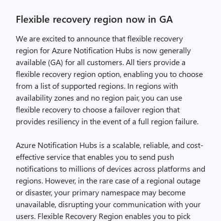
Flexible recovery region now in GA
We are excited to announce that flexible recovery
region for Azure Notification Hubs is now generally
available (GA) for all customers. All tiers provide a
flexible recovery region option, enabling you to choose
from a list of supported regions. In regions with
availability zones and no region pair, you can use
flexible recovery to choose a failover region that
provides resiliency in the event of a full region failure.
Azure Notification Hubs is a scalable, reliable, and cost-
effective service that enables you to send push
notifications to millions of devices across platforms and
regions. However, in the rare case of a regional outage
or disaster, your primary namespace may become
unavailable, disrupting your communication with your
users. Flexible Recovery Region enables you to pick