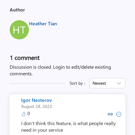
Author
Heather Tian
1 comment
Discussion is closed.
Login to edit/delete existing
comments.
Sort by :
Newest
Igor Nesterov
August 28, 2023
0
Copy link to comment by Igor 
Collapse comment by Igo
I don’t think this feature, is what people really
need in your service