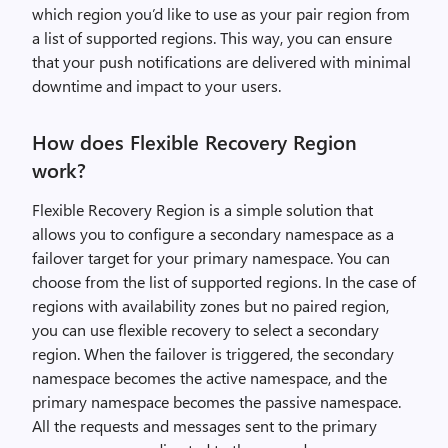
which region you’d like to use as your pair region from
a list of supported regions. This way, you can ensure
that your push notifications are delivered with minimal
downtime and impact to your users.
How does Flexible Recovery Region
work?
Flexible Recovery Region is a simple solution that
allows you to configure a secondary namespace as a
failover target for your primary namespace. You can
choose from the list of supported regions. In the case of
regions with availability zones but no paired region,
you can use flexible recovery to select a secondary
region. When the failover is triggered, the secondary
namespace becomes the active namespace, and the
primary namespace becomes the passive namespace.
All the requests and messages sent to the primary