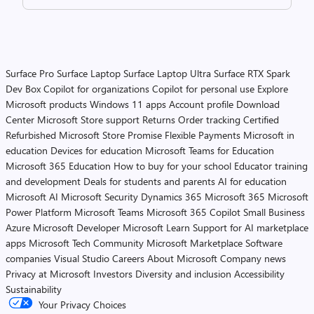
Surface Pro
Surface Laptop
Surface Laptop Ultra
Surface RTX Spark
Dev Box
Copilot for organizations
Copilot for personal use
Explore
Microsoft products
Windows 11 apps
Account profile
Download
Center
Microsoft Store support
Returns
Order tracking
Certified
Refurbished
Microsoft Store Promise
Flexible Payments
Microsoft in
education
Devices for education
Microsoft Teams for Education
Microsoft 365 Education
How to buy for your school
Educator training
and development
Deals for students and parents
AI for education
Microsoft AI
Microsoft Security
Dynamics 365
Microsoft 365
Microsoft
Power Platform
Microsoft Teams
Microsoft 365 Copilot
Small Business
Azure
Microsoft Developer
Microsoft Learn
Support for AI marketplace
apps
Microsoft Tech Community
Microsoft Marketplace
Software
companies
Visual Studio
Careers
About Microsoft
Company news
Privacy at Microsoft
Investors
Diversity and inclusion
Accessibility
Sustainability
Your Privacy Choices