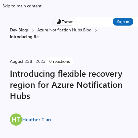
Skip to main content
Sign in
Theme
Dev Blogs
Azure Notification Hubs Blog
Introducing fle
...
August 25th, 2023
0 reactions
Introducing flexible recovery
region for Azure Notification
Hubs
Heather Tian