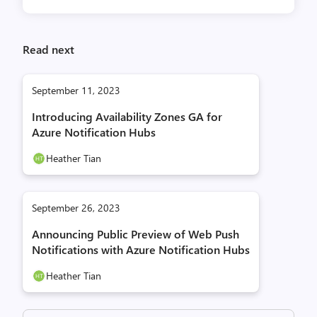
Read next
September 11, 2023
Introducing Availability Zones GA for
Azure Notification Hubs
Heather Tian
September 26, 2023
Announcing Public Preview of Web Push
Notifications with Azure Notification Hubs
Heather Tian