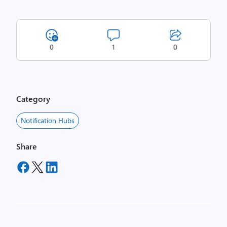
0
1
0
Category
Notification Hubs
Share