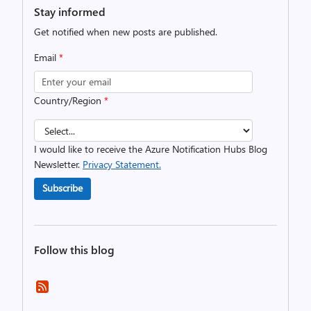
Stay informed
Get notified when new posts are published.
Email
*
Country/Region
*
I would like to receive the Azure Notification Hubs Blog
Newsletter.
Privacy Statement.
Subscribe
Follow this blog