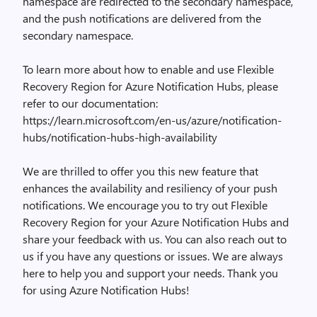
namespace are redirected to the secondary namespace,
and the push notifications are delivered from the
secondary namespace.
To learn more about how to enable and use Flexible
Recovery Region for Azure Notification Hubs, please
refer to our documentation:
https://learn.microsoft.com/en-us/azure/notification-
hubs/notification-hubs-high-availability
We are thrilled to offer you this new feature that
enhances the availability and resiliency of your push
notifications. We encourage you to try out Flexible
Recovery Region for your Azure Notification Hubs and
share your feedback with us. You can also reach out to
us if you have any questions or issues. We are always
here to help you and support your needs. Thank you
for using Azure Notification Hubs!