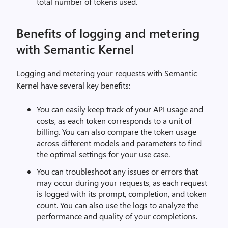
total number of tokens used.
Benefits of logging and metering
with Semantic Kernel
Logging and metering your requests with Semantic
Kernel have several key benefits:
You can easily keep track of your API usage and
costs, as each token corresponds to a unit of
billing. You can also compare the token usage
across different models and parameters to find
the optimal settings for your use case.
You can troubleshoot any issues or errors that
may occur during your requests, as each request
is logged with its prompt, completion, and token
count. You can also use the logs to analyze the
performance and quality of your completions.