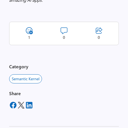
1
0
0
Category
Semantic Kernel
Share