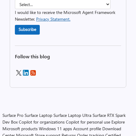
I would like to receive the Microsoft Agent Framework
Newsletter.
Privacy Statement.
Subscribe
Follow this blog
Surface Pro
Surface Laptop
Surface Laptop Ultra
Surface RTX Spark
Dev Box
Copilot for organizations
Copilot for personal use
Explore
Microsoft products
Windows 11 apps
Account profile
Download
Center
Microsoft Store support
Returns
Order tracking
Certified