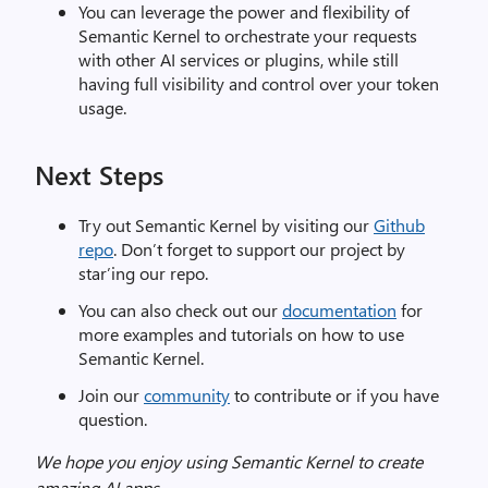
You can leverage the power and flexibility of
Semantic Kernel to orchestrate your requests
with other AI services or plugins, while still
having full visibility and control over your token
usage.
Next Steps
Try out Semantic Kernel by visiting our
Github
repo
. Don’t forget to support our project by
star’ing our repo.
You can also check out our
documentation
for
more examples and tutorials on how to use
Semantic Kernel.
Join our
community
to contribute or if you have
question.
We hope you enjoy using Semantic Kernel to create
amazing AI
apps.