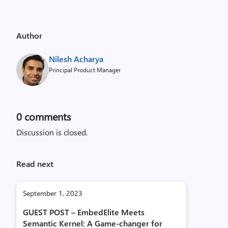
Author
Nilesh Acharya
Principal Product Manager
0
comments
Discussion is closed.
Read next
September 1, 2023
GUEST POST – EmbedElite Meets
Semantic Kernel: A Game-changer for