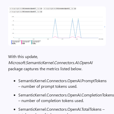
With this update,
Microsoft.SemanticKernel.Connectors.AI.OpenAI
package captures the metrics listed below.
SemanticKernel.Connectors.OpenAI.PromptTokens
– number of prompt tokens used.
SemanticKernel.Connectors.OpenAI.CompletionTokens
– number of completion tokens used.
SemanticKernel.Connectors.OpenAI.TotalTokens –