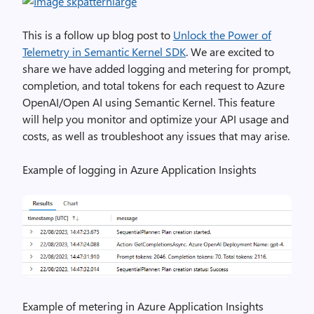
This is a follow up blog post to
Unlock the Power of
Telemetry in Semantic Kernel SDK
. We are excited to
share we have added logging and metering for prompt,
completion, and total tokens for each request to Azure
OpenAI/Open AI using Semantic Kernel. This feature
will help you monitor and optimize your API usage and
costs, as well as troubleshoot any issues that may arise.
Example of logging in Azure Application Insights
Example of metering in Azure Application Insights