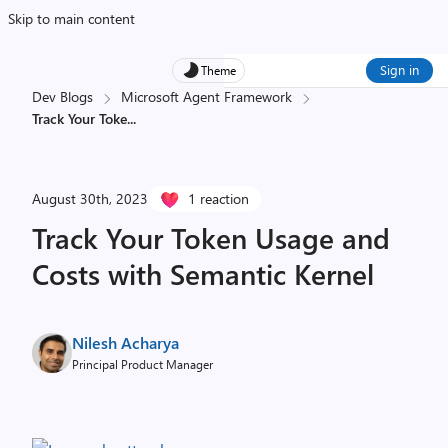
Skip to main content
Sign in
Theme
Dev Blogs
Microsoft Agent Framework
Track Your Toke
...
August 30th, 2023
1 reaction
Track Your Token Usage and
Costs with Semantic Kernel
Nilesh Acharya
Principal Product Manager