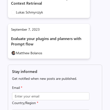
Context Retrieval
Lukas Schmyrczyk
September 7, 2023
Evaluate your plugins and planners with
Prompt flow
Matthew Bolanos
Stay informed
Get notified when new posts are published.
Email
*
Country/Region
*