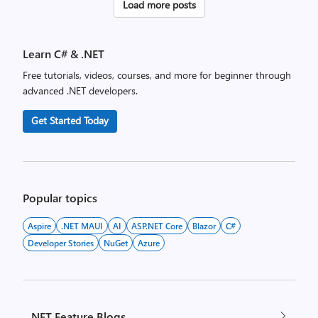
Posts
Load more posts
pagination
Learn C# & .NET
Free tutorials, videos, courses, and more for beginner through
advanced .NET developers.
Get Started Today
Popular topics
Aspire
.NET MAUI
AI
ASP.NET Core
Blazor
C#
Developer Stories
NuGet
Azure
.NET Feature Blogs