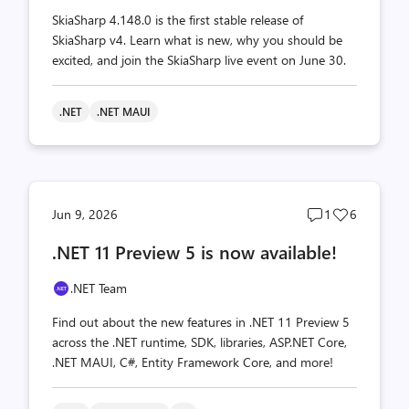
SkiaSharp 4.148.0 is the first stable release of
SkiaSharp v4. Learn what is new, why you should be
excited, and join the SkiaSharp live event on June 30.
.NET
.NET MAUI
Post
Post
Jun 9, 2026
1
6
comments
likes
.NET 11 Preview 5 is now available!
count
count
.NET Team
Find out about the new features in .NET 11 Preview 5
across the .NET runtime, SDK, libraries, ASP.NET Core,
.NET MAUI, C#, Entity Framework Core, and more!