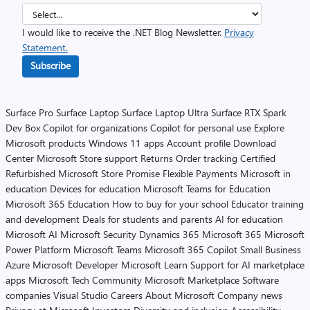
I would like to receive the .NET Blog Newsletter.
Privacy
Statement.
Subscribe
Surface Pro
Surface Laptop
Surface Laptop Ultra
Surface RTX Spark
Dev Box
Copilot for organizations
Copilot for personal use
Explore
Microsoft products
Windows 11 apps
Account profile
Download
Center
Microsoft Store support
Returns
Order tracking
Certified
Refurbished
Microsoft Store Promise
Flexible Payments
Microsoft in
education
Devices for education
Microsoft Teams for Education
Microsoft 365 Education
How to buy for your school
Educator training
and development
Deals for students and parents
AI for education
Microsoft AI
Microsoft Security
Dynamics 365
Microsoft 365
Microsoft
Power Platform
Microsoft Teams
Microsoft 365 Copilot
Small Business
Azure
Microsoft Developer
Microsoft Learn
Support for AI marketplace
apps
Microsoft Tech Community
Microsoft Marketplace
Software
companies
Visual Studio
Careers
About Microsoft
Company news