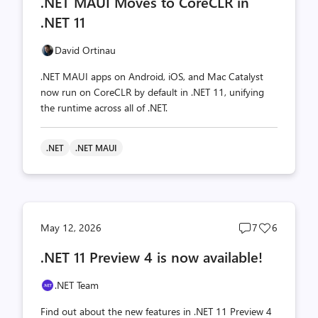
.NET MAUI Moves to CoreCLR in
count
count
.NET 11
David Ortinau
.NET MAUI apps on Android, iOS, and Mac Catalyst
now run on CoreCLR by default in .NET 11, unifying
the runtime across all of .NET.
.NET
.NET MAUI
Post
Post
May 12, 2026
7
6
comments
likes
.NET 11 Preview 4 is now available!
count
count
.NET Team
Find out about the new features in .NET 11 Preview 4