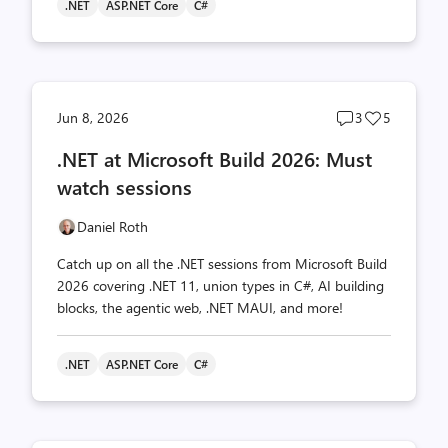
.NET
ASP.NET Core
C#
Post
Post
Jun 8, 2026
3
5
comments
likes
.NET at Microsoft Build 2026: Must
count
count
watch sessions
Daniel Roth
Catch up on all the .NET sessions from Microsoft Build
2026 covering .NET 11, union types in C#, AI building
blocks, the agentic web, .NET MAUI, and more!
.NET
ASP.NET Core
C#