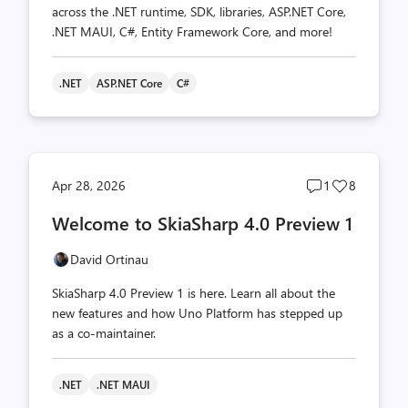
across the .NET runtime, SDK, libraries, ASP.NET Core,
.NET MAUI, C#, Entity Framework Core, and more!
.NET
ASP.NET Core
C#
Post
Post
Apr 28, 2026
1
8
comments
likes
Welcome to SkiaSharp 4.0 Preview 1
count
count
David Ortinau
SkiaSharp 4.0 Preview 1 is here. Learn all about the
new features and how Uno Platform has stepped up
as a co-maintainer.
.NET
.NET MAUI