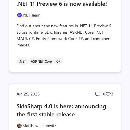
.NET 11 Preview 6 is now available!
count
count
.NET Team
Find out about the new features in .NET 11 Preview 6
across runtime, SDK, libraries, ASP.NET Core, .NET
MAUI, C#, Entity Framework Core, F#, and container
images.
.NET
ASP.NET Core
C#
Post
Post
Jun 29, 2026
10
3
comments
likes
SkiaSharp 4.0 is here: announcing
count
count
the first stable release
Matthew Leibowitz