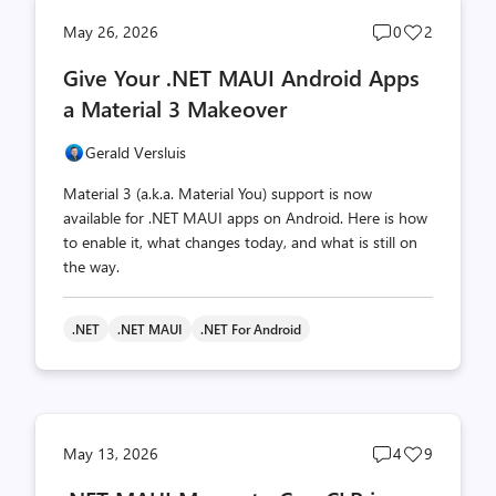
Post
Post
May 26, 2026
0
2
comments
likes
Give Your .NET MAUI Android Apps
count
count
a Material 3 Makeover
Gerald Versluis
Material 3 (a.k.a. Material You) support is now
available for .NET MAUI apps on Android. Here is how
to enable it, what changes today, and what is still on
the way.
.NET
.NET MAUI
.NET For Android
Post
Post
May 13, 2026
4
9
comments
likes