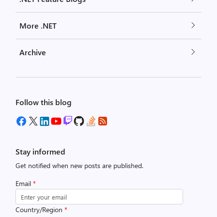
More .NET
Archive
Follow this blog
Stay informed
Get notified when new posts are published.
Email
*
Country/Region
*