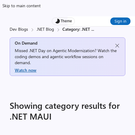
Skip to main content
Sign in
Theme
Dev Blogs
.NET Blog
Category: .NET
...
On Demand
Missed .NET Day on Agentic Modernization? Watch the
coding demos and agentic workflow sessions on
demand.
Watch now
Showing category results for
.NET MAUI