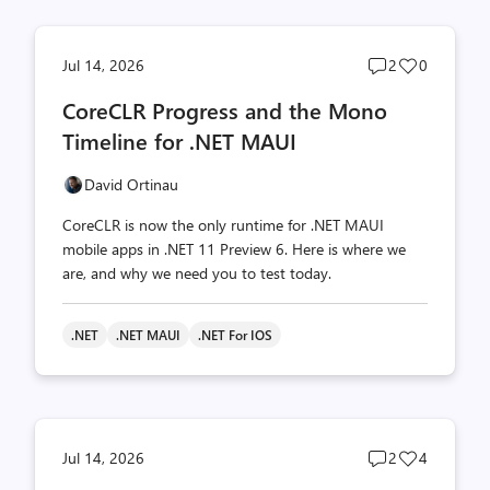
Post
Post
Jul 14, 2026
2
0
comments
likes
CoreCLR Progress and the Mono
count
count
Timeline for .NET MAUI
David Ortinau
CoreCLR is now the only runtime for .NET MAUI
mobile apps in .NET 11 Preview 6. Here is where we
are, and why we need you to test today.
.NET
.NET MAUI
.NET For IOS
Post
Post
Jul 14, 2026
2
4
comments
likes