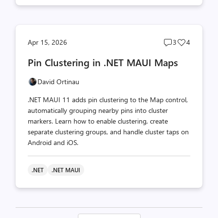
Post
Post
Apr 15, 2026
3
4
comments
likes
Pin Clustering in .NET MAUI Maps
count
count
David Ortinau
.NET MAUI 11 adds pin clustering to the Map control,
automatically grouping nearby pins into cluster
markers. Learn how to enable clustering, create
separate clustering groups, and handle cluster taps on
Android and iOS.
.NET
.NET MAUI