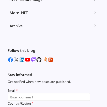
More .NET
Archive
Follow this blog
Stay informed
Get notified when new posts are published.
Email
*
Country/Region
*