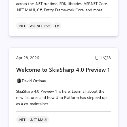
across the .NET runtime, SDK, libraries, ASP.NET Core,
.NET MAUI, C#, Entity Framework Core, and more!
.NET
ASP.NET Core
C#
Post
Post
Apr 28, 2026
1
8
comments
likes
Welcome to SkiaSharp 4.0 Preview 1
count
count
David Ortinau
SkiaSharp 4.0 Preview 1 is here. Learn all about the
new features and how Uno Platform has stepped up
as a co-maintainer.
.NET
.NET MAUI