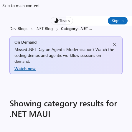
Skip to main content
Sign in
Theme
Dev Blogs
.NET Blog
Category: .NET
...
On Demand
Missed .NET Day on Agentic Modernization? Watch the
coding demos and agentic workflow sessions on
demand.
Watch now
Showing category results for
.NET MAUI