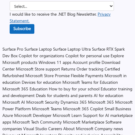
I would like to receive the .NET Blog Newsletter.
Privacy
Statement.
Subscribe
Surface Pro
Surface Laptop
Surface Laptop Ultra
Surface RTX Spark
Dev Box
Copilot for organizations
Copilot for personal use
Explore
Microsoft products
Windows 11 apps
Account profile
Download
Center
Microsoft Store support
Returns
Order tracking
Certified
Refurbished
Microsoft Store Promise
Flexible Payments
Microsoft in
education
Devices for education
Microsoft Teams for Education
Microsoft 365 Education
How to buy for your school
Educator training
and development
Deals for students and parents
AI for education
Microsoft AI
Microsoft Security
Dynamics 365
Microsoft 365
Microsoft
Power Platform
Microsoft Teams
Microsoft 365 Copilot
Small Business
Azure
Microsoft Developer
Microsoft Learn
Support for AI marketplace
apps
Microsoft Tech Community
Microsoft Marketplace
Software
companies
Visual Studio
Careers
About Microsoft
Company news