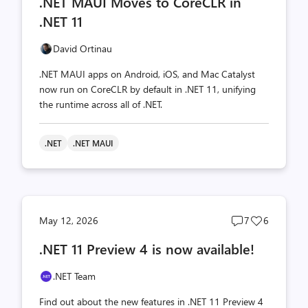
.NET MAUI Moves to CoreCLR in
count
count
.NET 11
David Ortinau
.NET MAUI apps on Android, iOS, and Mac Catalyst
now run on CoreCLR by default in .NET 11, unifying
the runtime across all of .NET.
.NET
.NET MAUI
Post
Post
May 12, 2026
7
6
comments
likes
.NET 11 Preview 4 is now available!
count
count
.NET Team
Find out about the new features in .NET 11 Preview 4