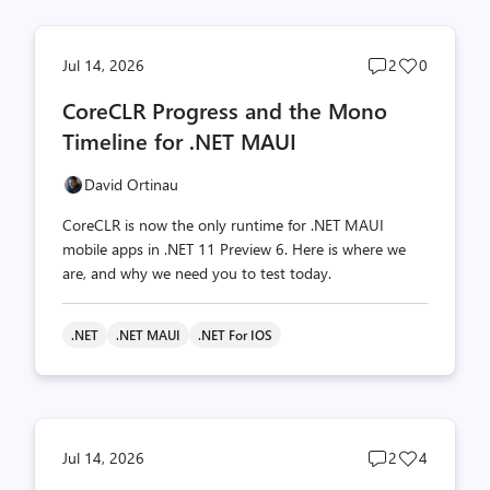
Post
Post
Jul 14, 2026
2
0
comments
likes
CoreCLR Progress and the Mono
count
count
Timeline for .NET MAUI
David Ortinau
CoreCLR is now the only runtime for .NET MAUI
mobile apps in .NET 11 Preview 6. Here is where we
are, and why we need you to test today.
.NET
.NET MAUI
.NET For IOS
Post
Post
Jul 14, 2026
2
4
comments
likes