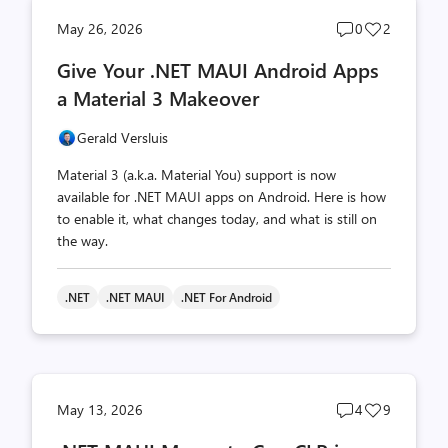
Post
Post
May 26, 2026
0
2
comments
likes
Give Your .NET MAUI Android Apps
count
count
a Material 3 Makeover
Gerald Versluis
Material 3 (a.k.a. Material You) support is now
available for .NET MAUI apps on Android. Here is how
to enable it, what changes today, and what is still on
the way.
.NET
.NET MAUI
.NET For Android
Post
Post
May 13, 2026
4
9
comments
likes