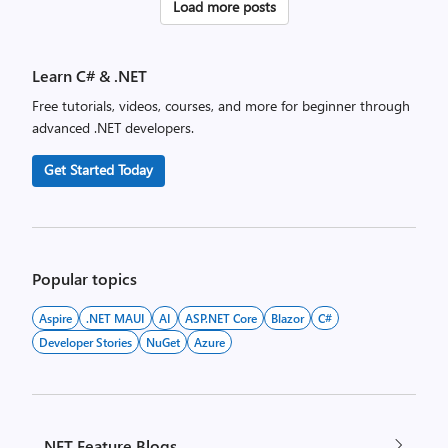
Posts
Load more posts
pagination
Learn C# & .NET
Free tutorials, videos, courses, and more for beginner through
advanced .NET developers.
Get Started Today
Popular topics
Aspire
.NET MAUI
AI
ASP.NET Core
Blazor
C#
Developer Stories
NuGet
Azure
.NET Feature Blogs