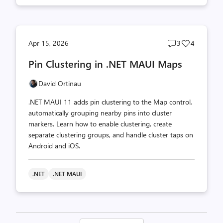
Post
Post
Apr 15, 2026
3
4
comments
likes
Pin Clustering in .NET MAUI Maps
count
count
David Ortinau
.NET MAUI 11 adds pin clustering to the Map control,
automatically grouping nearby pins into cluster
markers. Learn how to enable clustering, create
separate clustering groups, and handle cluster taps on
Android and iOS.
.NET
.NET MAUI