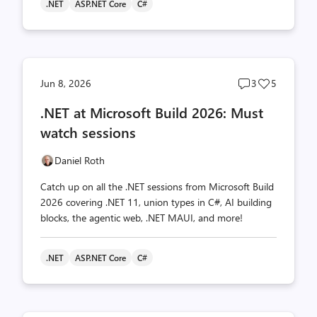
.NET
ASP.NET Core
C#
Post
Post
Jun 8, 2026
3
5
comments
likes
.NET at Microsoft Build 2026: Must
count
count
watch sessions
Daniel Roth
Catch up on all the .NET sessions from Microsoft Build
2026 covering .NET 11, union types in C#, AI building
blocks, the agentic web, .NET MAUI, and more!
.NET
ASP.NET Core
C#