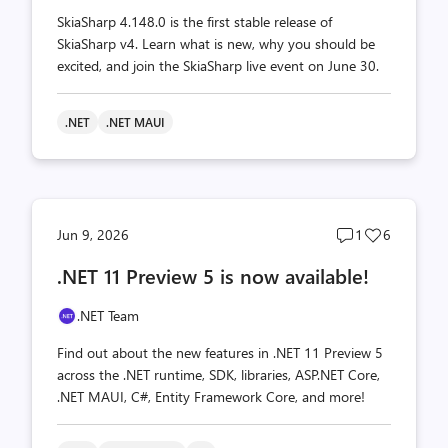
SkiaSharp 4.148.0 is the first stable release of
SkiaSharp v4. Learn what is new, why you should be
excited, and join the SkiaSharp live event on June 30.
.NET
.NET MAUI
Post
Post
Jun 9, 2026
1
6
comments
likes
.NET 11 Preview 5 is now available!
count
count
.NET Team
Find out about the new features in .NET 11 Preview 5
across the .NET runtime, SDK, libraries, ASP.NET Core,
.NET MAUI, C#, Entity Framework Core, and more!