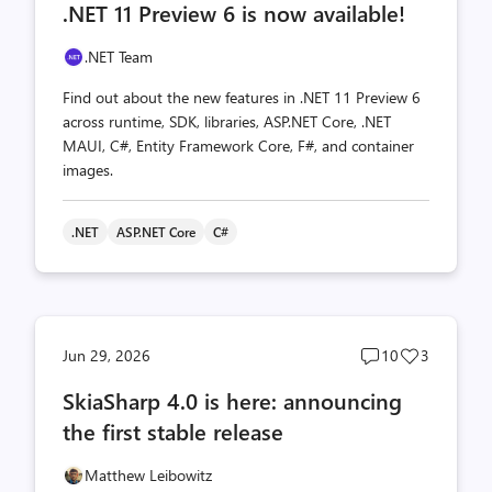
.NET 11 Preview 6 is now available!
count
count
.NET Team
Find out about the new features in .NET 11 Preview 6
across runtime, SDK, libraries, ASP.NET Core, .NET
MAUI, C#, Entity Framework Core, F#, and container
images.
.NET
ASP.NET Core
C#
Post
Post
Jun 29, 2026
10
3
comments
likes
SkiaSharp 4.0 is here: announcing
count
count
the first stable release
Matthew Leibowitz