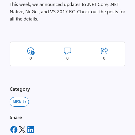
This week, we announced updates to .NET Core, .NET
Native, NuGet, and VS 2017 RC. Check out the posts for
all the details.
0
0
0
Category
AllSKUs
Share