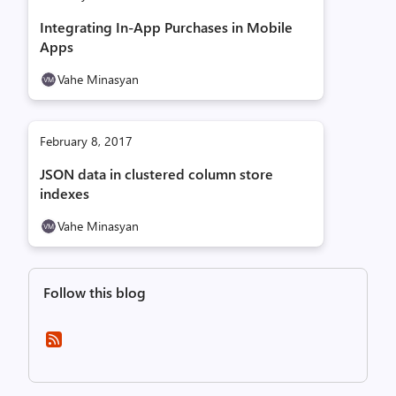
Integrating In-App Purchases in Mobile
Apps
Vahe Minasyan
February 8, 2017
JSON data in clustered column store
indexes
Vahe Minasyan
Follow this blog