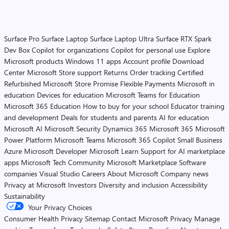
Surface Pro
Surface Laptop
Surface Laptop Ultra
Surface RTX Spark
Dev Box
Copilot for organizations
Copilot for personal use
Explore
Microsoft products
Windows 11 apps
Account profile
Download
Center
Microsoft Store support
Returns
Order tracking
Certified
Refurbished
Microsoft Store Promise
Flexible Payments
Microsoft in
education
Devices for education
Microsoft Teams for Education
Microsoft 365 Education
How to buy for your school
Educator training
and development
Deals for students and parents
AI for education
Microsoft AI
Microsoft Security
Dynamics 365
Microsoft 365
Microsoft
Power Platform
Microsoft Teams
Microsoft 365 Copilot
Small Business
Azure
Microsoft Developer
Microsoft Learn
Support for AI marketplace
apps
Microsoft Tech Community
Microsoft Marketplace
Software
companies
Visual Studio
Careers
About Microsoft
Company news
Privacy at Microsoft
Investors
Diversity and inclusion
Accessibility
Sustainability
Your Privacy Choices
Consumer Health Privacy
Sitemap
Contact Microsoft
Privacy
Manage