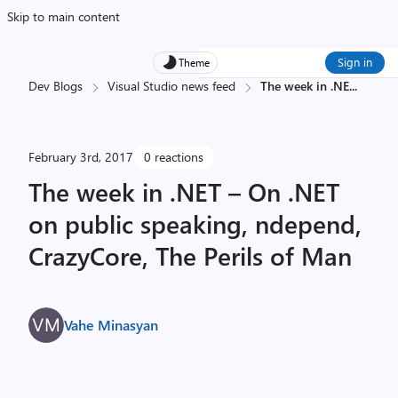
Skip to main content
Sign in
Theme
Dev Blogs
Visual Studio news feed
The week in .NE
...
February 3rd, 2017
0 reactions
The week in .NET – On .NET
on public speaking, ndepend,
CrazyCore, The Perils of Man
Vahe Minasyan