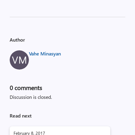
Author
Vahe Minasyan
0
comments
Discussion is closed.
Read next
February 8, 2017