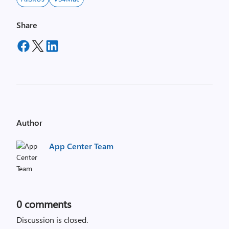
Share
Author
App Center Team
0
comments
Discussion is closed.