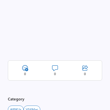
0
0
0
Category
AllSKUs
VS4Mac