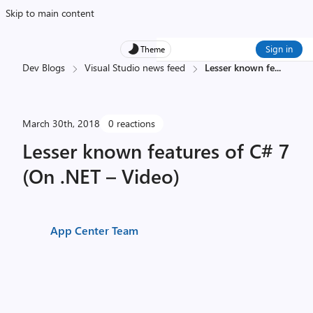
Skip to main content
Sign in
Theme
Dev Blogs
Visual Studio news feed
Lesser known fe
...
March 30th, 2018
0 reactions
Lesser known features of C# 7
(On .NET – Video)
App Center Team