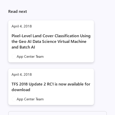
Read next
April 4, 2018
Pixel-Level Land Cover Classification Using
the Geo AI Data Science Virtual Machine
and Batch AI
App Center Team
April 4, 2018
TFS 2018 Update 2 RC1 is now available for
download
App Center Team