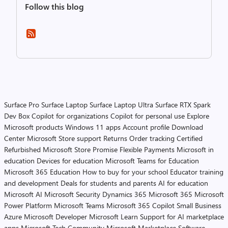
Follow this blog
Surface Pro
Surface Laptop
Surface Laptop Ultra
Surface RTX Spark
Dev Box
Copilot for organizations
Copilot for personal use
Explore
Microsoft products
Windows 11 apps
Account profile
Download
Center
Microsoft Store support
Returns
Order tracking
Certified
Refurbished
Microsoft Store Promise
Flexible Payments
Microsoft in
education
Devices for education
Microsoft Teams for Education
Microsoft 365 Education
How to buy for your school
Educator training
and development
Deals for students and parents
AI for education
Microsoft AI
Microsoft Security
Dynamics 365
Microsoft 365
Microsoft
Power Platform
Microsoft Teams
Microsoft 365 Copilot
Small Business
Azure
Microsoft Developer
Microsoft Learn
Support for AI marketplace
apps
Microsoft Tech Community
Microsoft Marketplace
Software