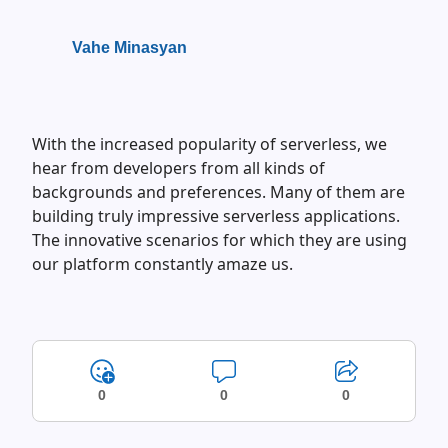
Vahe Minasyan
With the increased popularity of serverless, we
hear from developers from all kinds of
backgrounds and preferences. Many of them are
building truly impressive serverless applications.
The innovative scenarios for which they are using
our platform constantly amaze us.
0
0
0