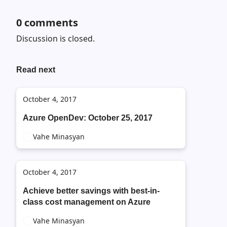
0
comments
Discussion is closed.
Read next
October 4, 2017
Azure OpenDev: October 25, 2017
Vahe Minasyan
October 4, 2017
Achieve better savings with best-in-
class cost management on Azure
Vahe Minasyan