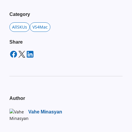
Category
AllSKUs
VS4Mac
Share
Author
Vahe Minasyan