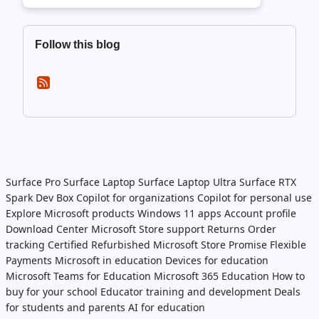
Follow this blog
Surface Pro
Surface Laptop
Surface Laptop Ultra
Surface RTX
Spark Dev Box
Copilot for organizations
Copilot for personal use
Explore Microsoft products
Windows 11 apps
Account profile
Download Center
Microsoft Store support
Returns
Order
tracking
Certified Refurbished
Microsoft Store Promise
Flexible
Payments
Microsoft in education
Devices for education
Microsoft Teams for Education
Microsoft 365 Education
How to
buy for your school
Educator training and development
Deals
for students and parents
AI for education