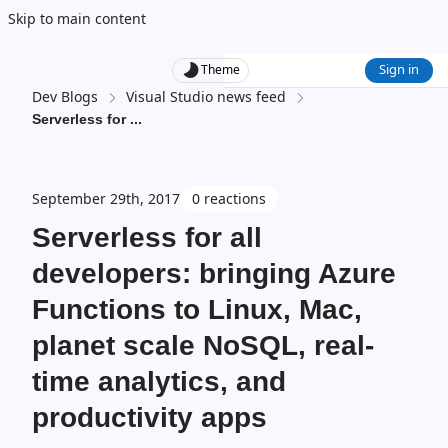
Skip to main content
Sign in
Theme
Dev Blogs
Visual Studio news feed
Serverless for
...
September 29th, 2017
0 reactions
Serverless for all
developers: bringing Azure
Functions to Linux, Mac,
planet scale NoSQL, real-
time analytics, and
productivity apps