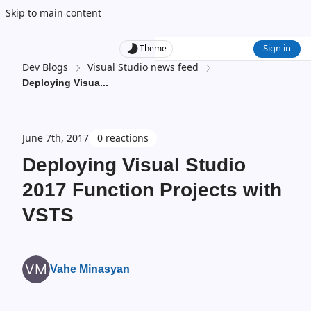
Skip to main content
Sign in
Theme
Dev Blogs
Visual Studio news feed
Deploying Visua
...
June 7th, 2017
0 reactions
Deploying Visual Studio
2017 Function Projects with
VSTS
Vahe Minasyan