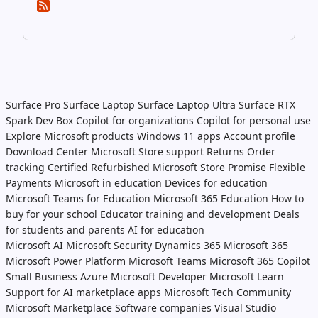
Surface Pro
Surface Laptop
Surface Laptop Ultra
Surface RTX
Spark Dev Box
Copilot for organizations
Copilot for personal use
Explore Microsoft products
Windows 11 apps
Account profile
Download Center
Microsoft Store support
Returns
Order
tracking
Certified Refurbished
Microsoft Store Promise
Flexible
Payments
Microsoft in education
Devices for education
Microsoft Teams for Education
Microsoft 365 Education
How to
buy for your school
Educator training and development
Deals
for students and parents
AI for education
Microsoft AI
Microsoft Security
Dynamics 365
Microsoft 365
Microsoft Power Platform
Microsoft Teams
Microsoft 365 Copilot
Small Business
Azure
Microsoft Developer
Microsoft Learn
Support for AI marketplace apps
Microsoft Tech Community
Microsoft Marketplace
Software companies
Visual Studio