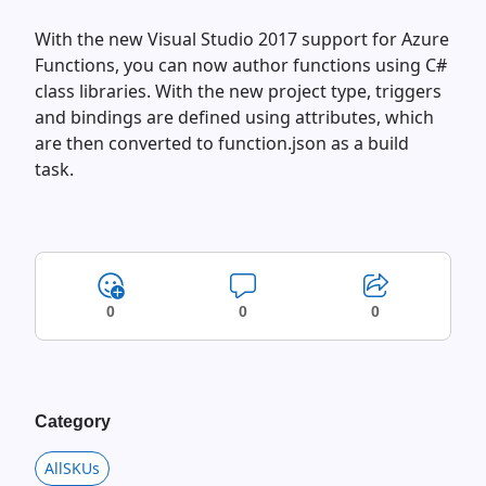
With the new Visual Studio 2017 support for Azure
Functions, you can now author functions using C#
class libraries. With the new project type, triggers
and bindings are defined using attributes, which
are then converted to function.json as a build
task.
0
0
0
Category
AllSKUs