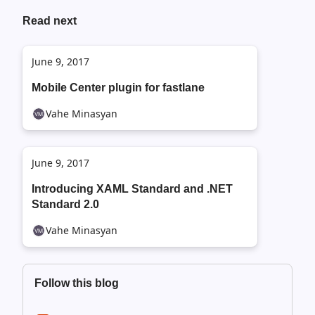
Read next
June 9, 2017
Mobile Center plugin for fastlane
Vahe Minasyan
June 9, 2017
Introducing XAML Standard and .NET
Standard 2.0
Vahe Minasyan
Follow this blog