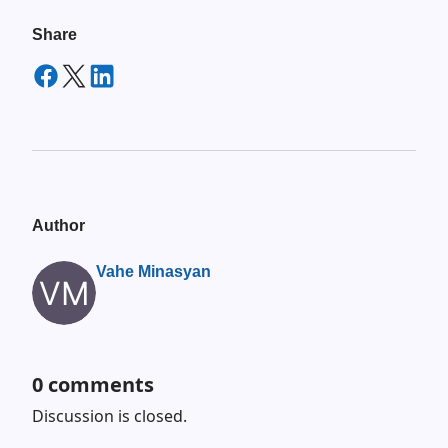
Share
Author
Vahe Minasyan
0
comments
Discussion is closed.