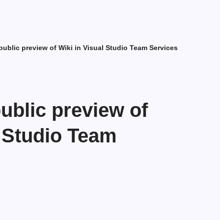
ublic preview of Wiki in Visual Studio Team Services
blic preview of
l Studio Team