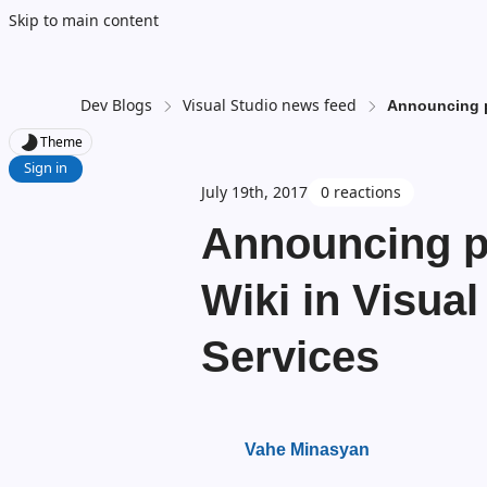
Skip to main content
Dev Blogs
Visual Studio news feed
Announcing p
Theme
Sign in
July 19th, 2017
0 reactions
Announcing pu
Wiki in Visua
Services
Vahe Minasyan