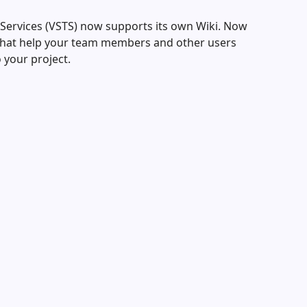
 Services (VSTS) now supports its own Wiki. Now
 that help your team members and other users
 your project.