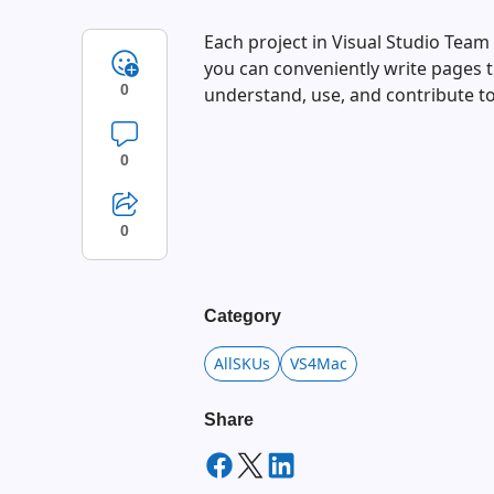
Each project in Visual Studio Team
you can conveniently write pages
0
understand, use, and contribute to
0
0
Category
AllSKUs
VS4Mac
Share