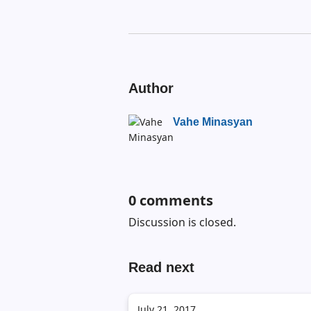
Author
Vahe Minasyan
0
comments
Discussion is closed.
Read next
July 21, 2017