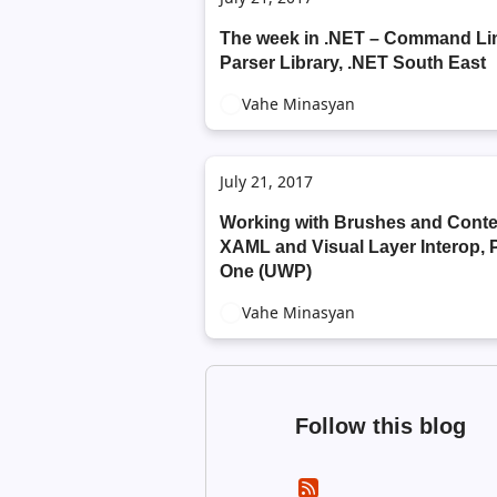
The week in .NET – Command Li
Parser Library, .NET South East
Vahe Minasyan
July 21, 2017
Working with Brushes and Conte
XAML and Visual Layer Interop, 
One (UWP)
Vahe Minasyan
Follow this blog