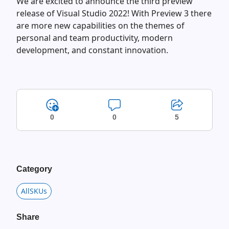
We are excited to announce the third preview
release of Visual Studio 2022! With Preview 3 there
are more new capabilities on the themes of
personal and team productivity, modern
development, and constant innovation.
0
0
5
Category
AllSKUs
Share