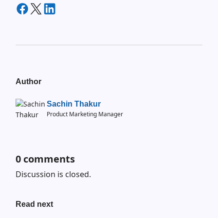
Author
Sachin Thakur
Product Marketing Manager
0
comments
Discussion is closed.
Read next