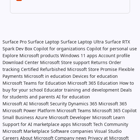
Surface Pro
Surface Laptop
Surface Laptop Ultra
Surface RTX
Spark Dev Box
Copilot for organizations
Copilot for personal use
Explore Microsoft products
Windows 11 apps
Account profile
Download Center
Microsoft Store support
Returns
Order
tracking
Certified Refurbished
Microsoft Store Promise
Flexible
Payments
Microsoft in education
Devices for education
Microsoft Teams for Education
Microsoft 365 Education
How to
buy for your school
Educator training and development
Deals
for students and parents
AI for education
Microsoft AI
Microsoft Security
Dynamics 365
Microsoft 365
Microsoft Power Platform
Microsoft Teams
Microsoft 365 Copilot
Small Business
Azure
Microsoft Developer
Microsoft Learn
Support for AI marketplace apps
Microsoft Tech Community
Microsoft Marketplace
Software companies
Visual Studio
Careers
About Microsoft
Company news
Privacy at Microsoft