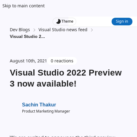
Skip to main content
Sign in
Theme
Dev Blogs
Visual Studio news feed
Visual Studio 2
...
August 10th, 2021
0 reactions
Visual Studio 2022 Preview
3 now available!
Sachin Thakur
Product Marketing Manager