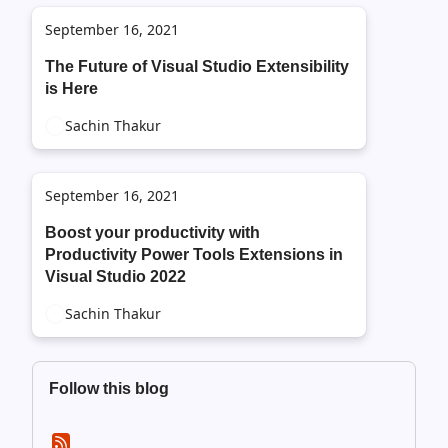
September 16, 2021
The Future of Visual Studio Extensibility
is Here
Sachin Thakur
September 16, 2021
Boost your productivity with
Productivity Power Tools Extensions in
Visual Studio 2022
Sachin Thakur
Follow this blog