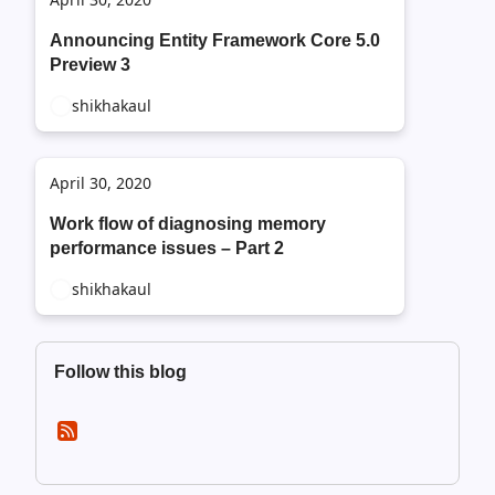
Announcing Entity Framework Core 5.0
Preview 3
shikhakaul
April 30, 2020
Work flow of diagnosing memory
performance issues – Part 2
shikhakaul
Follow this blog