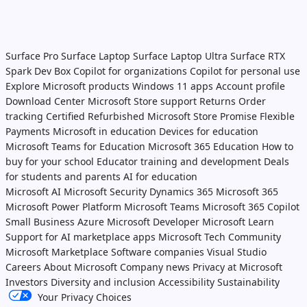
Surface Pro
Surface Laptop
Surface Laptop Ultra
Surface RTX
Spark Dev Box
Copilot for organizations
Copilot for personal use
Explore Microsoft products
Windows 11 apps
Account profile
Download Center
Microsoft Store support
Returns
Order
tracking
Certified Refurbished
Microsoft Store Promise
Flexible
Payments
Microsoft in education
Devices for education
Microsoft Teams for Education
Microsoft 365 Education
How to
buy for your school
Educator training and development
Deals
for students and parents
AI for education
Microsoft AI
Microsoft Security
Dynamics 365
Microsoft 365
Microsoft Power Platform
Microsoft Teams
Microsoft 365 Copilot
Small Business
Azure
Microsoft Developer
Microsoft Learn
Support for AI marketplace apps
Microsoft Tech Community
Microsoft Marketplace
Software companies
Visual Studio
Careers
About Microsoft
Company news
Privacy at Microsoft
Investors
Diversity and inclusion
Accessibility
Sustainability
Your Privacy Choices