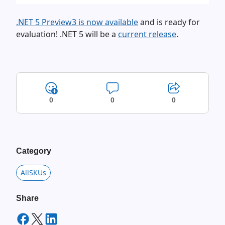
.NET 5 Preview3 is now available
and is ready for
evaluation! .NET 5 will be a
current release
.
0
0
0
Category
AllSKUs
Share