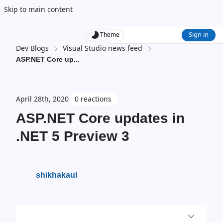
Skip to main content
Sign in
Theme
Dev Blogs
Visual Studio news feed
ASP.NET Core up
...
April 28th, 2020
0 reactions
ASP.NET Core updates in
.NET 5 Preview 3
shikhakaul