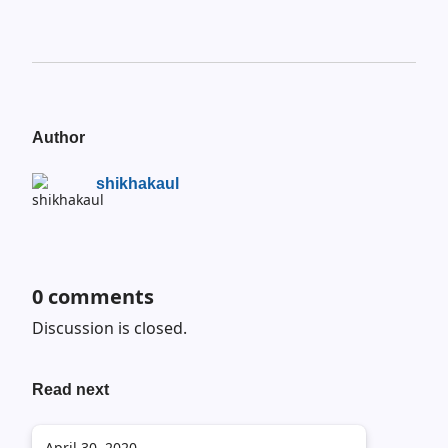
Author
shikhakaul
0
comments
Discussion is closed.
Read next
April 30, 2020