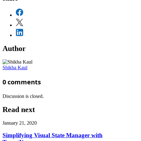
Author
Shikha Kaul
0
comments
Discussion is closed.
Read next
January 21, 2020
Simplifying Visual State Manager with