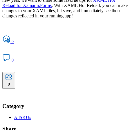
new year, we want to share some favorite tips for
XAML Hot
Reload for Xamarin.Forms
. With XAML Hot Reload, you can make
changes to your XAML files, hit save, and immediately see those
changes reflected in your running app!
0
0
0
Category
AllSKUs
Share