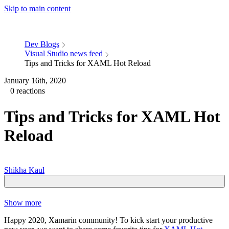
Skip to main content
Dev Blogs
Visual Studio news feed
Tips and Tricks for XAML Hot Reload
January 16th, 2020
0 reactions
Tips and Tricks for XAML Hot
Reload
Shikha Kaul
Show more
Happy 2020, Xamarin community! To kick start your productive