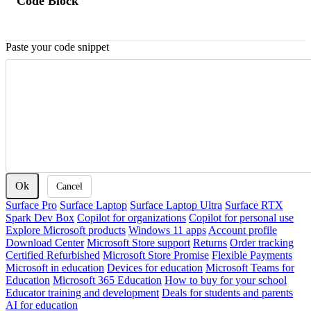
Code Block
Paste your code snippet
Ok
Cancel
Surface Pro
Surface Laptop
Surface Laptop Ultra
Surface RTX
Spark Dev Box
Copilot for organizations
Copilot for personal use
Explore Microsoft products
Windows 11 apps
Account profile
Download Center
Microsoft Store support
Returns
Order tracking
Certified Refurbished
Microsoft Store Promise
Flexible Payments
Microsoft in education
Devices for education
Microsoft Teams for
Education
Microsoft 365 Education
How to buy for your school
Educator training and development
Deals for students and parents
AI for education