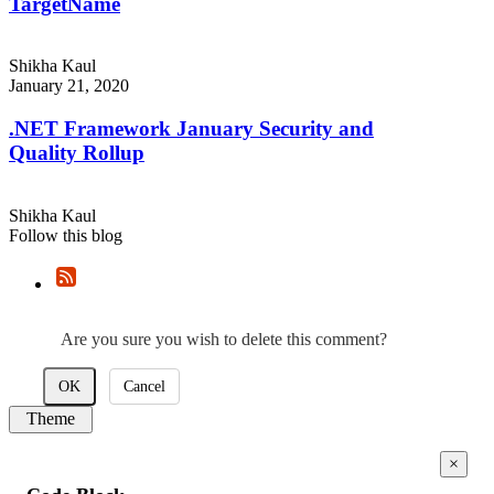
TargetName
Shikha Kaul
January 21, 2020
.NET Framework January Security and
Quality Rollup
Shikha Kaul
Follow this blog
Are you sure you wish to delete this comment?
OK
Cancel
Theme
×