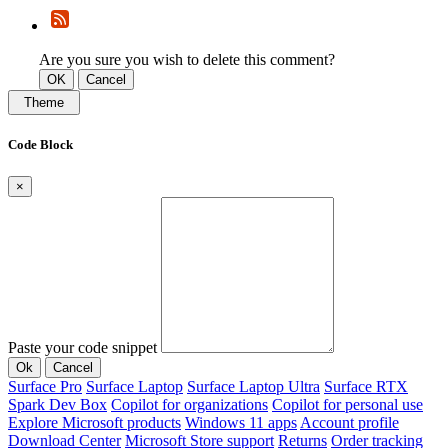
Are you sure you wish to delete this comment?
OK
Cancel
Theme
Code Block
×
Paste your code snippet
Ok
Cancel
Surface Pro
Surface Laptop
Surface Laptop Ultra
Surface RTX
Spark Dev Box
Copilot for organizations
Copilot for personal use
Explore Microsoft products
Windows 11 apps
Account profile
Download Center
Microsoft Store support
Returns
Order tracking