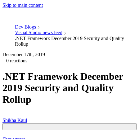
Skip to main content
Dev Blogs
Visual Studio news feed
.NET Framework December 2019 Security and Quality
Rollup
December 17th, 2019
0 reactions
.NET Framework December
2019 Security and Quality
Rollup
Shikha Kaul