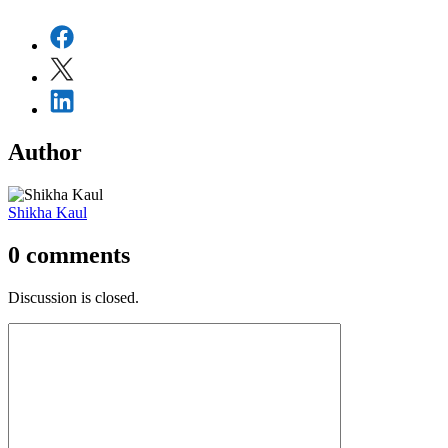
Author
Shikha Kaul
0
comments
Discussion is closed.