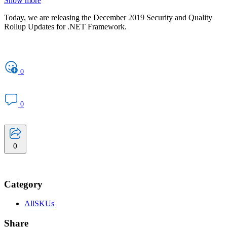
Show more
Today, we are releasing the December 2019 Security and Quality
Rollup Updates for .NET Framework.
0
0
0
Category
AllSKUs
Share