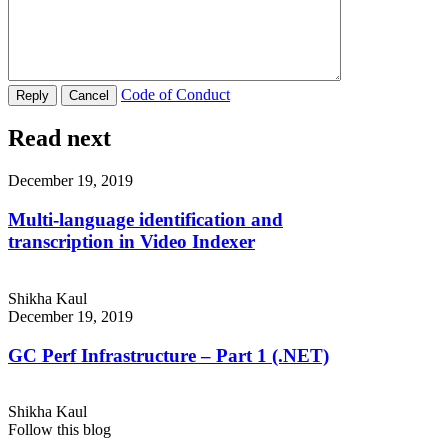
Code of Conduct
Read next
December 19, 2019
Multi-language identification and
transcription in Video Indexer
Shikha Kaul
December 19, 2019
GC Perf Infrastructure – Part 1 (.NET)
Shikha Kaul
Follow this blog