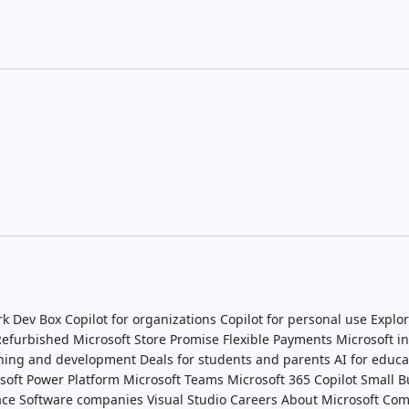
rk Dev Box
Copilot for organizations
Copilot for personal use
Explor
 Refurbished
Microsoft Store Promise
Flexible Payments
Microsoft i
ining and development
Deals for students and parents
AI for educa
soft Power Platform
Microsoft Teams
Microsoft 365 Copilot
Small B
ace
Software companies
Visual Studio
Careers
About Microsoft
Com