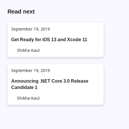
Read next
September 19, 2019
Get Ready for iOS 13 and Xcode 11
Shikha Kaul
September 19, 2019
Announcing .NET Core 3.0 Release
Candidate 1
Shikha Kaul