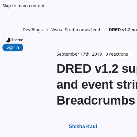
Skip to main content
Dev Blogs
Visual Studio news feed
DRED v1.2 su
Theme
Sign in
September 17th, 2019
0 reactions
DRED v1.2 su
and event stri
Breadcrumbs
Shikha Kaul