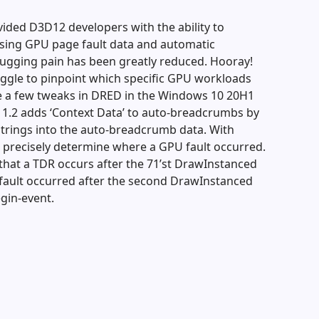
ided D3D12 developers with the ability to
sing GPU page fault data and automatic
ugging pain has been greatly reduced. Hooray!
ruggle to pinpoint which specific GPU workloads
de a few tweaks in DRED in the Windows 10 20H1
D 1.2 adds ‘Context Data’ to auto-breadcrumbs by
strings into the auto-breadcrumb data. With
 precisely determine where a GPU fault occurred.
that a TDR occurs after the 71’st DrawInstanced
e fault occurred after the second DrawInstanced
egin-event.