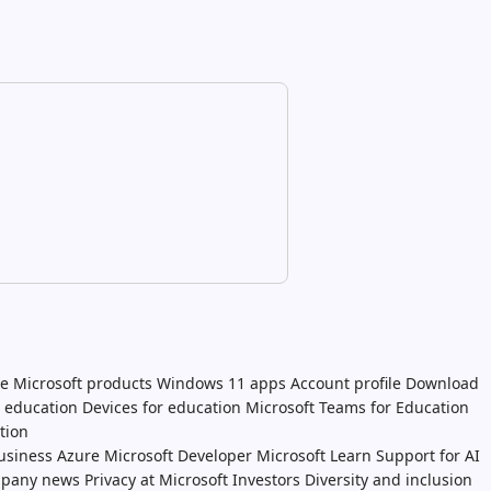
e Microsoft products
Windows 11 apps
Account profile
Download
n education
Devices for education
Microsoft Teams for Education
tion
usiness
Azure
Microsoft Developer
Microsoft Learn
Support for AI
pany news
Privacy at Microsoft
Investors
Diversity and inclusion