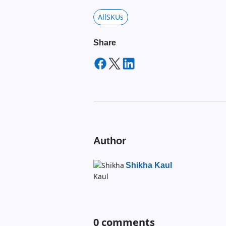
AllSKUs
Share
Author
Shikha Kaul
0
comments