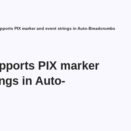
pports PIX marker and event strings in Auto-Breadcrumbs
pports PIX marker
ngs in Auto-