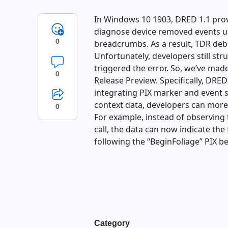
In Windows 10 1903, DRED 1.1 prov
diagnose device removed events u
0
breadcrumbs. As a result, TDR deb
Unfortunately, developers still st
triggered the error. So, we’ve ma
0
Release Preview. Specifically, DRE
integrating PIX marker and event 
context data, developers can more
0
For example, instead of observing 
call, the data can now indicate th
following the “BeginFoliage” PIX b
Category