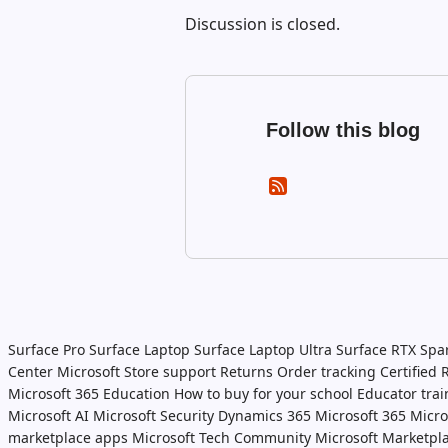
Discussion is closed.
Follow this blog
Surface Pro
Surface Laptop
Surface Laptop Ultra
Surface RTX Spa
Center
Microsoft Store support
Returns
Order tracking
Certified
Microsoft 365 Education
How to buy for your school
Educator tra
Microsoft AI
Microsoft Security
Dynamics 365
Microsoft 365
Micro
marketplace apps
Microsoft Tech Community
Microsoft Marketpl