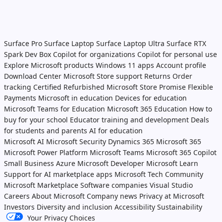
Surface Pro
Surface Laptop
Surface Laptop Ultra
Surface RTX
Spark Dev Box
Copilot for organizations
Copilot for personal use
Explore Microsoft products
Windows 11 apps
Account profile
Download Center
Microsoft Store support
Returns
Order
tracking
Certified Refurbished
Microsoft Store Promise
Flexible
Payments
Microsoft in education
Devices for education
Microsoft Teams for Education
Microsoft 365 Education
How to
buy for your school
Educator training and development
Deals
for students and parents
AI for education
Microsoft AI
Microsoft Security
Dynamics 365
Microsoft 365
Microsoft Power Platform
Microsoft Teams
Microsoft 365 Copilot
Small Business
Azure
Microsoft Developer
Microsoft Learn
Support for AI marketplace apps
Microsoft Tech Community
Microsoft Marketplace
Software companies
Visual Studio
Careers
About Microsoft
Company news
Privacy at Microsoft
Investors
Diversity and inclusion
Accessibility
Sustainability
Your Privacy Choices