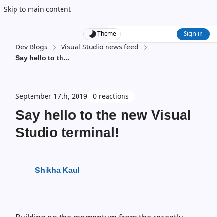
Skip to main content
Sign in
Theme
Dev Blogs
Visual Studio news feed
Say hello to th
...
September 17th, 2019
0 reactions
Say hello to the new Visual
Studio terminal!
Shikha Kaul