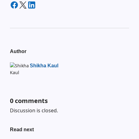
Author
Shikha Kaul
0
comments
Discussion is closed.
Read next