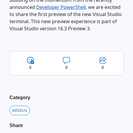
Building on the momentum from the recently
announced
Developer PowerShell
, we are excited
to share the first preview of the new Visual Studio
terminal. This new preview experience is part of
Visual Studio version 16.3 Preview 3.
0
0
0
Category
AllSKUs
Share