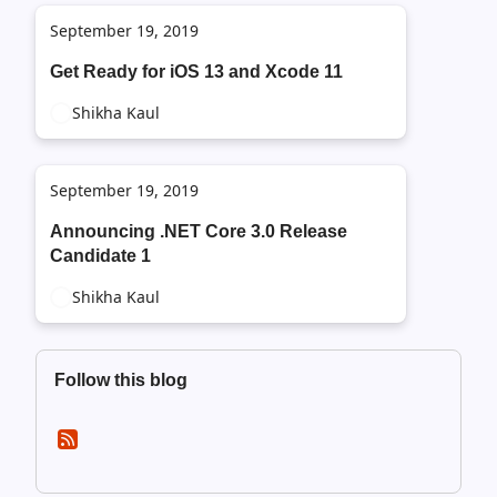
September 19, 2019
Get Ready for iOS 13 and Xcode 11
Shikha Kaul
September 19, 2019
Announcing .NET Core 3.0 Release
Candidate 1
Shikha Kaul
Follow this blog