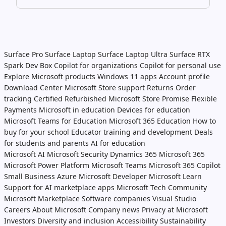
Surface Pro
Surface Laptop
Surface Laptop Ultra
Surface RTX
Spark Dev Box
Copilot for organizations
Copilot for personal use
Explore Microsoft products
Windows 11 apps
Account profile
Download Center
Microsoft Store support
Returns
Order
tracking
Certified Refurbished
Microsoft Store Promise
Flexible
Payments
Microsoft in education
Devices for education
Microsoft Teams for Education
Microsoft 365 Education
How to
buy for your school
Educator training and development
Deals
for students and parents
AI for education
Microsoft AI
Microsoft Security
Dynamics 365
Microsoft 365
Microsoft Power Platform
Microsoft Teams
Microsoft 365 Copilot
Small Business
Azure
Microsoft Developer
Microsoft Learn
Support for AI marketplace apps
Microsoft Tech Community
Microsoft Marketplace
Software companies
Visual Studio
Careers
About Microsoft
Company news
Privacy at Microsoft
Investors
Diversity and inclusion
Accessibility
Sustainability