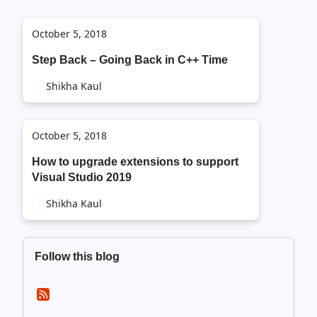
October 5, 2018
Step Back – Going Back in C++ Time
Shikha Kaul
October 5, 2018
How to upgrade extensions to support
Visual Studio 2019
Shikha Kaul
Follow this blog