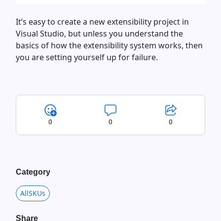
It’s easy to create a new extensibility project in
Visual Studio, but unless you understand the
basics of how the extensibility system works, then
you are setting yourself up for failure.
0
0
0
Category
AllSKUs
Share