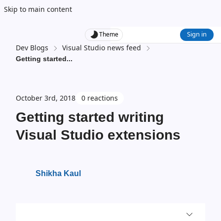
Skip to main content
Sign in
Theme
Dev Blogs
Visual Studio news feed
Getting started
...
October 3rd, 2018
0 reactions
Getting started writing
Visual Studio extensions
Shikha Kaul