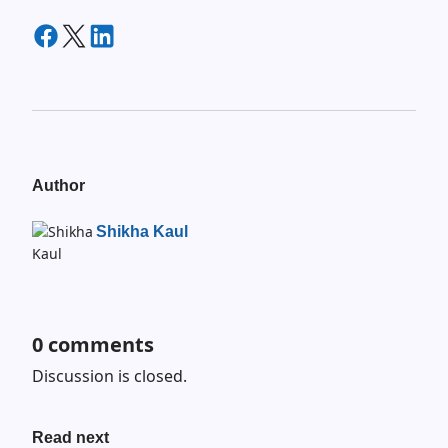
Author
Shikha Kaul
0
comments
Discussion is closed.
Read next