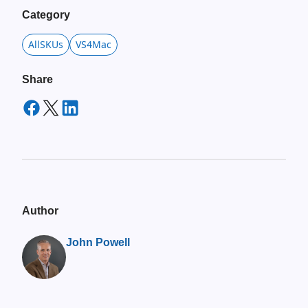
Category
AllSKUs
VS4Mac
Share
Author
John Powell