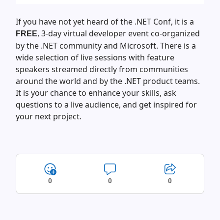
If you have not yet heard of the .NET Conf, it is a
, 3-day virtual developer event co-organized
FREE
by the .NET community and Microsoft. There is a
wide selection of live sessions with feature
speakers streamed directly from communities
around the world and by the .NET product teams.
It is your chance to enhance your skills, ask
questions to a live audience, and get inspired for
your next project.
0
0
0