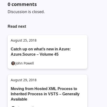
0
comments
Discussion is closed.
Read next
August 25, 2018
Catch up on what’s new in Azure:
Azure.Source – Volume 45
John Powell
August 29, 2018
Moving from Hosted XML Process to
Inherited Process in VSTS – Generally
Available