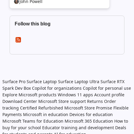
John Powell
Follow this blog
Surface Pro
Surface Laptop
Surface Laptop Ultra
Surface RTX
Spark Dev Box
Copilot for organizations
Copilot for personal use
Explore Microsoft products
Windows 11 apps
Account profile
Download Center
Microsoft Store support
Returns
Order
tracking
Certified Refurbished
Microsoft Store Promise
Flexible
Payments
Microsoft in education
Devices for education
Microsoft Teams for Education
Microsoft 365 Education
How to
buy for your school
Educator training and development
Deals