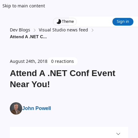
Skip to main content
Sign in
Theme
Dev Blogs
Visual Studio news feed
Attend A .NET C
...
August 24th, 2018
0 reactions
Attend A .NET Conf Event
Near You!
John Powell