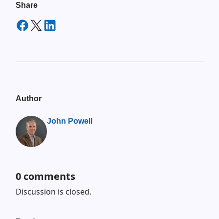
Share
Author
John Powell
0
comments
Discussion is closed.