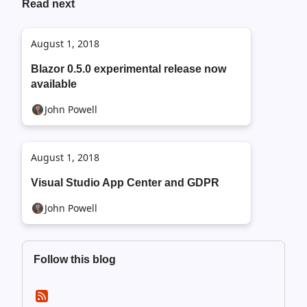
Read next
August 1, 2018
Blazor 0.5.0 experimental release now
available
John Powell
August 1, 2018
Visual Studio App Center and GDPR
John Powell
Follow this blog