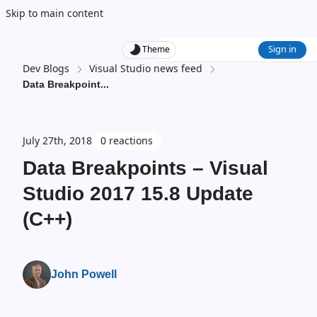
Skip to main content
Sign in
Theme
Dev Blogs
Visual Studio news feed
Data Breakpoint
...
July 27th, 2018
0 reactions
Data Breakpoints – Visual
Studio 2017 15.8 Update
(C++)
John Powell