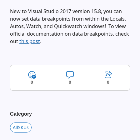
New to Visual Studio 2017 version 15.8, you can
now set data breakpoints from within the Locals,
Autos, Watch, and Quickwatch windows! To view
official documentation on data breakpoints, check
out
this post
.
0
0
0
Category
AllSKUs