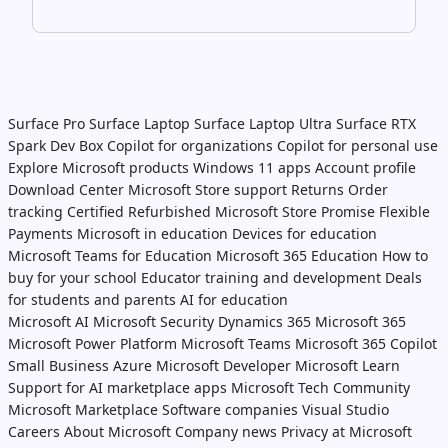
Surface Pro
Surface Laptop
Surface Laptop Ultra
Surface RTX
Spark Dev Box
Copilot for organizations
Copilot for personal use
Explore Microsoft products
Windows 11 apps
Account profile
Download Center
Microsoft Store support
Returns
Order
tracking
Certified Refurbished
Microsoft Store Promise
Flexible
Payments
Microsoft in education
Devices for education
Microsoft Teams for Education
Microsoft 365 Education
How to
buy for your school
Educator training and development
Deals
for students and parents
AI for education
Microsoft AI
Microsoft Security
Dynamics 365
Microsoft 365
Microsoft Power Platform
Microsoft Teams
Microsoft 365 Copilot
Small Business
Azure
Microsoft Developer
Microsoft Learn
Support for AI marketplace apps
Microsoft Tech Community
Microsoft Marketplace
Software companies
Visual Studio
Careers
About Microsoft
Company news
Privacy at Microsoft