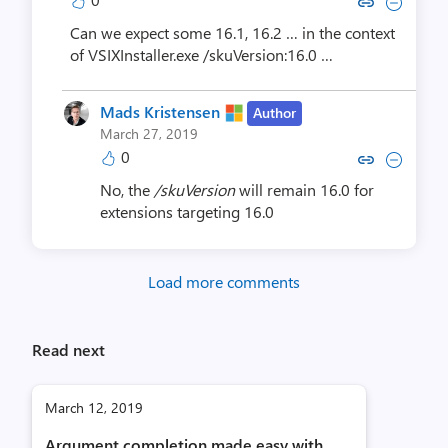
Copy link to comment by Patrick
Collapse comment by Patri
Can we expect some 16.1, 16.2 … in the context
of VSIXInstaller.exe /skuVersion:16.0 …
Mads Kristensen
Author
March 27, 2019
0
Copy link to comment by Mads K
Collapse comment by Mads
No, the
/skuVersion
will remain 16.0 for
extensions targeting 16.0
Load more comments
Read next
March 12, 2019
Argument completion made easy with