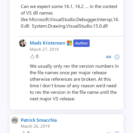
Can we expect some 16.1, 16.2 … in the context
of VS dll names
like Microsoft.VisualStudio.Debugger.Interop.16.
0.dll System.Drawing.VisualStudio.15.0.dll
Mads Kristensen
Author
March 27, 2019
0
Copy link to comment by Mads K
Collapse comment by Mads
We usually only rev the version numbers in
the file names once per major release
otherwise references are broken. At this
time I don’t know of any reason we’d need
to rev the version in the file name until the
next major VS release.
Patrick Smacchia
March 26, 2019
0