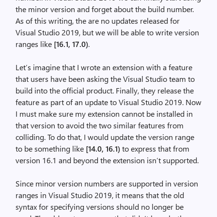
the minor version and forget about the build number.
As of this writing, the are no updates released for
Visual Studio 2019, but we will be able to write version
ranges like
[16.1, 17.0)
.
Let’s imagine that I wrote an extension with a feature
that users have been asking the Visual Studio team to
build into the official product. Finally, they release the
feature as part of an update to Visual Studio 2019. Now
I must make sure my extension cannot be installed in
that version to avoid the two similar features from
colliding. To do that, I would update the version range
to be something like
[14.0, 16.1)
to express that from
version 16.1 and beyond the extension isn’t supported.
Since minor version numbers are supported in version
ranges in Visual Studio 2019, it means that the old
syntax for specifying versions should no longer be