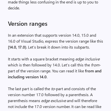
made things less confusing in the end is up to you to
decide.
Version ranges
In an extension that supports version 14.0, 15.0 and
16.0 of Visual Studio, express the version range like this
[14.0, 17.0)
. Let’s break it down into its subparts.
It starts with a square bracket meaning
edge inclusive
which is then followed by 14.0. Let’s call this the
from
-
part of the version range. You can read it like
from and
including version 14.0
.
The last part is called the
to
-part and consists of the
version number 17.0 followed by a parenthesis. A
parenthesis means
edge exclusive
and will therefore
not include the 17.0 version number. It can be read like