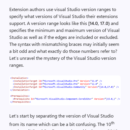
Extension authors use visual Studio version ranges to
specify what versions of Visual Studio their extensions
support. A version range looks like this
[14.0, 17.0)
and
specifies the minimum and maximum version of Visual
Studio as well as if the edges are included or excluded.
The syntax with mismatching braces may initially seem
a bit odd and what exactly do those numbers refer to?
Let’s unravel the mystery of the Visual Studio version
ranges.
Let’s start by separating the version of Visual Studio
th
from its name which can be a bit confusing. The 10