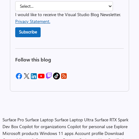
I would like to receive the Visual Studio Blog Newsletter.
Privacy Statement.
Subscribe
Follow this blog
Surface Pro
Surface Laptop
Surface Laptop Ultra
Surface RTX Spark
Dev Box
Copilot for organizations
Copilot for personal use
Explore
Microsoft products
Windows 11 apps
Account profile
Download