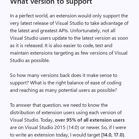
What version to support
In a perfect world, an extension would only support the
very latest release of Visual Studio to take advantage of
the latest and greatest APIs. Unfortunately, not all
Visual Studio users update to the latest version as soon
as it is released. It is also easier to code, test and
maintain extensions targeting as few versions of Visual
Studio as possible.
So how many versions back does it make sense to
support? What is the right balance of ease of coding
and reaching as many potential users as possible?
To answer that question, we need to know the
distribution of extension users using each version of
Visual Studio. Today,
over 95% of all extension users
are on Visual Studio 2015 (14.0) or newer. So, if I were
to write an extension today, I would target
[14.0, 17.0)
.