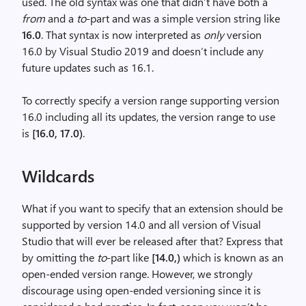
used. The old syntax was one that didn’t have both a
from
and a
to
-part and was a simple version string like
16.0
. That syntax is now interpreted as
only
version
16.0 by Visual Studio 2019 and doesn’t include any
future updates such as 16.1.
To correctly specify a version range supporting version
16.0 including all its updates, the version range to use
is
[16.0, 17.0)
.
Wildcards
What if you want to specify that an extension should be
supported by version 14.0 and all version of Visual
Studio that will ever be released after that? Express that
by omitting the
to
-part like
[14.0,)
which is known as an
open-ended version range. However, we strongly
discourage using open-ended versioning since it is