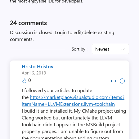
the most enjoyable IDE for developers.
24
comments
Discussion is closed.
Login to edit/delete existing
comments.
Sort by :
Newest
Hristo Hristov
April 6, 2019
0
Copy link to comment by Hristo
Collapse comment by Hris
I followed your articles to update
the
https://marketplace.visualstudio.com/items?
itemName=LLVMExtensions.llvm-toolchain
I build it and installed it. My CMake project using
Clang worked but unfortunately the LLVM
toolchain didn’t appear in the MSBuild project
property parges. I am unable to figure out from
the documentation about adding custom