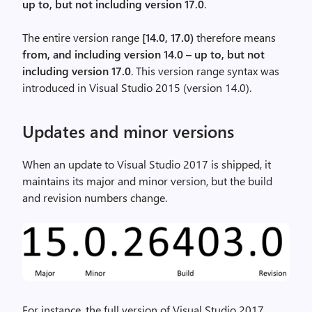
up to, but not including version 17.0
.
The entire version range
[14.0, 17.0)
therefore means
from, and including version 14.0 – up to, but not
including version 17.0
. This version range syntax was
introduced in Visual Studio 2015 (version 14.0).
Updates and minor versions
When an update to Visual Studio 2017 is shipped, it
maintains its major and minor version, but the build
and revision numbers change.
For instance, the full version of Visual Studio 2017