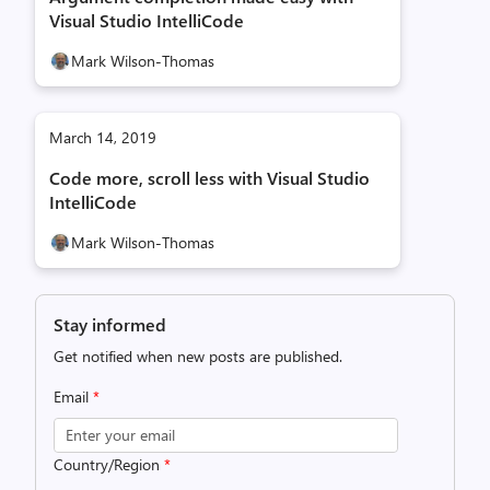
Visual Studio IntelliCode
Mark Wilson-Thomas
March 14, 2019
Code more, scroll less with Visual Studio
IntelliCode
Mark Wilson-Thomas
Stay informed
Get notified when new posts are published.
Email
*
Country/Region
*