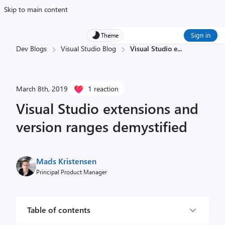
Skip to main content
Sign in
Theme
Dev Blogs
Visual Studio Blog
Visual Studio e
...
March 8th, 2019
1 reaction
Visual Studio extensions and
version ranges demystified
Mads Kristensen
Principal Product Manager
Table of contents