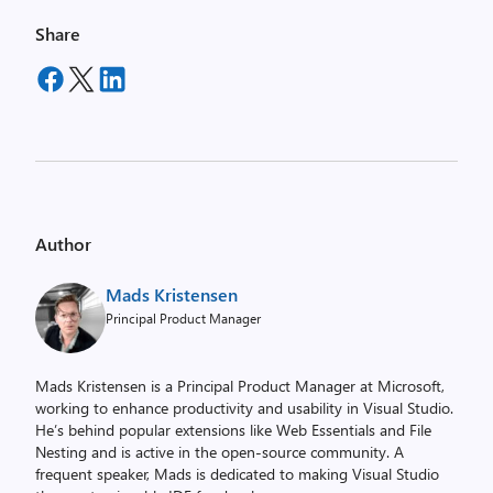
Share
Author
Mads Kristensen
Principal Product Manager
Mads Kristensen is a Principal Product Manager at Microsoft,
working to enhance productivity and usability in Visual Studio.
He’s behind popular extensions like Web Essentials and File
Nesting and is active in the open-source community. A
frequent speaker, Mads is dedicated to making Visual Studio