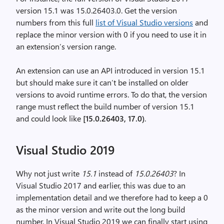
version 15.1 was 15.0.26403.0. Get the version
numbers from this full
list of Visual Studio versions
and
replace the minor version with 0 if you need to use it in
an extension’s version range.
An extension can use an API introduced in version 15.1
but should make sure it can’t be installed on older
versions to avoid runtime errors. To do that, the version
range must reflect the build number of version 15.1
and could look like
[15.0.26403, 17.0)
.
Visual Studio 2019
Why not just write
15.1
instead of
15.0.26403
? In
Visual Studio 2017 and earlier, this was due to an
implementation detail and we therefore had to keep a 0
as the minor version and write out the long build
number. In Visual Studio 2019 we can finally start using