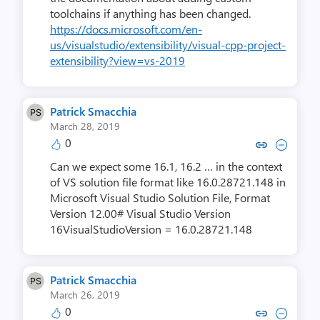
toolchains if anything has been changed.
https://docs.microsoft.com/en-
us/visualstudio/extensibility/visual-cpp-project-
extensibility?view=vs-2019
Patrick Smacchia
March 28, 2019
0
Copy link to comment by Patrick
Collapse comment by Patri
Can we expect some 16.1, 16.2 … in the context
of VS solution file format like 16.0.28721.148 in
Microsoft Visual Studio Solution File, Format
Version 12.00# Visual Studio Version
16VisualStudioVersion = 16.0.28721.148
Patrick Smacchia
March 26, 2019
0
Copy link to comment by Patrick
Collapse comment by Patri