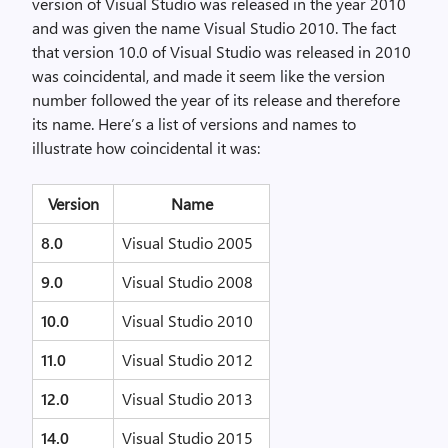
version of Visual Studio was released in the year 2010
and was given the name Visual Studio 2010. The fact
that version 10.0 of Visual Studio was released in 2010
was coincidental, and made it seem like the version
number followed the year of its release and therefore
its name. Here’s a list of versions and names to
illustrate how coincidental it was:
Version
Name
8.0
Visual Studio 2005
9.0
Visual Studio 2008
10.0
Visual Studio 2010
11.0
Visual Studio 2012
12.0
Visual Studio 2013
14.0
Visual Studio 2015