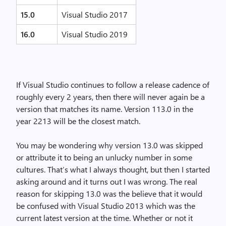
15.0
Visual Studio 2017
16.0
Visual Studio 2019
If Visual Studio continues to follow a release cadence of
roughly every 2 years, then there will never again be a
version that matches its name. Version 113.0 in the
year 2213 will be the closest match.
You may be wondering why version 13.0 was skipped
or attribute it to being an unlucky number in some
cultures. That’s what I always thought, but then I started
asking around and it turns out I was wrong. The real
reason for skipping 13.0 was the believe that it would
be confused with Visual Studio 2013 which was the
current latest version at the time. Whether or not it