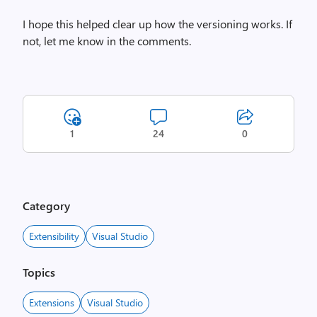
I hope this helped clear up how the versioning works. If
not, let me know in the comments.
1
24
0
Category
Extensibility
Visual Studio
Topics
Extensions
Visual Studio