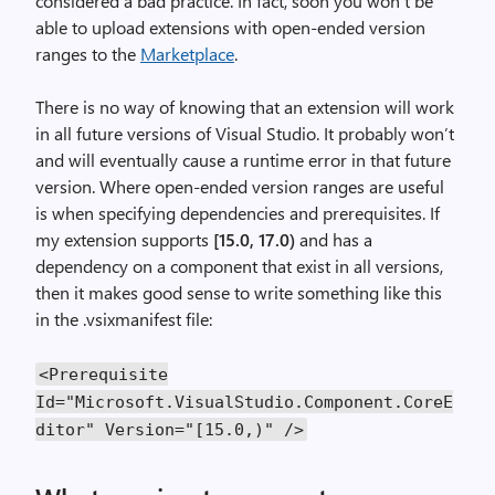
considered a bad practice. In fact, soon you won’t be
able to upload extensions with open-ended version
ranges to the
Marketplace
.
There is no way of knowing that an extension will work
in all future versions of Visual Studio. It probably won’t
and will eventually cause a runtime error in that future
version. Where open-ended version ranges are useful
is when specifying dependencies and prerequisites. If
my extension supports
[15.0, 17.0)
and has a
dependency on a component that exist in all versions,
then it makes good sense to write something like this
in the .vsixmanifest file:
<Prerequisite
Id="Microsoft.VisualStudio.Component.CoreE
ditor" Version="[15.0,)" />