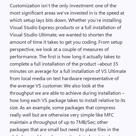
Customization isn’t the only investment: one of the
most significant areas we’ve invested in is the speed at
which setup lays bits down. Whether you’re installing
Visual Studio Express products or a full installation of
Visual Studio Ultimate, we wanted to shorten the
amount of time it takes to get you coding. From setup
perspective, we look at a couple of measures of
performance. The first is how long it actually takes to
complete a full installation of the product –about 35
minutes on average for a full installation of VS Ultimate
from local media on test hardware representative of
the average VS customer. We also look at the
throughput we are able to achieve during installation –
how long each VS package takes to install relative to its
size. As an example, some packages that compress
really well but are otherwise very simple like MFC
maintain a throughput of up to 7MB/Sec; other
packages that are small but need to place files in the