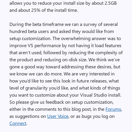
allows you to reduce your install size by about 2.5GB
and about 25% of the install time.
During the beta timeframe we ran a survey of several
hundred beta users and asked they would like from
setup customization. The overwhelming answer was to
improve VS performance by not having it load features
that aren’t used, followed by reducing the complexity of
the product and reducing on-disk size. We think we’ve
gone a good way toward addressing these desires, but
we know we can do more. We are very interested in
how you’d like to see this look in future releases, what
level of granularity you’d like, and what kinds of things
you want to customize about your Visual Studio install.
So please give us feedback on setup customization,
either in the comments to this blog post, in the
Forums
,
as suggestions on
User Voice
, or as bugs you log on
Connect
.