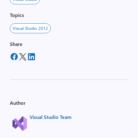
Topics
Visual Studio 2012
Share
Author
Visual Studio Team