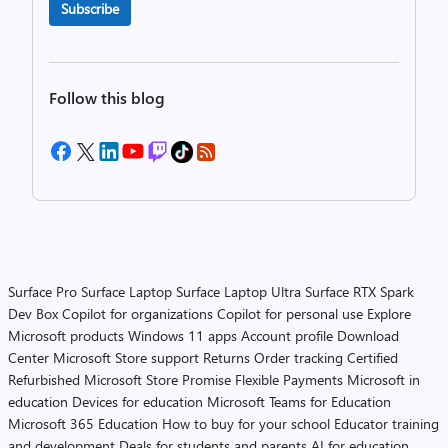
Subscribe
Follow this blog
Surface Pro
Surface Laptop
Surface Laptop Ultra
Surface RTX Spark
Dev Box
Copilot for organizations
Copilot for personal use
Explore
Microsoft products
Windows 11 apps
Account profile
Download
Center
Microsoft Store support
Returns
Order tracking
Certified
Refurbished
Microsoft Store Promise
Flexible Payments
Microsoft in
education
Devices for education
Microsoft Teams for Education
Microsoft 365 Education
How to buy for your school
Educator training
and development
Deals for students and parents
AI for education