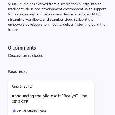
Visual Studio has evolved from a simple tool bundle into an
intelligent, all-in-one development environment. With support
for coding in any language on any device, integrated AI to
streamline workflows, and seamless cloud scalability, it
empowers developers to innovate, deliver faster, and build the
future.
0
comments
Discussion is closed.
Read next
June 5, 2012
Announcing the Microsoft “Roslyn” June
2012 CTP
Visual Studio Team