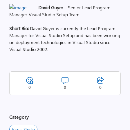
David Guyer
– Senior Lead Program
Manager, Visual Studio Setup Team
Short Bio:
David Guyer is currently the Lead Program
Manager for Visual Studio Setup and has been working
on deployment technologies in Visual Studio since
Visual Studio 2002.
0
0
0
Category
Visual Studio