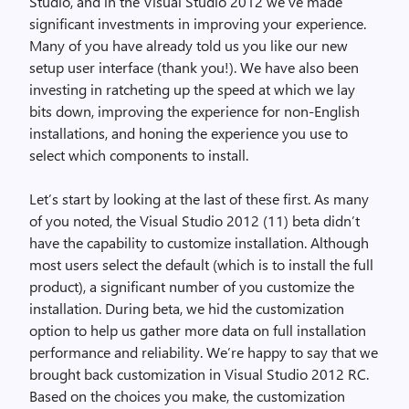
Studio, and in the Visual Studio 2012 we’ve made
significant investments in improving your experience.
Many of you have already told us you like our new
setup user interface (thank you!). We have also been
investing in ratcheting up the speed at which we lay
bits down, improving the experience for non-English
installations, and honing the experience you use to
select which components to install.
Let’s start by looking at the last of these first. As many
of you noted, the Visual Studio 2012 (11) beta didn’t
have the capability to customize installation. Although
most users select the default (which is to install the full
product), a significant number of you customize the
installation. During beta, we hid the customization
option to help us gather more data on full installation
performance and reliability. We’re happy to say that we
brought back customization in Visual Studio 2012 RC.
Based on the choices you make, the customization