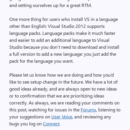
and setting ourselves up for a great RTM.
One more thing for users who install VS in a language
other than English: Visual Studio 2012 supports
language packs. Language packs make it much faster
and easier to add an additional language to Visual
Studio because you don’t need to download and install
a full version to add a new language: you just add the
pack for the language you want.
Please let us know how we are doing and how you’d
like to see setup change in the future. We have a lot of
good ideas already, and are always open to new ideas
or to confirmation that we are prioritizing ideas
correctly. As always, we are reading your comments on
this post, watching for issues in the
Forums
, listening to
your suggestions on
User Voice
, and reviewing any
bugs you log on
Connect
.