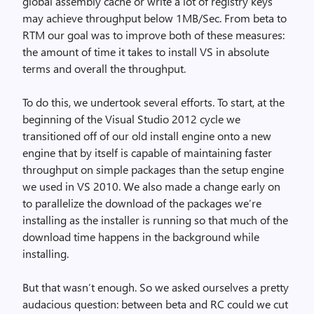
global assembly cache or write a lot of registry keys
may achieve throughput below 1MB/Sec. From beta to
RTM our goal was to improve both of these measures:
the amount of time it takes to install VS in absolute
terms and overall the throughput.
To do this, we undertook several efforts. To start, at the
beginning of the Visual Studio 2012 cycle we
transitioned off of our old install engine onto a new
engine that by itself is capable of maintaining faster
throughput on simple packages than the setup engine
we used in VS 2010. We also made a change early on
to parallelize the download of the packages we’re
installing as the installer is running so that much of the
download time happens in the background while
installing.
But that wasn’t enough. So we asked ourselves a pretty
audacious question: between beta and RC could we cut