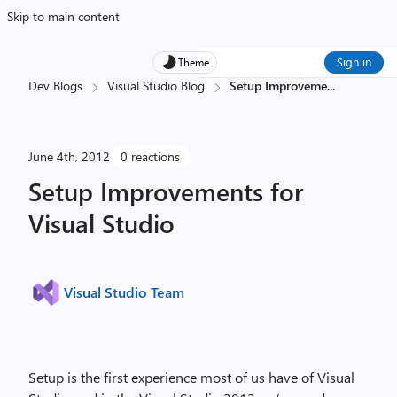
Skip to main content
Sign in
Theme
Dev Blogs
Visual Studio Blog
Setup Improveme
...
June 4th, 2012
0 reactions
Setup Improvements for
Visual Studio
Visual Studio Team
Setup is the first experience most of us have of Visual