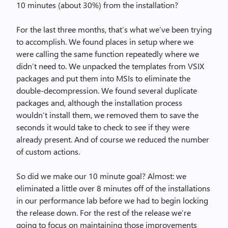
10 minutes (about 30%) from the installation?
For the last three months, that’s what we’ve been trying
to accomplish. We found places in setup where we
were calling the same function repeatedly where we
didn’t need to. We unpacked the templates from VSIX
packages and put them into MSIs to eliminate the
double-decompression. We found several duplicate
packages and, although the installation process
wouldn’t install them, we removed them to save the
seconds it would take to check to see if they were
already present. And of course we reduced the number
of custom actions.
So did we make our 10 minute goal? Almost: we
eliminated a little over 8 minutes off of the installations
in our performance lab before we had to begin locking
the release down. For the rest of the release we’re
going to focus on maintaining those improvements