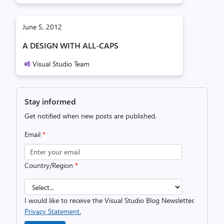
June 5, 2012
A DESIGN WITH ALL-CAPS
Visual Studio Team
Stay informed
Get notified when new posts are published.
Email
*
Country/Region
*
I would like to receive the Visual Studio Blog Newsletter.
Privacy Statement.