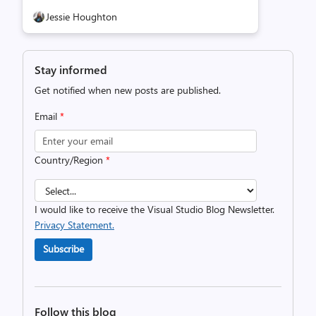
Jessie Houghton
Stay informed
Get notified when new posts are published.
Email
*
Country/Region
*
I would like to receive the Visual Studio Blog Newsletter.
Privacy Statement.
Subscribe
Follow this blog