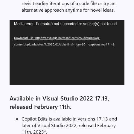
revisit earlier iterations of a code file or try an
alternative approach anytime for novel ideas.
Video
Media error: Format(s) not supported or source(s) not found
Player
Download File: https://devblogs.microsoft.com/visualstudio/wp-
content/uploads/sites/4/2025/01/edits-final-_-jan-16-_-captions.mp4?_=1
Available in Visual Studio 2022 17.13,
released February 11th.
Copilot Edits is available in versions 17.13 and
later of Visual Studio 2022, released February
11th, 2025*.