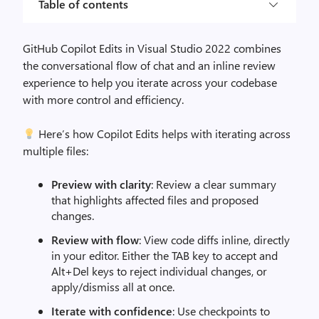
Table of contents
GitHub Copilot Edits in Visual Studio 2022 combines
the conversational flow of chat and an inline review
experience to help you iterate across your codebase
with more control and efficiency.
Here’s how Copilot Edits helps with iterating across
multiple files:
Preview with clarity
: Review a clear summary
that highlights affected files and proposed
changes.
Review with flow
: View code diffs inline, directly
in your editor. Either the TAB key to accept and
Alt+Del keys to reject individual changes, or
apply/dismiss all at once.
Iterate with confidence
: Use checkpoints to