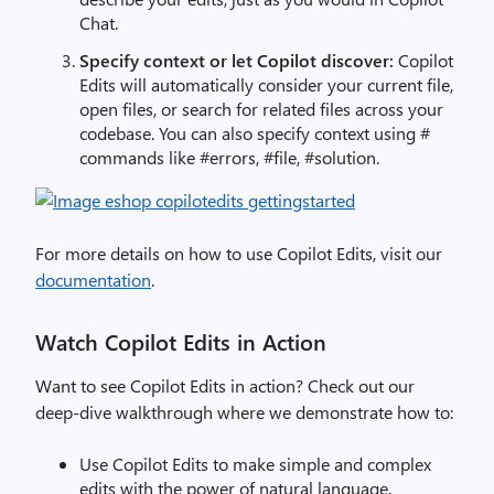
Chat.
Specify context or let Copilot discover:
Copilot
Edits will automatically consider your current file,
open files, or search for related files across your
codebase. You can also specify context using #
commands like #errors, #file, #solution.
For more details on how to use Copilot Edits, visit our
documentation
.
Watch Copilot Edits in Action
Want to see Copilot Edits in action? Check out our
deep-dive walkthrough where we demonstrate how to:
Use Copilot Edits to make simple and complex
edits with the power of natural language.