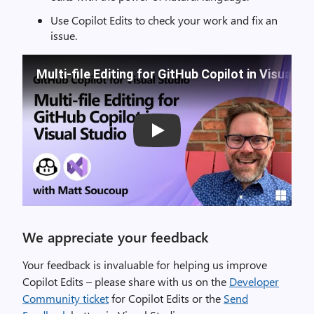
Use Copilot Edits to check your work and fix an
issue.
Multi-file Editing for GitHub Copilot in Visual S
Play
We appreciate your feedback
Your feedback is invaluable for helping us improve
Copilot Edits – please share with us on the
Developer
Community ticket
for Copilot Edits or the
Send