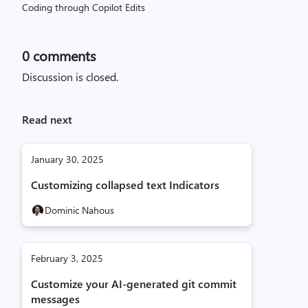
Coding through Copilot Edits
0
comments
Discussion is closed.
Read next
January 30, 2025
Customizing collapsed text Indicators
Dominic Nahous
February 3, 2025
Customize your AI-generated git commit
messages