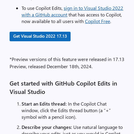
To use Copilot Edits,
sign in to Visual Studio 2022
with a GitHub account
that has access to Copilot,
now available to all users with
Copilot Free
.
Get Visual Studio 2022 17.13
*Preview versions of this feature were released in 17.13
Preview, released December 18th, 2024.
Get started with GitHub Copilot Edits in
Visual Studio
Start an Edits thread:
In the Copilot Chat
window, click the Edits thread button (a “+”
symbol with a pencil icon).
Describe your changes:
Use natural language to
describe your edits, just as you would in Copilot