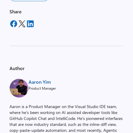
Share
Author
Aaron Yim
Product Manager
Aaron is a Product Manager on the Visual Studio IDE team,
where he’s been working on AI assisted developer tools like
GitHub Copilot Chat and IntelliCode. He’s pioneered interfaces
that are now industry standard, such as the inline-diff view,
copy-paste-update automation, and most recently, Agentic