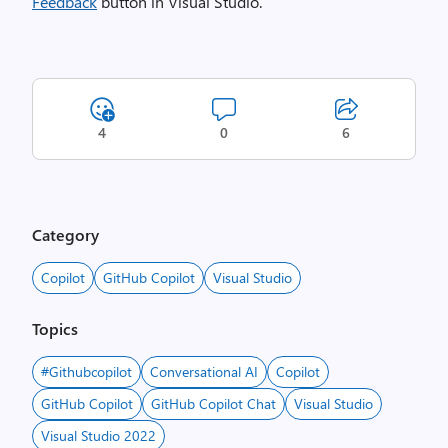
Feedback
button in Visual Studio.
4
0
6
Category
Copilot
GitHub Copilot
Visual Studio
Topics
#Githubcopilot
Conversational AI
Copilot
GitHub Copilot
GitHub Copilot Chat
Visual Studio
Visual Studio 2022