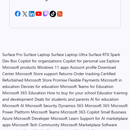
Surface Pro
Surface Laptop
Surface Laptop Ultra
Surface RTX Spark
Dev Box
Copilot for organizations
Copilot for personal use
Explore
Microsoft products
Windows 11 apps
Account profile
Download
Center
Microsoft Store support
Returns
Order tracking
Certified
Refurbished
Microsoft Store Promise
Flexible Payments
Microsoft in
education
Devices for education
Microsoft Teams for Education
Microsoft 365 Education
How to buy for your school
Educator training
and development
Deals for students and parents
AI for education
Microsoft AI
Microsoft Security
Dynamics 365
Microsoft 365
Microsoft
Power Platform
Microsoft Teams
Microsoft 365 Copilot
Small Business
Azure
Microsoft Developer
Microsoft Learn
Support for AI marketplace
apps
Microsoft Tech Community
Microsoft Marketplace
Software