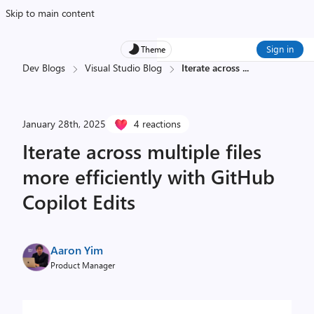
Skip to main content
Sign in
Theme
Dev Blogs
Visual Studio Blog
Iterate across
...
January 28th, 2025
4 reactions
Iterate across multiple files
more efficiently with GitHub
Copilot Edits
Aaron Yim
Product Manager