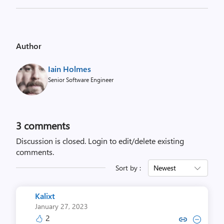
Author
Iain Holmes
Senior Software Engineer
3
comments
Discussion is closed.
Login to edit/delete existing
comments.
Sort by :
Newest
Kalixt
January 27, 2023
2
Copy link to comment by Ka
Collapse comment by 