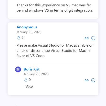
Thanks for this, experience on VS mac was far
behind windows VS in terms of git integration.
Anonymous
January 26, 2023
5
Copy link to comment by An
Collapse comment by A
Please make Visual Studio for Mac available on
Linux or discontinue Visual Studio for Mac in
favor of VS Code.
Boris Krit
January 28, 2023
0
Copy link to comment by Bori
Collapse comment by Bo
I Vote!