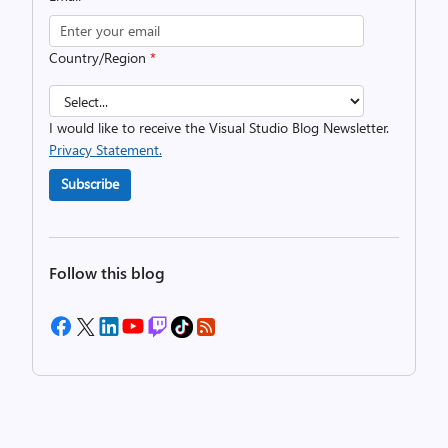
Country/Region
*
I would like to receive the Visual Studio Blog Newsletter.
Privacy Statement.
Subscribe
Follow this blog