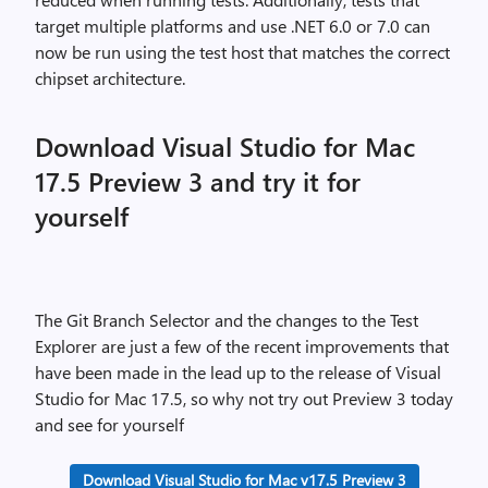
target multiple platforms and use .NET 6.0 or 7.0 can
now be run using the test host that matches the correct
chipset architecture.
Download Visual Studio for Mac
17.5 Preview 3 and try it for
yourself
The Git Branch Selector and the changes to the Test
Explorer are just a few of the recent improvements that
have been made in the lead up to the release of Visual
Studio for Mac 17.5, so why not try out Preview 3 today
and see for yourself
Download Visual Studio for Mac v17.5 Preview 3