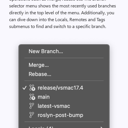
selector menu shows the most recently used branches
directly in the top level of the menu. Additionally, you
can dive down into the Locals, Remotes and Tags
submenus to find and switch to a specific branch.