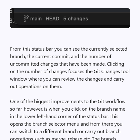
From this status bar you can see the currently selected
branch, the current commit, and the number of
uncommitted changes that have been made. Clicking
on the number of changes focuses the Git Changes tool
window where you can review the changes and carry
out operations on them.
One of the biggest improvements to the Git workflow
so far, however, is when you click on the branch name
in the lower left-hand corner of the status bar. This
opens the branch selector menu and from there you
can switch to a different branch or carry out branch
operations such as merge, rebase etc. The branch