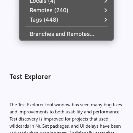
Test Explorer
The Test Explorer tool window has seen many bug fixes
and improvements to both usability and performance.
Test discovery is improved for projects that used
wildcards in NuGet packages, and UI delays have been
reduced when running tests. Additionally, tests that