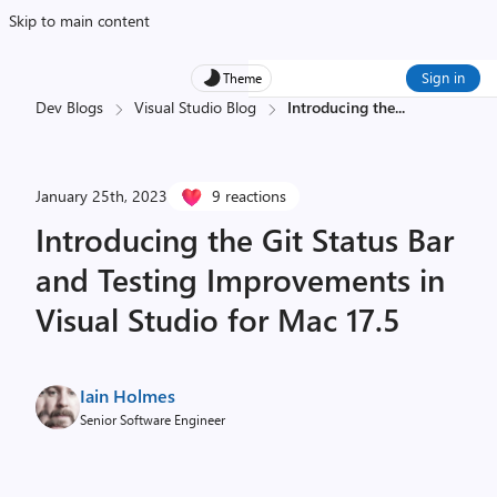
Skip to main content
Sign in
Theme
Dev Blogs
Visual Studio Blog
Introducing the
...
January 25th, 2023
9 reactions
Introducing the Git Status Bar
and Testing Improvements in
Visual Studio for Mac 17.5
Iain Holmes
Senior Software Engineer