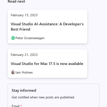
Read next
February 13, 2023
Visual Studio AI-Assistance: A Developer’s
Best Friend
Peter Groenewegen
February 21, 2023
Visual Studio for Mac 17.5 is now available
Iain Holmes
Stay informed
Get notified when new posts are published.
Email
*