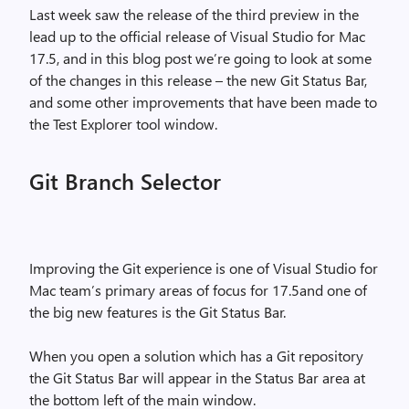
Last week saw the release of the third preview in the
lead up to the official release of Visual Studio for Mac
17.5, and in this blog post we’re going to look at some
of the changes in this release – the new Git Status Bar,
and some other improvements that have been made to
the Test Explorer tool window.
Git Branch Selector
Improving the Git experience is one of Visual Studio for
Mac team’s primary areas of focus for 17.5and one of
the big new features is the Git Status Bar.
When you open a solution which has a Git repository
the Git Status Bar will appear in the Status Bar area at
the bottom left of the main window.