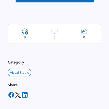
9
3
0
Category
Visual Studio
Share