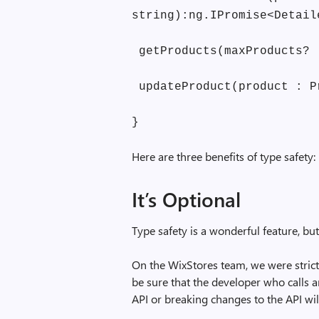
string):ng.IPromise<Detail
getProducts(maxProducts? 
updateProduct(product : P
}
Here are three benefits of type safety:
It’s Optional
Type safety is a wonderful feature, but
On the WixStores team, we were strict
be sure that the developer who calls 
API or breaking changes to the API wil