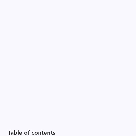
Table of contents