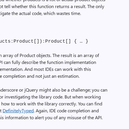
ot tell whether this function returns a result. The only
tigate the actual code, which wastes time.
ucts:Product[]):Product[] { … }
n array of
Product
objects. The result is an array of
PI can fully describe the function implementation
lementation. And most IDEs can work with this
e completion and not just an estimation.
Underscore or jQuery might also be a challenge; you can
or investigating the library code. But when working
t how to work with the library correctly. You can find
at
DefinitelyTyped
. Again, IDE code completion and
is information to alert you of any misuse of the API.