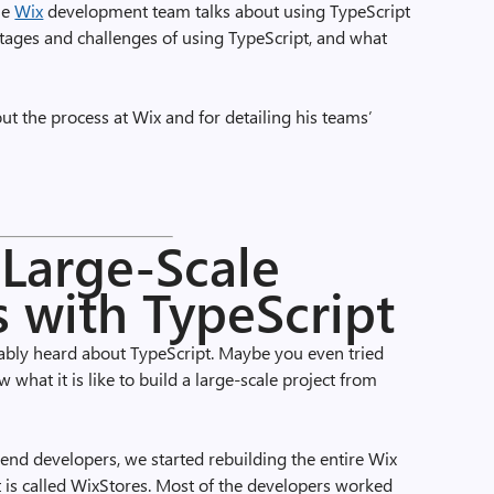
he
Wix
development team talks about using TypeScript
tages and challenges of using TypeScript, and what
bout the process at Wix and for detailing his teams’
Large-Scale
s with TypeScript
bably heard about TypeScript. Maybe you even tried
what it is like to build a large-scale project from
-end developers, we started rebuilding the entire Wix
is called WixStores. Most of the developers worked