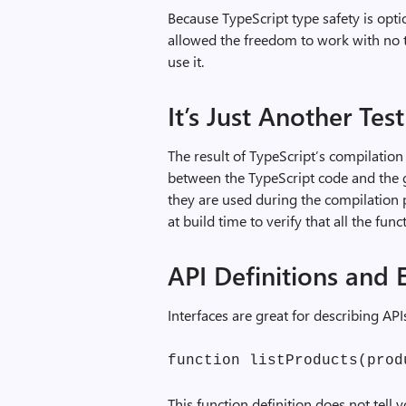
Because TypeScript type safety is opti
allowed the freedom to work with no t
use it.
It’s Just Another Test
The result of TypeScript’s compilation
between the TypeScript code and the
they are used during the compilation p
at build time to verify that all the fu
API Definitions and E
Interfaces are great for describing API
function listProducts(prod
This function definition does not tell