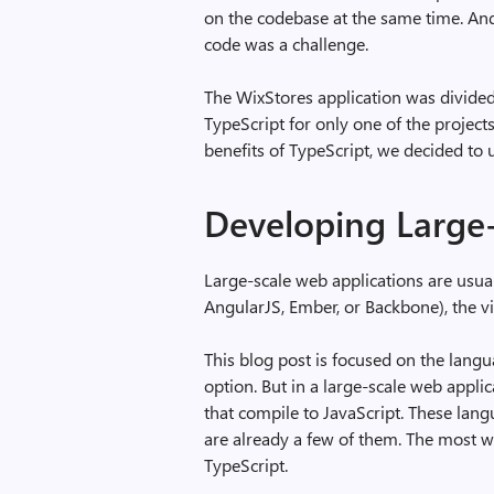
on the codebase at the same time. An
code was a challenge.
The WixStores application was divided 
TypeScript for only one of the project
benefits of TypeScript, we decided to us
Developing Large-
Large-scale web applications are usual
AngularJS, Ember, or Backbone), the v
This blog post is focused on the langu
option. But in a large-scale web applica
that compile to JavaScript. These lang
are already a few of them. The most we
TypeScript.