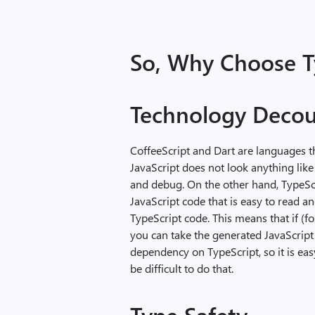
So, Why Choose T
Technology Decou
CoffeeScript and Dart are languages t
JavaScript does not look anything like 
and debug. On the other hand, TypeScr
JavaScript code that is easy to read a
TypeScript code. This means that if (fo
you can take the generated JavaScript 
dependency on TypeScript, so it is eas
be difficult to do that.
Type Safety