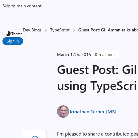
Skip to main content
Dev Blogs
TypeScript
Guest Post: Gil Amran talks ab
Theme
Sign in
March 17th, 2015
0 reactions
Guest Post: Gi
using TypeScri
Jonathan Turner [MS]
I’m pleased to share a contributed p