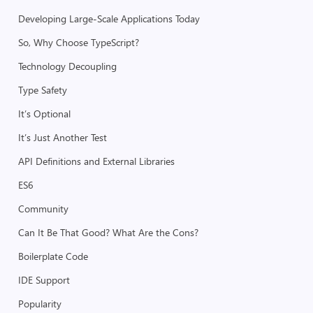
Developing Large-Scale Applications Today
So, Why Choose TypeScript?
Technology Decoupling
Type Safety
It’s Optional
It’s Just Another Test
API Definitions and External Libraries
ES6
Community
Can It Be That Good? What Are the Cons?
Boilerplate Code
IDE Support
Popularity