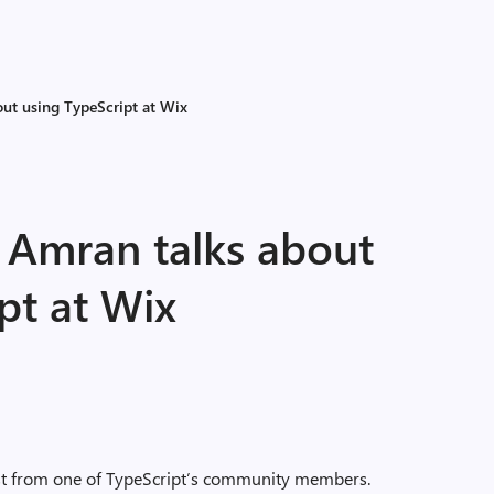
out using TypeScript at Wix
l Amran talks about
pt at Wix
ost from one of TypeScript’s community members.