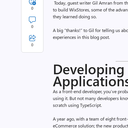
Today, guest writer Gil Amran from t
0
to build WixStores, some of the advan
they learned doing so.
0
A big “thanks!” to Gil for telling us a
experiences in this blog post.
0
Developing 
Application
As a front-end developer, you’ve pro
using it. But not many developers know 
scratch using TypeScript.
A year ago, with a team of eight front
eCommerce solution; the new product 