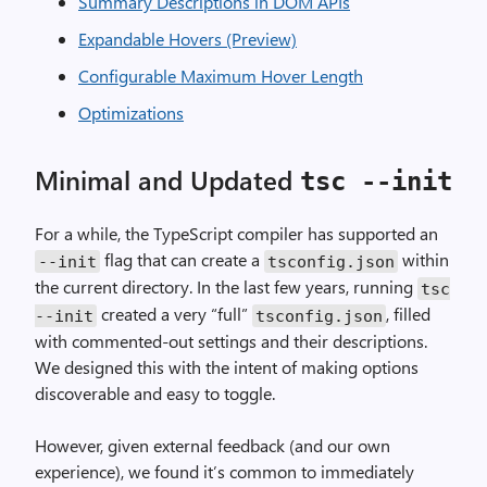
Summary Descriptions in DOM APIs
Expandable Hovers (Preview)
Configurable Maximum Hover Length
Optimizations
Minimal and Updated
tsc --init
For a while, the TypeScript compiler has supported an
flag that can create a
within
--init
tsconfig.json
the current directory. In the last few years, running
tsc
created a very “full”
, filled
--init
tsconfig.json
with commented-out settings and their descriptions.
We designed this with the intent of making options
discoverable and easy to toggle.
However, given external feedback (and our own
experience), we found it’s common to immediately