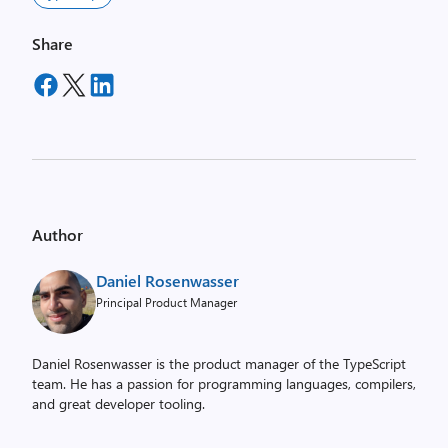
Share
Author
Daniel Rosenwasser
Principal Product Manager
Daniel Rosenwasser is the product manager of the TypeScript
team. He has a passion for programming languages, compilers,
and great developer tooling.