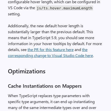
configurable hover length, which can be configured in
VS Code via the
js/ts.hover.maximumLength
setting.
Additionally, the new default hover length is
substantially larger than the previous default. This
means that in TypeScript 5.9, you should see more
information in your hover tooltips by default. For more
details, see
the PR for this feature here
and
the
corresponding change to Visual Studio Code here
.
Optimizations
Cache Instantiations on Mappers
When TypeScript replaces type parameters with
specific type arguments, it can end up instantiating
many of the same intermediate types over and over