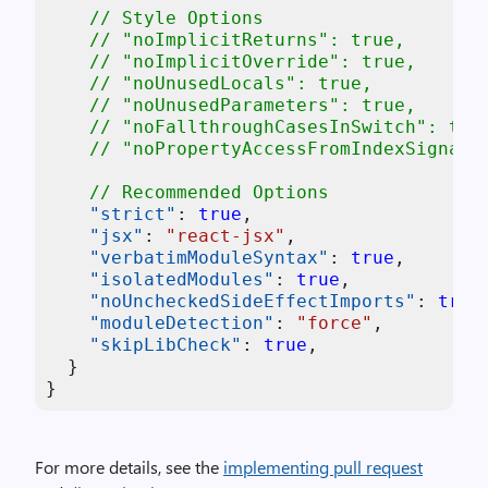
// Style Options
// "noImplicitReturns": true,
// "noImplicitOverride": true,
// "noUnusedLocals": true,
// "noUnusedParameters": true,
// "noFallthroughCasesInSwitch": tru
// "noPropertyAccessFromIndexSignatu
// Recommended Options
"strict"
:
true
,
"jsx"
:
"react-jsx"
,
"verbatimModuleSyntax"
:
true
,
"isolatedModules"
:
true
,
"noUncheckedSideEffectImports"
:
true
"moduleDetection"
:
"force"
,
"skipLibCheck"
:
true
,
}
}
For more details, see the
implementing pull request