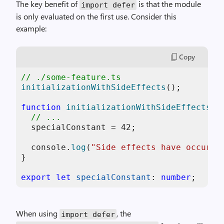
The key benefit of
is that the module
import defer
is only evaluated on the first use. Consider this
example:
Copy
// ./some-feature.ts
initializationWithSideEffects
();

function
initializationWithSideEffects
(
) 
// ...
  specialConstant = 
42
;

console
.
log
(
"Side effects have occurre
}

export
let
specialConstant
: 
number
When using
, the
import defer