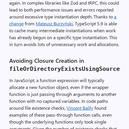
again. In complex libraries like Zod and tRPC, this could
lead to both performance issues and errors reported
around excessive type instantiation depth. Thanks to
a
change
from
Mateusz Burzyński
, TypeScript 5.9 is able
to cache many intermediate instantiations when work
has already begun on a specific type instantiation. This
in turn avoids lots of unnecessary work and allocations.
Avoiding Closure Creation in
fileOrDirectoryExistsUsingSource
In JavaScript, a function expression will typically
allocate a new function object, even if the wrapper
function is just passing through arguments to another
function with no captured variables. In code paths
around file existence checks,
Vincent Bailly
found
examples of these pass-through function calls, even
though the underlying functions only took single
arguments. Given the number of existence checks that