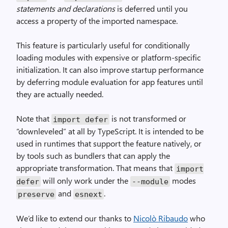
statements and declarations
is deferred until you
access a property of the imported namespace.
This feature is particularly useful for conditionally
loading modules with expensive or platform-specific
initialization. It can also improve startup performance
by deferring module evaluation for app features until
they are actually needed.
Note that
is not transformed or
import defer
“downleveled” at all by TypeScript. It is intended to be
used in runtimes that support the feature natively, or
by tools such as bundlers that can apply the
appropriate transformation. That means that
import
will only work under the
modes
defer
--module
and
.
preserve
esnext
We’d like to extend our thanks to
Nicolò Ribaudo
who