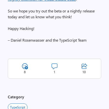
So we hope you try out the beta or a nightly release
today and let us know what you think!
Happy Hacking!
– Daniel Rosenwasser and the TypeScript Team
8
1
10
Category
TypeScript