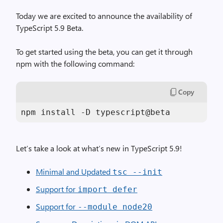
Today we are excited to announce the availability of
TypeScript 5.9 Beta.
To get started using the beta, you can get it through
npm with the following command:
Copy
Let’s take a look at what’s new in TypeScript 5.9!
Minimal and Updated
tsc --init
Support for
import defer
Support for
--module node20