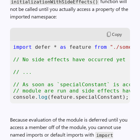
function will
initializationWithSideEffects()
not be called until you actually access a property of the
imported namespace:
Copy
import
 defer * 
as
 feature 
from
"./some-f
// No side effects have occurred yet
// ...
// As soon as `specialConstant` is acces
// module are run and side effects have 
console
.
log
(feature.
specialConstant
); 
//
Because evaluation of the module is deferred until you
access a member off of the module, you cannot use
named imports or default imports with
import