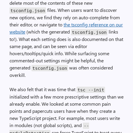
delete most of the contents of these new
files. When users want to discover
tsconfig.json
new options, we find they rely on auto-complete from
their editor, or navigate to
the tsconfig reference on our
website
(which the generated
links
tsconfig.json
to!). What each setting does is also documented on that
same page, and can be seen via editor
hovers/tooltips/quick info. While surfacing some
commented-out settings might be helpful, the
generated
was often considered
tsconfig.json
overkill.
We also felt that it was time that
tsc --init
initialized with a few more prescriptive settings than we
already enable. We looked at some common pain
points and papercuts users have when they create a
new TypeScript project. For example, most users write
in modules (not global scripts), and
--
can force TypeScript to treat every