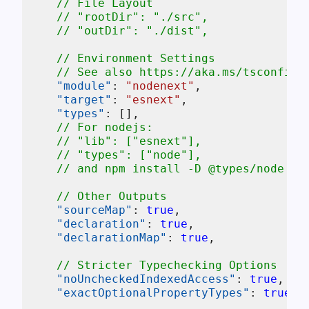
// File Layout
// "rootDir": "./src",
// "outDir": "./dist",
// Environment Settings
// See also https://aka.ms/tsconfig_
"module"
:
"nodenext"
,
"target"
:
"esnext"
,
"types"
:
[
]
,
// For nodejs:
// "lib": ["esnext"],
// "types": ["node"],
// and npm install -D @types/node
// Other Outputs
"sourceMap"
:
true
,
"declaration"
:
true
,
"declarationMap"
:
true
,
// Stricter Typechecking Options
"noUncheckedIndexedAccess"
:
true
,
"exactOptionalPropertyTypes"
:
true
,