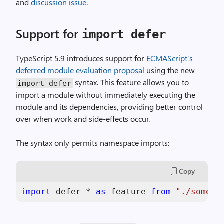
and
discussion issue
.
Support for
import defer
TypeScript 5.9 introduces support for
ECMAScript’s
deferred module evaluation proposal
using the new
syntax. This feature allows you to
import defer
import a module without immediately executing the
module and its dependencies, providing better control
over when work and side-effects occur.
The syntax only permits namespace imports:
Copy
import
 defer * 
as
 feature 
from
"./some-f