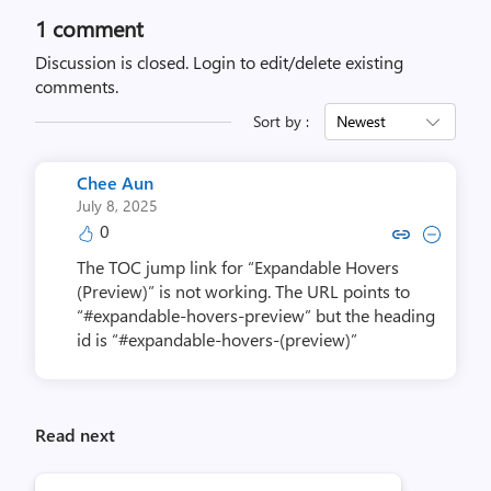
1 comment
Discussion is closed.
Login to edit/delete existing
comments.
Sort by :
Newest
Chee Aun
July 8, 2025
0
Copy link to comment by Ch
Collapse comment by 
The TOC jump link for “Expandable Hovers
(Preview)” is not working. The URL points to
“#expandable-hovers-preview” but the heading
id is “#expandable-hovers-(preview)”
Read next