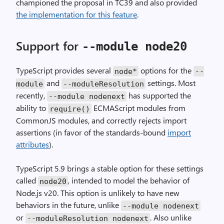
championed the proposal in TC39 and also provided
the implementation for this feature
.
Support for
--module node20
TypeScript provides several
options for the
node*
--
and
settings. Most
module
--moduleResolution
recently,
has supported the
--module nodenext
ability to
ECMAScript modules from
require()
CommonJS modules, and correctly rejects import
assertions (in favor of the standards-bound
import
attributes
).
TypeScript 5.9 brings a stable option for these settings
called
, intended to model the behavior of
node20
Node.js v20. This option is unlikely to have new
behaviors in the future, unlike
--module nodenext
or
. Also unlike
--moduleResolution nodenext