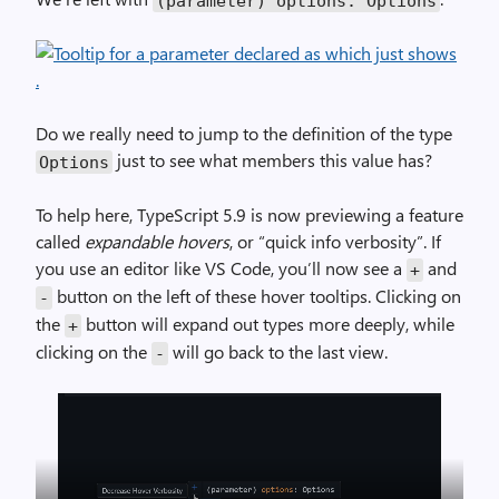
(parameter) options: Options
Do we really need to jump to the definition of the type
just to see what members this value has?
Options
To help here, TypeScript 5.9 is now previewing a feature
called
expandable hovers
, or “quick info verbosity”. If
you use an editor like VS Code, you’ll now see a
and
+
button on the left of these hover tooltips. Clicking on
-
the
button will expand out types more deeply, while
+
clicking on the
will go back to the last view.
-