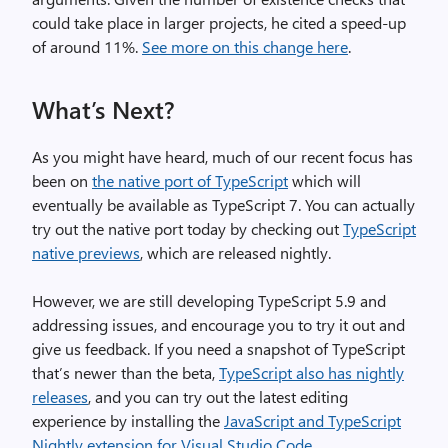
could take place in larger projects, he cited a speed-up
of around 11%.
See more on this change here
.
What’s Next?
As you might have heard, much of our recent focus has
been on
the native port of TypeScript
which will
eventually be available as TypeScript 7. You can actually
try out the native port today by checking out
TypeScript
native previews
, which are released nightly.
However, we are still developing TypeScript 5.9 and
addressing issues, and encourage you to try it out and
give us feedback. If you need a snapshot of TypeScript
that’s newer than the beta,
TypeScript also has nightly
releases
, and you can try out the latest editing
experience by installing the
JavaScript and TypeScript
Nightly extension for Visual Studio Code
.