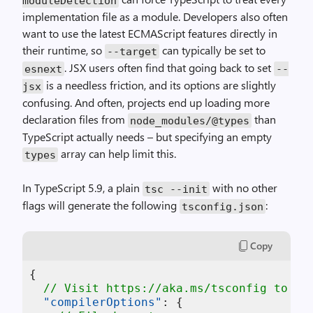
moduleDetection
implementation file as a module. Developers also often
want to use the latest ECMAScript features directly in
their runtime, so
can typically be set to
--target
. JSX users often find that going back to set
esnext
--
is a needless friction, and its options are slightly
jsx
confusing. And often, projects end up loading more
declaration files from
than
node_modules/@types
TypeScript actually needs – but specifying an empty
array can help limit this.
types
In TypeScript 5.9, a plain
with no other
tsc --init
flags will generate the following
:
tsconfig.json
Copy
{
// Visit https://aka.ms/tsconfig to re
"compilerOptions"
:
{