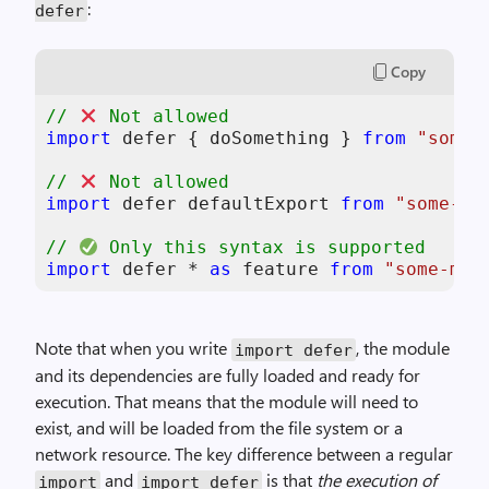
:
defer
Copy
// 
 Not allowed
import
 defer { doSomething } 
from
"some-
// 
 Not allowed  
import
 defer defaultExport 
from
"some-mo
// 
 Only this syntax is supported
import
 defer * 
as
 feature 
from
"some-mod
Note that when you write
, the module
import defer
and its dependencies are fully loaded and ready for
execution. That means that the module will need to
exist, and will be loaded from the file system or a
network resource. The key difference between a regular
and
is that
the execution of
import
import defer