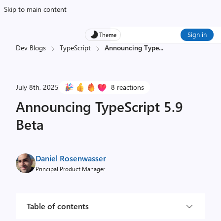
Skip to main content
Sign in
Theme
Dev Blogs
TypeScript
Announcing Type
...
July 8th, 2025
8 reactions
Announcing TypeScript 5.9
Beta
Daniel Rosenwasser
Principal Product Manager
Table of contents