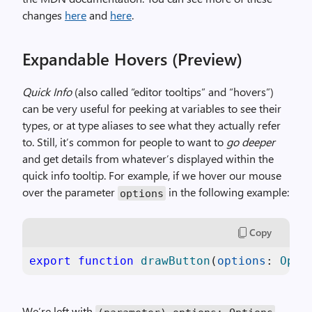
changes
here
and
here
.
Expandable Hovers (Preview)
Quick Info
(also called “editor tooltips” and “hovers”)
can be very useful for peeking at variables to see their
types, or at type aliases to see what they actually refer
to. Still, it’s common for people to want to
go deeper
and get details from whatever’s displayed within the
quick info tooltip. For example, if we hover our mouse
over the parameter
in the following example:
options
Copy
export
function
drawButton
(
options
: 
Opti
We’re left with
.