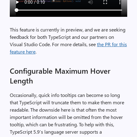
This feature is currently in preview, and we are seeking
feedback for both TypeScript and our partners on
Visual Studio Code. For more details, see
the PR for this
feature here
.
Configurable Maximum Hover
Length
Occasionally, quick info tooltips can become so long
that TypeScript will truncate them to make them more
readable. The downside here is that often the most
important information will be omitted from the hover
tooltip, which can be frustrating. To help with this,
TypeScript 5.9’s language server supports a