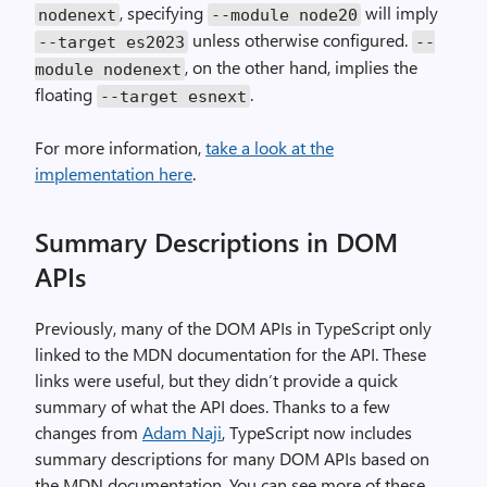
, specifying
will imply
nodenext
--module node20
unless otherwise configured.
--target es2023
--
, on the other hand, implies the
module nodenext
floating
.
--target esnext
For more information,
take a look at the
implementation here
.
Summary Descriptions in DOM
APIs
Previously, many of the DOM APIs in TypeScript only
linked to the MDN documentation for the API. These
links were useful, but they didn’t provide a quick
summary of what the API does. Thanks to a few
changes from
Adam Naji
, TypeScript now includes
summary descriptions for many DOM APIs based on
the MDN documentation. You can see more of these