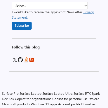
I would like to receive the TypeScript Newsletter.
Privacy
Statement.
Subscribe
Follow this blog
Surface Pro
Surface Laptop
Surface Laptop Ultra
Surface RTX Spark
Dev Box
Copilot for organizations
Copilot for personal use
Explore
Microsoft products
Windows 11 apps
Account profile
Download