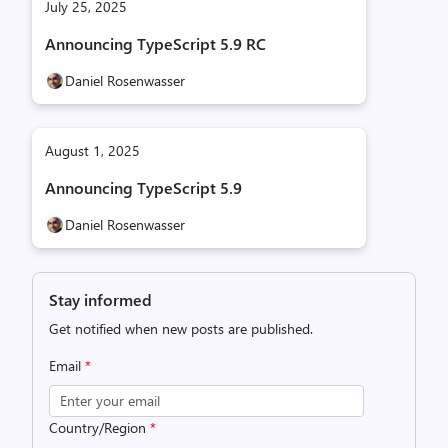
July 25, 2025
Announcing TypeScript 5.9 RC
Daniel Rosenwasser
August 1, 2025
Announcing TypeScript 5.9
Daniel Rosenwasser
Stay informed
Get notified when new posts are published.
Email
*
Country/Region
*