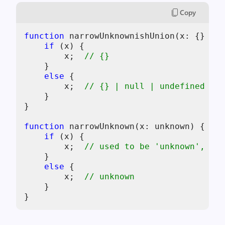
Copy
function
 narrowUnknownishUnion(
x
: {} | n
if
 (
x
) {

x
;  
// {}
    }

else
 {

x
;  
// {} | null | undefined
    }

}

function
 narrowUnknown(
x
: unknown) {

if
 (
x
) {

x
;  
// used to be 'unknown', now
    }

else
 {

x
;  
// unknown
    }
