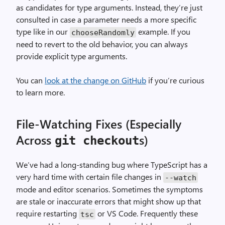
as candidates for type arguments. Instead, they’re just
consulted in case a parameter needs a more specific
type like in our
example. If you
chooseRandomly
need to revert to the old behavior, you can always
provide explicit type arguments.
You can
look at the change on GitHub
if you’re curious
to learn more.
File-Watching Fixes (Especially
Across
s)
git checkout
We’ve had a long-standing bug where TypeScript has a
very hard time with certain file changes in
--watch
mode and editor scenarios. Sometimes the symptoms
are stale or inaccurate errors that might show up that
require restarting
or VS Code. Frequently these
tsc