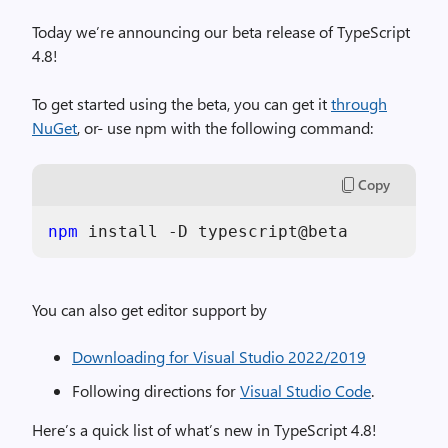
Today we’re announcing our beta release of TypeScript
4.8!
To get started using the beta, you can get it
through
NuGet
, or- use npm with the following command:
Copy
npm
You can also get editor support by
Downloading for Visual Studio 2022/2019
Following directions for
Visual Studio Code
.
Here’s a quick list of what’s new in TypeScript 4.8!