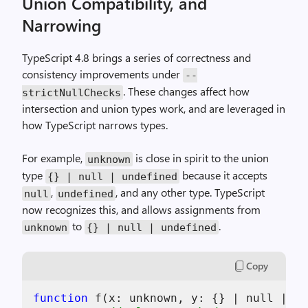
Union Compatibility, and
Narrowing
TypeScript 4.8 brings a series of correctness and
consistency improvements under
--
. These changes affect how
strictNullChecks
intersection and union types work, and are leveraged in
how TypeScript narrows types.
For example,
is close in spirit to the union
unknown
type
because it accepts
{} | null | undefined
,
, and any other type. TypeScript
null
undefined
now recognizes this, and allows assignments from
to
.
unknown
{} | null | undefined
Copy
function
 f(
x
: unknown, 
y
: {} | null | 
un