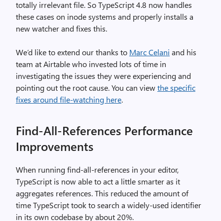
totally irrelevant file. So TypeScript 4.8 now handles
these cases on inode systems and properly installs a
new watcher and fixes this.
We’d like to extend our thanks to
Marc Celani
and his
team at Airtable who invested lots of time in
investigating the issues they were experiencing and
pointing out the root cause. You can view
the specific
fixes around file-watching here
.
Find-All-References Performance
Improvements
When running find-all-references in your editor,
TypeScript is now able to act a little smarter as it
aggregates references. This reduced the amount of
time TypeScript took to search a widely-used identifier
in its own codebase by about 20%.