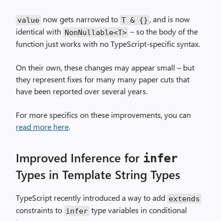
now gets narrowed to
, and is now
value
T & {}
identical with
– so the body of the
NonNullable<T>
function just works with no TypeScript-specific syntax.
On their own, these changes may appear small – but
they represent fixes for many many paper cuts that
have been reported over several years.
For more specifics on these improvements, you can
read more here
.
Improved Inference for
infer
Types in Template String Types
TypeScript recently introduced a way to add
extends
constraints to
type variables in conditional
infer