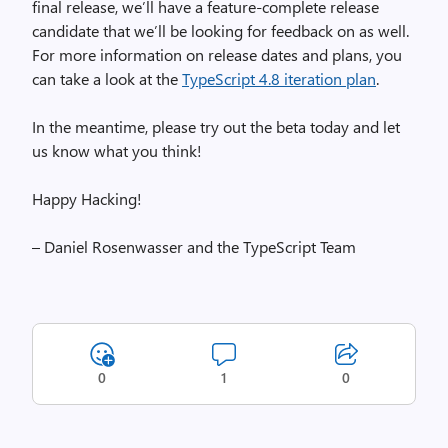
final release, we’ll have a feature-complete release
candidate that we’ll be looking for feedback on as well.
For more information on release dates and plans, you
can take a look at the
TypeScript 4.8 iteration plan
.
In the meantime, please try out the beta today and let
us know what you think!
Happy Hacking!
– Daniel Rosenwasser and the TypeScript Team
0
1
0