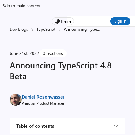
Skip to main content
Sign in
Theme
Dev Blogs
TypeScript
Announcing Type
...
June 21st, 2022
0 reactions
Announcing TypeScript 4.8
Beta
Daniel Rosenwasser
Principal Product Manager
Table of contents