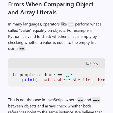
Errors When Comparing Object
and Array Literals
In many languages, operators like
perform what’s
==
called "value" equality on objects. For example, in
Python it’s valid to check whether a list is empty by
checking whether a value is equal to the empty list
using
.
==
Copy
if
 people_at_home == 
[]
:

print
(
"that's where she lies, broken
This is not the case in JavaScript, where
and
==
===
between objects and arrays check whether both
references point to the same instance. We believe that