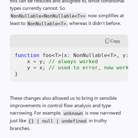
this can be reduced and assigned to, while conditional
types currently cannot. So
now simplifies at
NonNullable<NonNullable<T>>
least to
, whereas it didn’t before.
NonNullable<T>
Copy
function
 foo<T>(
x
: NonNullable<T>, 
y
: No
x
 = 
y
; 
// always worked
y
 = 
x
; 
// used to error, now works
These changes also allowed us to bring in sensible
improvements in control flow analysis and type
narrowing. For example,
is now narrowed
unknown
just like
in truthy
{} | null | undefined
branches.