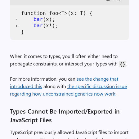
  function foo<T>(x: T) {

-     
bar
(x);

+     
bar
(x!);

When it comes to types, you’ll often either need to
propagate constraints, or intersect your types with
.
{}
For more information, you can
see the change that
introduced this
along with
the specific discussion issue
regarding how unconstrained generics now work
.
Types Cannot Be Imported/Exported in
JavaScript Files
TypeScript previously allowed JavaScript files to import