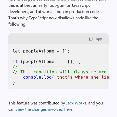
this is at best an early foot-gun for JavaScript
developers, and at worst a bug in production code.
That’s why TypeScript now disallows code like the
following.
Copy
let peopleAtHome = [];

if
//  ~~~~~~~~~~~~~~~~~~~
// This condition will always return 'fa
console
.
log
(
"that's where she lies, 
This feature was contributed by
Jack Works
, and you
can
view the changes involved here
.