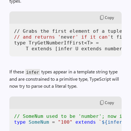
types.
Copy
//
 Grabs the first element of a tuple 
if
// and returns '
neve
r' if it can'
t find 
type TryGetNumberIfFirst<T> =

If these
types appear in a template string type
infer
and are constrained to a primitive type, TypeScript will
now try to parse out a literal type.
Copy
// SomeNum used to be 'number'; now it's
type
SomeNum
 = 
"100"
extends
`
${infer U 