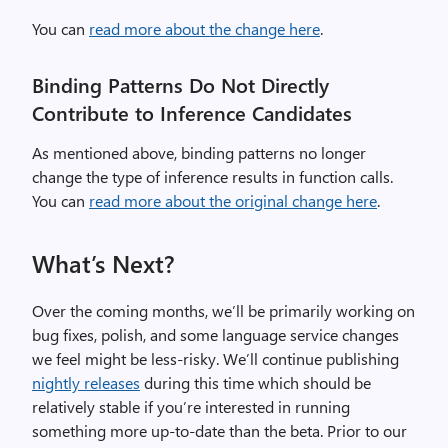
You can
read more about the change here
.
Binding Patterns Do Not Directly
Contribute to Inference Candidates
As mentioned above, binding patterns no longer
change the type of inference results in function calls.
You can
read more about the original change here
.
What’s Next?
Over the coming months, we’ll be primarily working on
bug fixes, polish, and some language service changes
we feel might be less-risky. We’ll continue publishing
nightly releases
during this time which should be
relatively stable if you’re interested in running
something more up-to-date than the beta. Prior to our