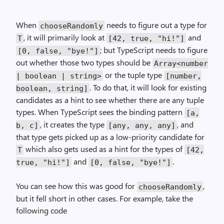
When
needs to figure out a type for
chooseRandomly
, it will primarily look at
and
T
[42, true, "hi!"]
; but TypeScript needs to figure
[0, false, "bye!"]
out whether those two types should be
Array<number
or the tuple type
| boolean | string>
[number,
. To do that, it will look for existing
boolean, string]
candidates as a hint to see whether there are any tuple
types. When TypeScript sees the binding pattern
[a,
, it creates the type
, and
b, c]
[any, any, any]
that type gets picked up as a low-priority candidate for
which also gets used as a hint for the types of
T
[42,
and
.
true, "hi!"]
[0, false, "bye!"]
You can see how this was good for
,
chooseRandomly
but it fell short in other cases. For example, take the
following code