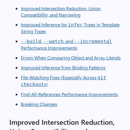
Improved Intersection Reduction, Union
Compatibility, and Narrowing
Improved Inference for
Types in Template
infer
String Types
,
, and
--build
--watch
--incremental
Performance Improvements
Errors When Comparing Object and Array Literals
Improved Inference from Binding Patterns
File-Watching Fixes (Especially Across
git
s)
checkout
Find-All-References Performance Improvements
Breaking Changes
Improved Intersection Reduction,