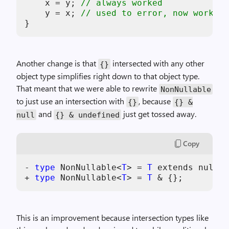
x
 = 
y
; 
// always worked
y
 = 
x
; 
// used to error, now works
Another change is that
intersected with any other
{}
object type simplifies right down to that object type.
That meant that we were able to rewrite
NonNullable
to just use an intersection with
, because
{}
{} &
and
just get tossed away.
null
{} & undefined
Copy
- 
type
 NonNullable<
T
> = 
T
 extends null |
+ 
type
 NonNullable<
T
> = 
T
This is an improvement because intersection types like