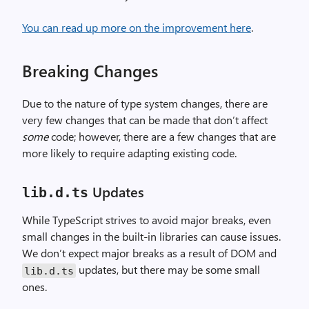
You can read up more on the improvement here
.
Breaking Changes
Due to the nature of type system changes, there are
very few changes that can be made that don’t affect
some
code; however, there are a few changes that are
more likely to require adapting existing code.
Updates
lib.d.ts
While TypeScript strives to avoid major breaks, even
small changes in the built-in libraries can cause issues.
We don’t expect major breaks as a result of DOM and
updates, but there may be some small
lib.d.ts
ones.