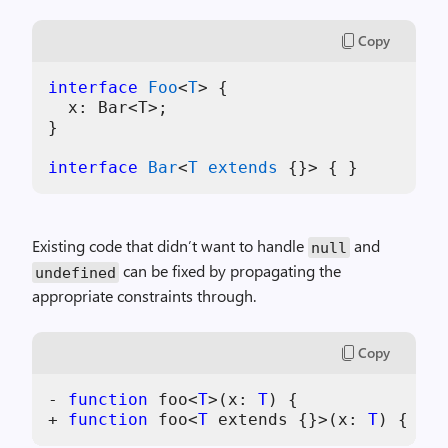
Copy
interface
Foo
<
T
> {

  x: Bar<T>;

}

interface
Bar
<
T
extends
Existing code that didn’t want to handle
and
null
can be fixed by propagating the
undefined
appropriate constraints through.
Copy
-
function
 foo
<
T
>
(
x
:
T
)
{
+
function
 foo
<
T
 extends 
{
}
>
(
x
:
T
)
{