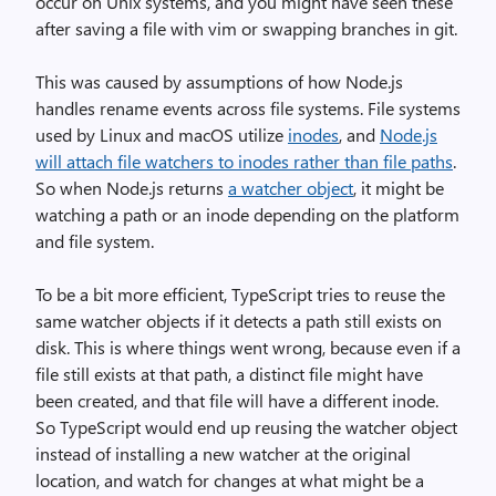
occur on Unix systems, and you might have seen these
after saving a file with vim or swapping branches in git.
This was caused by assumptions of how Node.js
handles rename events across file systems. File systems
used by Linux and macOS utilize
inodes
, and
Node.js
will attach file watchers to inodes rather than file paths
.
So when Node.js returns
a watcher object
, it might be
watching a path or an inode depending on the platform
and file system.
To be a bit more efficient, TypeScript tries to reuse the
same watcher objects if it detects a path still exists on
disk. This is where things went wrong, because even if a
file still exists at that path, a distinct file might have
been created, and that file will have a different inode.
So TypeScript would end up reusing the watcher object
instead of installing a new watcher at the original
location, and watch for changes at what might be a