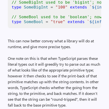
// SomeBigInt used to be 'bigint'; now i
type
SomeBigInt
 = 
"100"
extends
`
${infer
// SomeBool used to be 'boolean'; now it
type
SomeBool
 = 
"true"
extends
`
${infer 
This can now better convey what a library will do at
runtime, and give more precise types.
One note on this is that when TypeScript parses these
literal types out it will greedily try to parse out as much
of what looks like of the appropriate primitive type;
however it then checks to see if the print-back of that
primitive matches up with the string contents. In other
words, TypeScript checks whether the going from the
string, to the primitive, and back matches. If it doesn’t
see that the string can be "round-tripped", then it will
fall back to the base primitive type.