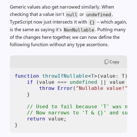
Generic values also get narrowed similarly. When
checking that a value isn’t
or
,
null
undefined
TypeScript now just intersects it with
– which again,
{}
is the same as saying it’s
. Putting many
NonNullable
of the changes here together, we can now define the
following function without any type assertions.
Copy
function
throwIfNullable
<
T
>(
value: T
): 
N
if
 (value === 
undefined
 || value ===
throw
Error
(
"Nullable value!"
);

    }

// Used to fail because 'T' was not 
// Now narrows to 'T & {}' and succe
return
 value;
