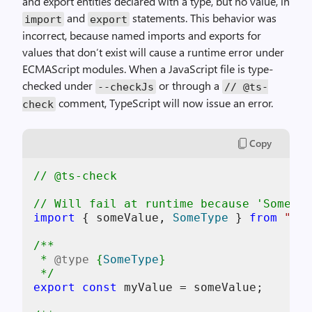
and export entities declared with a type, but no value, in
and
statements. This behavior was
import
export
incorrect, because named imports and exports for
values that don’t exist will cause a runtime error under
ECMAScript modules. When a JavaScript file is type-
checked under
or through a
--checkJs
// @ts-
comment, TypeScript will now issue an error.
check
Copy
// @ts-check
// Will fail at runtime because 'SomeTyp
import
 { someValue, 
SomeType
 } 
from
"som
/**

 * 
@type
 {
SomeType
}

 */
export
const
 myValue = someValue;
