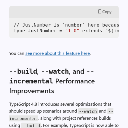
Copy
// JustNumber is `number` here because T
type JustNumber = 
"1.0"
 extends `${infer
You can
see more about this feature here
.
,
, and
--build
--watch
--
Performance
incremental
Improvements
TypeScript 4.8 introduces several optimizations that
should speed up scenarios around
and
--watch
--
, along with project references builds
incremental
using
. For example, TypeScript is now able to
--build