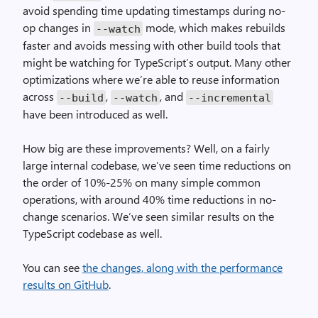
avoid spending time updating timestamps during no-
op changes in
mode, which makes rebuilds
--watch
faster and avoids messing with other build tools that
might be watching for TypeScript’s output. Many other
optimizations where we’re able to reuse information
across
,
, and
--build
--watch
--incremental
have been introduced as well.
How big are these improvements? Well, on a fairly
large internal codebase, we’ve seen time reductions on
the order of 10%-25% on many simple common
operations, with around 40% time reductions in no-
change scenarios. We’ve seen similar results on the
TypeScript codebase as well.
You can see
the changes, along with the performance
results on GitHub
.