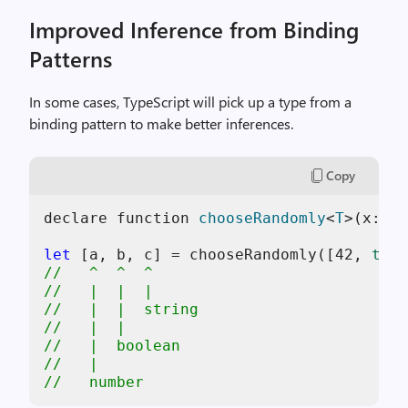
Improved Inference from Binding
Patterns
In some cases, TypeScript will pick up a type from a
binding pattern to make better inferences.
Copy
declare function 
chooseRandomly
<
T
>(
x: T,
let
 [a, b, c] = chooseRandomly([
42
, 
true
//   ^  ^  ^
//   |  |  |
//   |  |  string
//   |  |
//   |  boolean
//   |
//   number