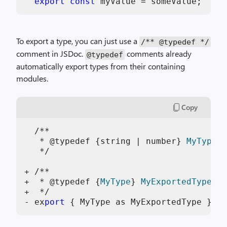
export
const
To export a type, you can just use a
/** @typedef */
comment in JSDoc.
comments already
@typedef
automatically export types from their containing
modules.
Copy
  /**

   * @typedef {string | number} 
MyType
   */

+ /**

+  * @typedef {
MyType
} 
MyExportedType
+  */

- ex
port