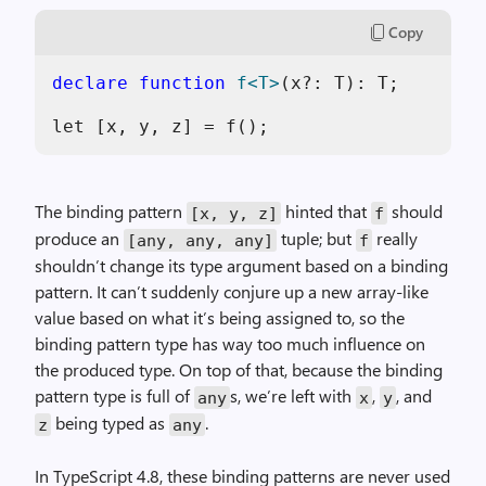
Copy
declare
function
f<T>
(x?: T): T;

The binding pattern
hinted that
should
[x, y, z]
f
produce an
tuple; but
really
[any, any, any]
f
shouldn’t change its type argument based on a binding
pattern. It can’t suddenly conjure up a new array-like
value based on what it’s being assigned to, so the
binding pattern type has way too much influence on
the produced type. On top of that, because the binding
pattern type is full of
s, we’re left with
,
, and
any
x
y
being typed as
.
z
any
In TypeScript 4.8, these binding patterns are never used