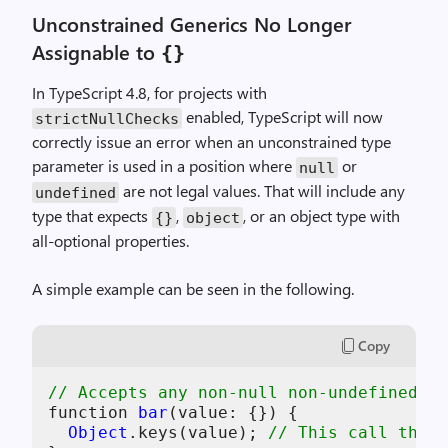
Unconstrained Generics No Longer
Assignable to
{}
In TypeScript 4.8, for projects with
enabled, TypeScript will now
strictNullChecks
correctly issue an error when an unconstrained type
parameter is used in a position where
or
null
are not legal values. That will include any
undefined
type that expects
,
, or an object type with
{}
object
all-optional properties.
A simple example can be seen in the following.
Copy
// Accepts any non-null non-undefined va
function 
bar
(value: {}) {

Object
.keys
(value); 
// This call throw