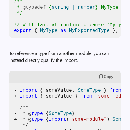
/**

 * 
@typedef
 {
string | number
} 
MyType
 */
// Will fail at runtime because 'MyType'
export
 { 
MyType
as
MyExportedType
To reference a type from another module, you can
instead directly qualify the import.
Copy
- 
import
 { someValue, 
SomeType
 } 
from
"s
+ 
import
 { someValue } 
from
"some-module
  /**

-  * @
type
 {
SomeType
}

+  * @
type
 {
import
(
"some-module"
).
SomeTy
   */
