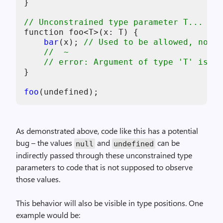
}

// Unconstrained type parameter T...
function foo<T>(x: T) {

bar
(x); 
// Used to be allowed, now i
//  ~
// error: Argument of type 'T' is no
}

foo
As demonstrated above, code like this has a potential
bug – the values
and
can be
null
undefined
indirectly passed through these unconstrained type
parameters to code that is not supposed to observe
those values.
This behavior will also be visible in type positions. One
example would be: