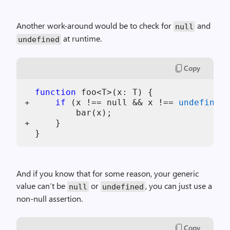
Another work-around would be to check for
and
null
at runtime.
undefined
Copy
function
 foo<T>(
x
: T) {

+     
if
 (
x
 !== null && 
x
 !== 
undefined
)
          bar(
x
);

+     }

And if you know that for some reason, your generic
value can’t be
or
, you can just use a
null
undefined
non-null assertion.
Copy