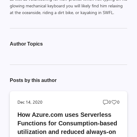
glowing mechanical keyboard you will likely find him relaxing
at the oceanside, riding a dirt bike, or kayaking in SWFL.
Author Topics
Posts by this author
Post
Post
Dec 14, 2020
0
0
comments
likes
How Azure.com uses Serverless
count
count
Functions for Consumption-based
utilization and reduced always-on