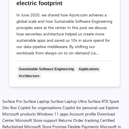
electric footprint
In June 2020, we shared how Azure.com achieves a
global scale and how Sustainable Software Engineering
principles were at the center. In this post we discuss
how serverless architecture helped us create more
sustainable apps and saved us 10x in azure spend for
our data pipeline middleware. By shifting our
workloads from always-on to on-demand (i.e....
Sustainable Software Engineering
Applications
Architecture
Surface Pro
Surface Laptop
Surface Laptop Ultra
Surface RTX Spark
Dev Box
Copilot for organizations
Copilot for personal use
Explore
Microsoft products
Windows 11 apps
Account profile
Download
Center
Microsoft Store support
Returns
Order tracking
Certified
Refurbished
Microsoft Store Promise
Flexible Payments
Microsoft in