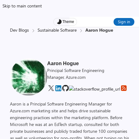
Skip to main content
Sign in
Theme
Dev Blogs
Sustainable Software
Aaron Hogue
Aaron Hogue
Principal Software Engineering
Manager, Azure.com
Aaron is a Principal Software Engineering Manager for
Azure.com marketing site and helps drive sustainable
engineering practices within the marketing platform. Before
Microsoft he was at an EdTech startup, consulted for both
private businesses and publicly traded fortune 100 companies
as well as volunteering for non-profits. When not typing on his