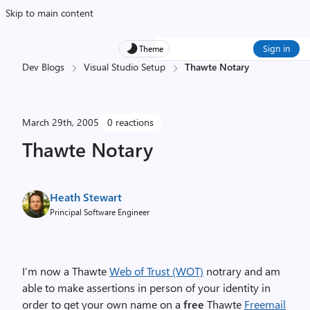
Skip to main content
Sign in
Theme
Dev Blogs
Visual Studio Setup
Thawte Notary
March 29th, 2005
0 reactions
Thawte Notary
Heath Stewart
Principal Software Engineer
I’m now a Thawte
Web of Trust (WOT)
notrary and am
able to make assertions in person of your identity in
order to get your own name on a
free
Thawte
Freemail