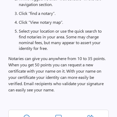
navigation section.
Click “find a notary”.
Click “View notary map”.
Select your location or use the quick search to
find notaries in your area. Some may charge
nominal fees, but many appear to assert your
identity for free.
Notaries can give you anywhere from 10 to 35 points.
When you get 50 points you can request a new
certificate with your name on it. With your name on
your certificate your identity can more easily be
verified. Email recipients who validate your signature
can easily see your name.