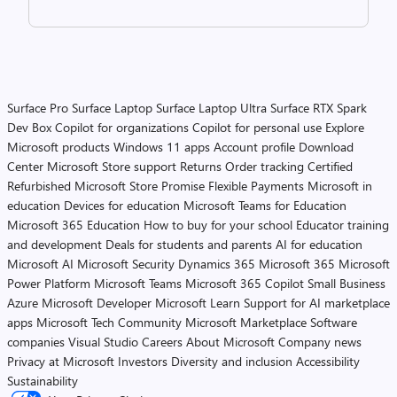
Surface Pro
Surface Laptop
Surface Laptop Ultra
Surface RTX Spark
Dev Box
Copilot for organizations
Copilot for personal use
Explore
Microsoft products
Windows 11 apps
Account profile
Download
Center
Microsoft Store support
Returns
Order tracking
Certified
Refurbished
Microsoft Store Promise
Flexible Payments
Microsoft in
education
Devices for education
Microsoft Teams for Education
Microsoft 365 Education
How to buy for your school
Educator training
and development
Deals for students and parents
AI for education
Microsoft AI
Microsoft Security
Dynamics 365
Microsoft 365
Microsoft
Power Platform
Microsoft Teams
Microsoft 365 Copilot
Small Business
Azure
Microsoft Developer
Microsoft Learn
Support for AI marketplace
apps
Microsoft Tech Community
Microsoft Marketplace
Software
companies
Visual Studio
Careers
About Microsoft
Company news
Privacy at Microsoft
Investors
Diversity and inclusion
Accessibility
Sustainability