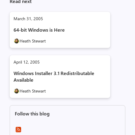
Read next
March 31, 2005
64-bit Windows is Here
Heath Stewart
April 12, 2005
Windows Installer 3.1 Redistributable
Available
Heath Stewart
Follow this blog