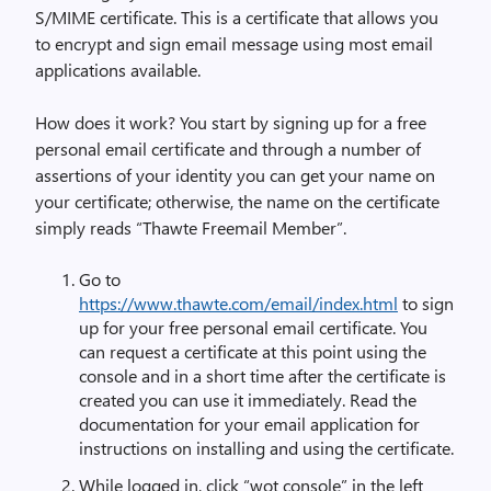
S/MIME certificate. This is a certificate that allows you
to encrypt and sign email message using most email
applications available.
How does it work? You start by signing up for a free
personal email certificate and through a number of
assertions of your identity you can get your name on
your certificate; otherwise, the name on the certificate
simply reads “Thawte Freemail Member”.
Go to
https://www.thawte.com/email/index.html
to sign
up for your free personal email certificate. You
can request a certificate at this point using the
console and in a short time after the certificate is
created you can use it immediately. Read the
documentation for your email application for
instructions on installing and using the certificate.
While logged in, click “wot console” in the left