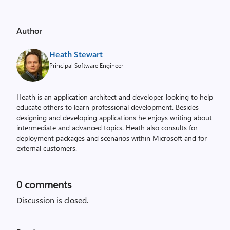
Author
Heath Stewart
Principal Software Engineer
Heath is an application architect and developer, looking to help
educate others to learn professional development. Besides
designing and developing applications he enjoys writing about
intermediate and advanced topics. Heath also consults for
deployment packages and scenarios within Microsoft and for
external customers.
0
comments
Discussion is closed.