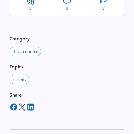
0
0
0
Category
Uncategorized
Topics
Security
Share