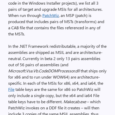
code in the Windows Installer projects), we list all 3
pairs of target and upgrade MSIs for all architectures.
When run through
PatchWiz
, an MSP (patch) is
produced that includes pairs of MSTs (transforms) and
a CAB file that contains the files referenced in any of
the MSTs.
In the .NET Framework redistributable, a majority of the
assemblies are shipped as MSIL and are architecture-
neutral. Currently in beta 2 only 13 pairs assemblies
out of 56 pairs of assemblies (and
Microsoft.Vsa.Vb.CodeDOMProcessor.dll
that ships only
for x86 and to run under WOW64) are architecture-
specific. In each of the MSIs for x86, x64, and ia64, the
File
table keys are the same for x86 so PatchWiz will
only include a single copy, but the x64 and ia64 File
table keys have to be different.
Makecab.exe
– which
PatchWiz invokes on a DDF file it creates – will then
include 3 copies of the same MSIL assemblies, thus