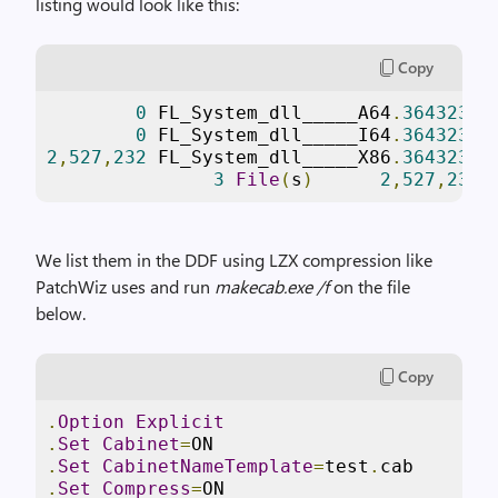
listing would look like this:
Copy
0
 FL_System_dll_____A64
.
3643236F
0
 FL_System_dll_____I64
.
3643236F
2
,
527
,
232
 FL_System_dll_____X86
.
3643236F
3
File
(
s
)
2
,
527
,
232
 
We list them in the DDF using LZX compression like
PatchWiz uses and run
makecab.exe /f
on the file
below.
Copy
.
Option
Explicit
.
Set
Cabinet
=
ON
.
Set
CabinetNameTemplate
=
test
.
cab
.
Set
Compress
=
ON