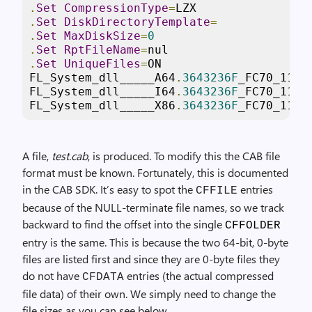
.
Set
CompressionType
=
LZX
.
Set
DiskDirectoryTemplate
=
.
Set
MaxDiskSize
=
0
.
Set
RptFileName
=
nul
.
Set
UniqueFiles
=
ON
FL_System_dll_____A64
.
3643236F
_FC70_11D3
FL_System_dll_____I64
.
3643236F
_FC70_11D3
FL_System_dll_____X86
.
3643236F
_FC70_11D3
A file,
test.cab
, is produced. To modify this the CAB file
format must be known. Fortunately, this is documented
in the CAB SDK. It’s easy to spot the
entries
CFFILE
because of the NULL-terminate file names, so we track
backward to find the offset into the single
CFFOLDER
entry is the same. This is because the two 64-bit, 0-byte
files are listed first and since they are 0-byte files they
do not have
entries (the actual compressed
CFDATA
file data) of their own. We simply need to change the
file sizes as you can see below.