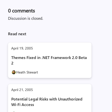
0
comments
Discussion is closed.
Read next
April 19, 2005
Themes Fixed in .NET Framework 2.0 Beta
2
Heath Stewart
April 21, 2005
Potential Legal Risks with Unauthorized
Wi-Fi Access