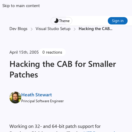
Skip to main content
Sign in
Theme
Dev Blogs
Visual Studio Setup
Hacking the CAB
...
April 15th, 2005
0 reactions
Hacking the CAB for Smaller
Patches
Heath Stewart
Principal Software Engineer
Working on 32- and 64-bit patch support for