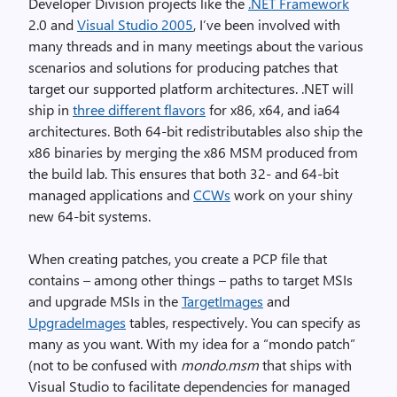
Developer Division projects like the
.NET Framework
2.0 and
Visual Studio 2005
, I’ve been involved with
many threads and in many meetings about the various
scenarios and solutions for producing patches that
target our supported platform architectures. .NET will
ship in
three different flavors
for x86, x64, and ia64
architectures. Both 64-bit redistributables also ship the
x86 binaries by merging the x86 MSM produced from
the build lab. This ensures that both 32- and 64-bit
managed applications and
CCWs
work on your shiny
new 64-bit systems.
When creating patches, you create a PCP file that
contains – among other things – paths to target MSIs
and upgrade MSIs in the
TargetImages
and
UpgradeImages
tables, respectively. You can specify as
many as you want. With my idea for a “mondo patch”
(not to be confused with
mondo.msm
that ships with
Visual Studio to facilitate dependencies for managed