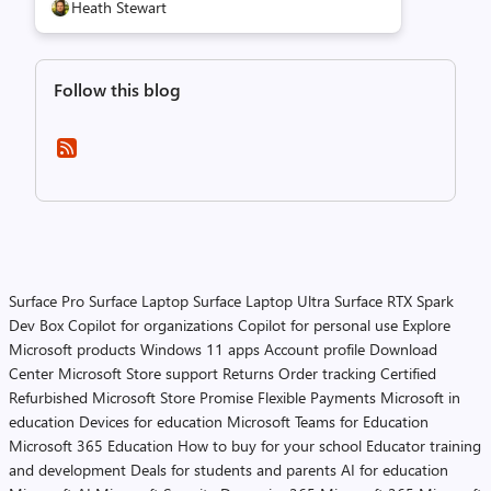
Heath Stewart
Follow this blog
Surface Pro
Surface Laptop
Surface Laptop Ultra
Surface RTX Spark
Dev Box
Copilot for organizations
Copilot for personal use
Explore
Microsoft products
Windows 11 apps
Account profile
Download
Center
Microsoft Store support
Returns
Order tracking
Certified
Refurbished
Microsoft Store Promise
Flexible Payments
Microsoft in
education
Devices for education
Microsoft Teams for Education
Microsoft 365 Education
How to buy for your school
Educator training
and development
Deals for students and parents
AI for education