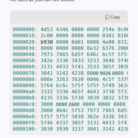
Copy
0000000
:
4d53
4346
0000
0000
254e
0c00
0
0000010
:
2c00
0000
0000
0000
0301
0100
0
0
0000020
:
 b930 
0000
0d01
0000
4e00
0312
0000030
:
0000
0000
0000
8e32
6376
2000
4
0000040
:
7973
7465
6d5f
646c
6c5f
5f5f
5
0000050
:
342e
3336
3433
3233
3646
5f46
4
0000060
:
3131
4433
5f41
3533
365f
3030
3
00
9026
00
0000070
:
3841
3142
4238
00
00
000
0000080
:
008e
3263
7620
0046
4c5f
5379
7
0000090
:
5f64
6c6c
5f5f
5f5f
5f49
3634
2
00000a0
:
3332
3336
465f
4643
3730
5f31
3
00000b0
:
4135
3336
5f30
3039
3032
3738
4
0090
2600
00000c0
:
3800
0000
0000
0000
8e3
00000d0
:
2000
464c
5f53
7973
7465
6d5f
6
00000e0
:
5f5f
5f5f
5838
362e
3336
3433
3
00000f0
:
5f46
4337
305f
3131
4433
5f41
3
0000100
:
3030
3930
3237
3841
3142
4238
0