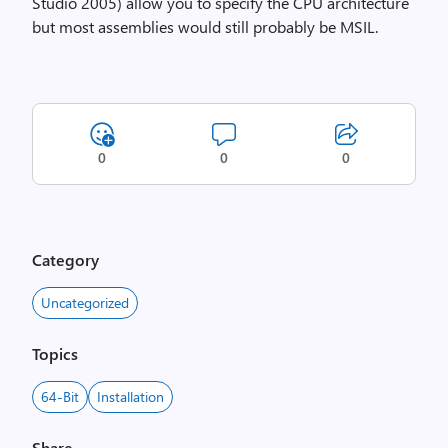
Studio 2005) allow you to specify the CPU architecture
but most assemblies would still probably be MSIL.
0
0
0
Category
Uncategorized
Topics
64-Bit
Installation
Share