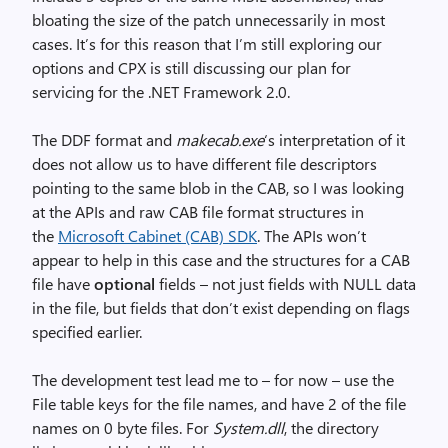
bloating the size of the patch unnecessarily in most
cases. It’s for this reason that I’m still exploring our
options and CPX is still discussing our plan for
servicing for the .NET Framework 2.0.
The DDF format and
makecab.exe
‘s interpretation of it
does not allow us to have different file descriptors
pointing to the same blob in the CAB, so I was looking
at the APIs and raw CAB file format structures in
the
Microsoft Cabinet (CAB) SDK
. The APIs won’t
appear to help in this case and the structures for a CAB
file have
optional
fields – not just fields with NULL data
in the file, but fields that don’t exist depending on flags
specified earlier.
The development test lead me to – for now – use the
File table keys for the file names, and have 2 of the file
names on 0 byte files. For
System.dll
, the directory