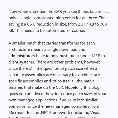
Now when you open the CAB you see 3 files but, in fact,
only a single compressed blob exists for all three. The
savings: a 66% reduction in size, from 2,317 KB to 788
KB. This needs to be automated, of course.
A smaller patch that carries transforms for each
architecture means a single download and
administrators have to only push out a single MSP to
client systems. There are other problems, however,
since there still the question of patch size when 3
separate assemblies are necessary for architecture-
specific assemblies and, of course, all the native
binaries that make up the CLR. Hopefully this blog
gives you an idea of how to reduce patch sizes in your
own managed applications if you run into similar
scenarios, since the new managed compilers from
Microsoft for the .NET Framework (including Visual