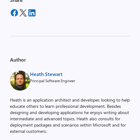
Author
Heath Stewart
Principal Software Engineer
Heath is an application architect and developer, looking to help
educate others to learn professional development. Besides
designing and developing applications he enjoys writing about
intermediate and advanced topics. Heath also consults for
deployment packages and scenarios within Microsoft and for
external customers.