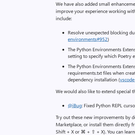
We have also added small enhancement
improve your experience working wit
include:
Resolve unexpected blocking du
environments#952
)
The Python Environments Extens
setting to specify which Poetry e
The Python Environments Extens
requirements.txt files when cre
dependency installation (
vscode
We would also like to extend special t
@iBug
: Fixed Python REPL curso
Try out these new improvements by 
Marketplace, or install them directly 
Shift + X or ⌘ + ⇧ + X). You can lea