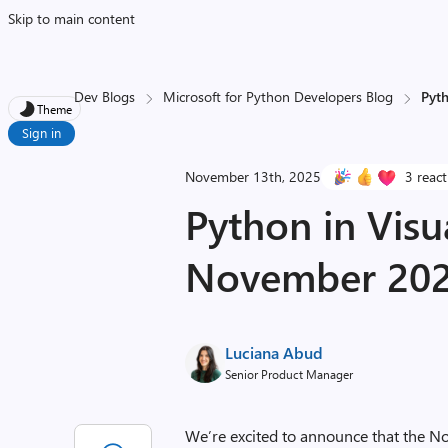
Skip to main content
Dev Blogs
Microsoft for Python Developers Blog
Pyt
Theme
Sign in
November 13th, 2025
3 reac
Python in Visu
November 202
Luciana Abud
Senior Product Manager
We’re excited to announce that the N