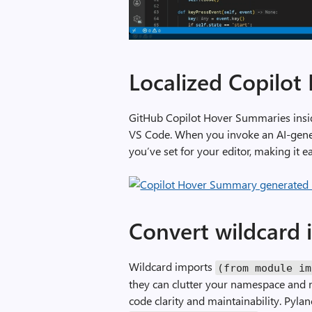
A
d
Localized Copilo
d
a
GitHub Copilot Hover Summaries insid
s
VS Code. When you invoke an AI-gener
d
you’ve set for your editor, making it
o
c
s
t
r
Convert wildcard 
i
n
Wildcard imports
(
from
module
im
g
they can clutter your namespace and
c
code clarity and maintainability. Pyla
o