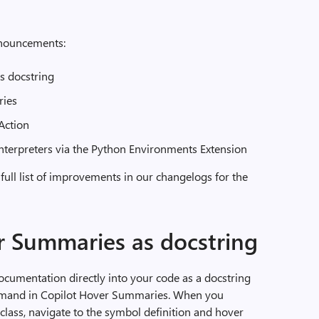
announcements:
s docstring
ries
Action
nterpreters via the Python Environments Extension
 full list of improvements in our changelogs for the
r Summaries as docstring
cumentation directly into your code as a docstring
and in Copilot Hover Summaries. When you
class, navigate to the symbol definition and hover