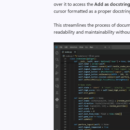
over it to access the
Add as docstrin
cursor formatted as a proper docstrin
This streamlines the process of docu
readability and maintainability withou