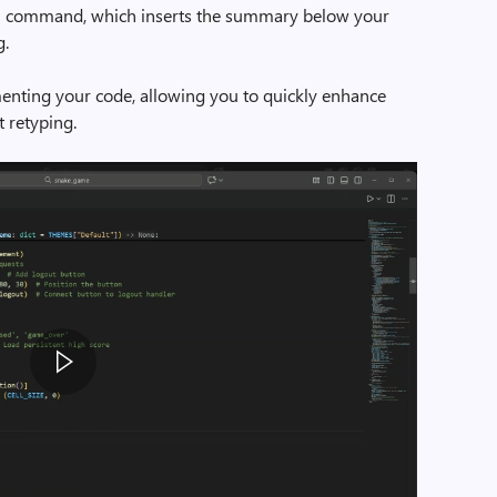
g
command, which inserts the summary below your
g.
menting your code, allowing you to quickly enhance
t retyping.