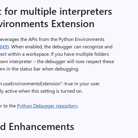
for multiple interpreters
vironments Extension
everages the APIs from the Python Environments
849
). When enabled, the debugger can recognize and
ject within a workspace. If you have multiple folders
own interpreter – the debugger will now respect these
own in the status bar when debugging.
hon.useEnvironmentsExtension”: true in your user
ly active when this setting is turned on.
r to the
Python Debugger repository
.
nd Enhancements