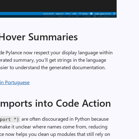
t Hover Summaries
e Pylance now respect your display language within
ated summary, you’ll get strings in the language
 easier to understand the generated documentation.
imports into Code Action
are often discouraged in Python because
port
*)
 make it unclear where names come from, reducing
nce now helps you clean up modules that still rely on