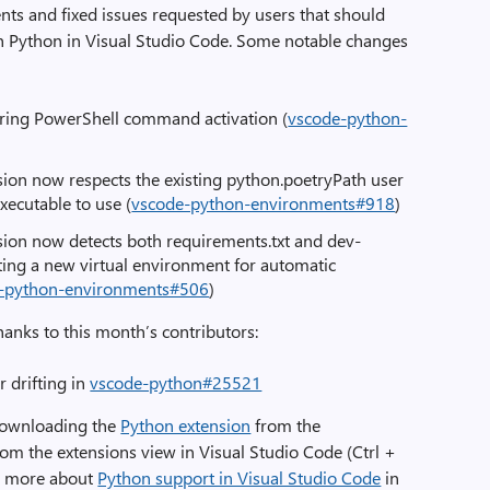
s and fixed issues requested by users that should
h Python in Visual Studio Code. Some notable changes
ring PowerShell command activation (
vscode-python-
ion now respects the existing python.poetryPath user
xecutable to use (
vscode-python-environments#918
)
ion now detects both requirements.txt and dev-
ating a new virtual environment for automatic
-python-environments#506
)
hanks to this month’s contributors:
r drifting in
vscode-python#25521
downloading the
Python extension
from the
from the extensions view in Visual Studio Code (Ctrl +
rn more about
Python support in Visual Studio Code
in