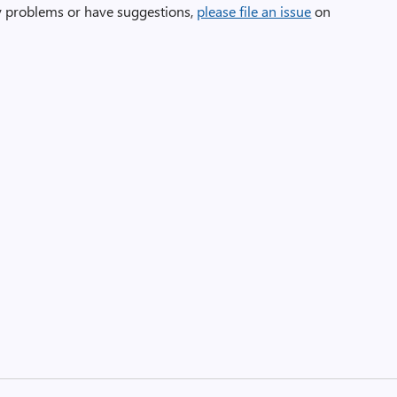
ny problems or have suggestions,
please file an issue
on