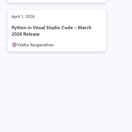
April 1, 2026
Python in Visual Studio Code – March
2026 Release
Vedha Ranganathan