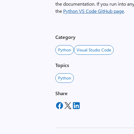
the documentation. If you run into a
the
Python VS Code GitHub page
.
Category
Python
Visual Studio Code
Topics
Python
Share