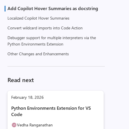
Add Copilot Hover Summaries as docstring
Localized Copilot Hover Summaries
Convert wildcard imports into Code Action
Debugger support for multiple interpreters via the
Python Environments Extension
Other Changes and Enhancements
Read next
February 18, 2026
Python Environments Extension for VS
Code
Vedha Ranganathan