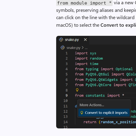
via a new C
m
from
module
import
*
symbols, preserving aliases and keepin
m
can click on the line with the wildcar
a
macOS) to select the
Convert to expli
n
d
i
n
C
o
p
i
l
o
t
H
o
v
e
r