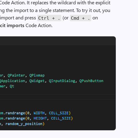
ode Action. It replaces the wildcard with the explicit
g the import to a single statement. To try it out, you
d import and press
(or
on
Ctrl
+
.
Cmd
+
.
cit imports
Code Action.