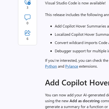
Visual Studio Code is now available!
3
This release includes the following 
0
Add Copilot Hover Summaries a
Localized Copilot Hover Summa
6
Convert wildcard imports Code 
Debugger support for multiple i
If you’re interested, you can check the
Python
and
Pylance
extensions.
Add Copilot Hove
You can now add your AI-generated do
using the new
Add as docstring
comm
generate a summary for a function or 