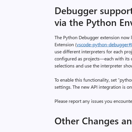
S
Debugger support 
u
via the Python En
m
m
a
The Python Debugger extension now l
r
Extension (
vscode-python-debugger#
i
use different interpreters for each pro
e
configured as projects—each with its 
s
selections and use the interpreter sh
,
i
To enable this functionality, set “pyt
m
settings. The new API integration is on
a
g
Please report any issues you encounte
e
Other Changes a