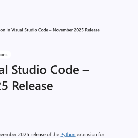
hon in Visual Studio Code – November 2025 Release
tions
al Studio Code –
5 Release
ovember 2025 release of the
Python
extension for