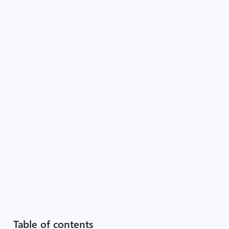
Table of contents