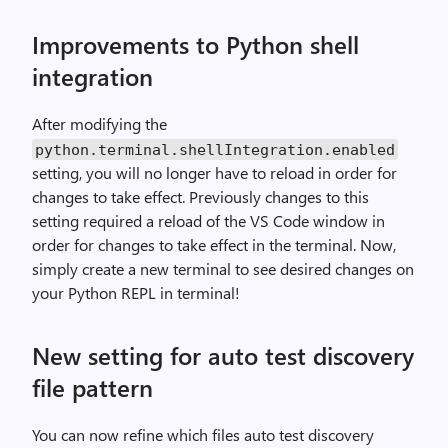
Improvements to Python shell
integration
After modifying the
python
.
terminal
.
shellIntegration
.
enabled
setting, you will no longer have to reload in order for
changes to take effect. Previously changes to this
setting required a reload of the VS Code window in
order for changes to take effect in the terminal. Now,
simply create a new terminal to see desired changes on
your Python REPL in terminal!
New setting for auto test discovery
file pattern
You can now refine which files auto test discovery