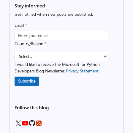
Stay informed
Get notified when new posts are published.
Email
*
Country/Region
*
I would like to receive the Microsoft for Python
Developers Blog Newsletter.
Privacy Statement.
Subscribe
Follow this blog