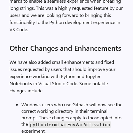
marks to enable a seamless experience when breaking
long strings. This was a highly requested feature by our
users and we are looking forward to bringing this
functinoality to the Python development experience in
VS Code.
Other Changes and Enhancements
We have also added small enhancements and fixed
issues requested by users that should improve your
experience working with Python and Jupyter
Notebooks in Visual Studio Code. Some notable
changes include:
Windows users who use Gitbash will now see the
correct working directory in their terminal
prompt. These changes apply to those opted into
the
pythonTerminalEnvVarActivation
experiment.