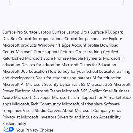
Surface Pro
Surface Laptop
Surface Laptop Ultra
Surface RTX Spark
Dev Box
Copilot for organizations
Copilot for personal use
Explore
Microsoft products
Windows 11 apps
Account profile
Download
Center
Microsoft Store support
Returns
Order tracking
Certified
Refurbished
Microsoft Store Promise
Flexible Payments
Microsoft in
education
Devices for education
Microsoft Teams for Education
Microsoft 365 Education
How to buy for your school
Educator training
and development
Deals for students and parents
AI for education
Microsoft AI
Microsoft Security
Dynamics 365
Microsoft 365
Microsoft
Power Platform
Microsoft Teams
Microsoft 365 Copilot
Small Business
Azure
Microsoft Developer
Microsoft Learn
Support for AI marketplace
apps
Microsoft Tech Community
Microsoft Marketplace
Software
companies
Visual Studio
Careers
About Microsoft
Company news
Privacy at Microsoft
Investors
Diversity and inclusion
Accessibility
Sustainability
Your Privacy Choices