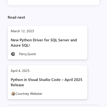
Read next
March 12, 2025
New Python Driver for SQL Server and
Azure SQL!
Perry,
Sumit
April 4, 2025
Python in Visual Studio Code – April 2025
Release
Courtney Webster