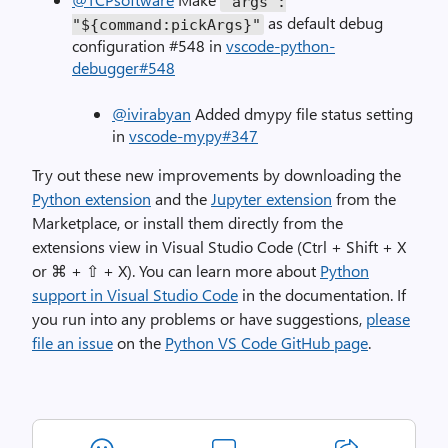
"args"
:
as default debug
"${command:pickArgs}"
configuration #548 in
vscode-python-
debugger#548
@ivirabyan
Added dmypy file status setting
in
vscode-mypy#347
Try out these new improvements by downloading the
Python extension
and the
Jupyter extension
from the
Marketplace, or install them directly from the
extensions view in Visual Studio Code (Ctrl + Shift + X
or ⌘ + ⇧ + X). You can learn more about
Python
support in Visual Studio Code
in the documentation. If
you run into any problems or have suggestions,
please
file an issue
on the
Python VS Code GitHub page
.