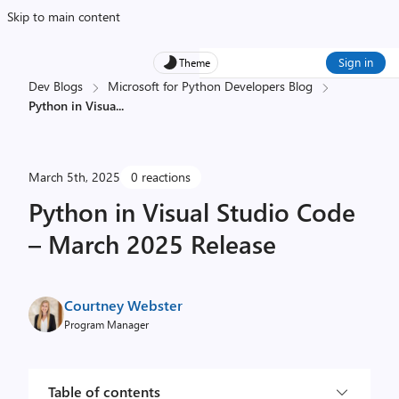
Skip to main content
Sign in
Theme
Dev Blogs
Microsoft for Python Developers Blog
Python in Visua
...
March 5th, 2025
0 reactions
Python in Visual Studio Code
– March 2025 Release
Courtney Webster
Program Manager
Table of contents