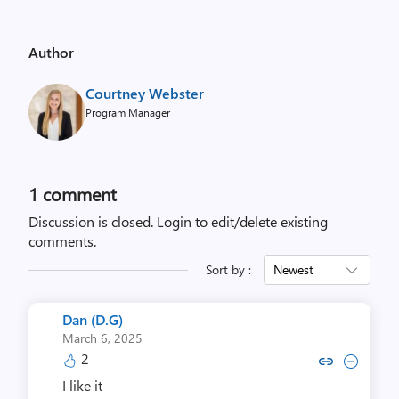
Author
Courtney Webster
Program Manager
1 comment
Discussion is closed.
Login to edit/delete existing
comments.
Sort by :
Newest
Dan (D.G)
March 6, 2025
2
Copy link to comment by Dan
Collapse comment by D
I like it