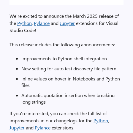
We’re excited to announce the March 2025 release of
the
Python
,
Pylance
and
Jupyter
extensions for Visual
Studio Code!
This release includes the following announcements:
Improvements to Python shell integration
New setting for auto test discovery file pattern
Inline values on hover in Notebooks and Python
files
Automatic quotation insertion when breaking
long strings
If you’re interested, you can check the full list of
improvements in our changelogs for the
Python
,
Jupyter
and
Pylance
extensions.