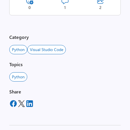
0
1
2
Category
Python
Visual Studio Code
Topics
Python
Share