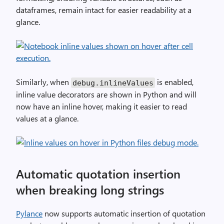
dataframes, remain intact for easier readability at a
glance.
Similarly, when
is enabled,
debug
.
inlineValues
inline value decorators are shown in Python and will
now have an inline hover, making it easier to read
values at a glance.
Automatic quotation insertion
when breaking long strings
Pylance
now supports automatic insertion of quotation