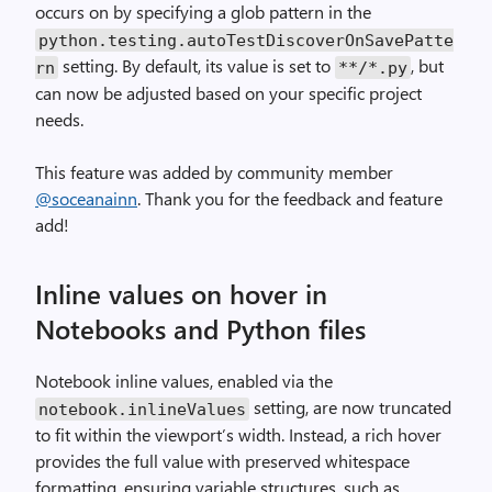
occurs on by specifying a glob pattern in the
python
.
testing
.
autoTestDiscoverOnSavePatte
setting. By default, its value is set to
, but
rn
**
/*.py
can now be adjusted based on your specific project
needs.
This feature was added by community member
@soceanainn
. Thank you for the feedback and feature
add!
Inline values on hover in
Notebooks and Python files
Notebook inline values, enabled via the
setting, are now truncated
notebook
.
inlineValues
to fit within the viewport’s width. Instead, a rich hover
provides the full value with preserved whitespace
formatting, ensuring variable structures, such as