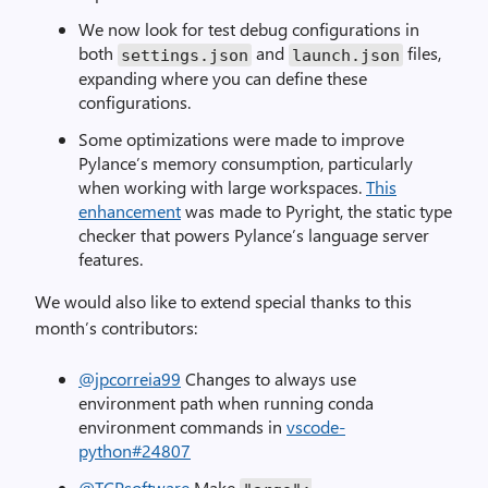
We now look for test debug configurations in
both
and
files,
settings
.
json
launch
.
json
expanding where you can define these
configurations.
Some optimizations were made to improve
Pylance’s memory consumption, particularly
when working with large workspaces.
This
enhancement
was made to Pyright, the static type
checker that powers Pylance’s language server
features.
We would also like to extend special thanks to this
month’s contributors:
@jpcorreia99
Changes to always use
environment path when running conda
environment commands in
vscode-
python#24807
@TCPsoftware
Make