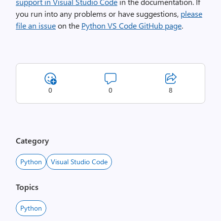
support in Visual Studio Code
in the documentation. If
you run into any problems or have suggestions,
please
file an issue
on the
Python VS Code GitHub page
.
0
0
8
Category
Python
Visual Studio Code
Topics
Python