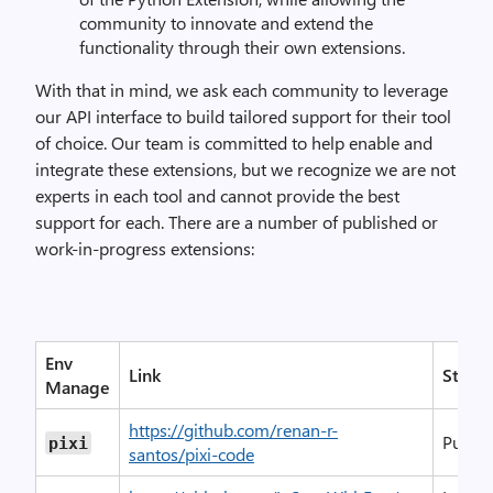
community to innovate and extend the
functionality through their own extensions.
With that in mind, we ask each community to leverage
our API interface to build tailored support for their tool
of choice. Our team is committed to help enable and
integrate these extensions, but we recognize we are not
experts in each tool and cannot provide the best
support for each. There are a number of published or
work-in-progress extensions:
Env
Link
Status
Manage
https://github.com/renan-r-
Publis
pixi
santos/pixi-code