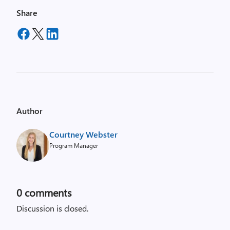
Share
Author
Courtney Webster
Program Manager
0
comments
Discussion is closed.