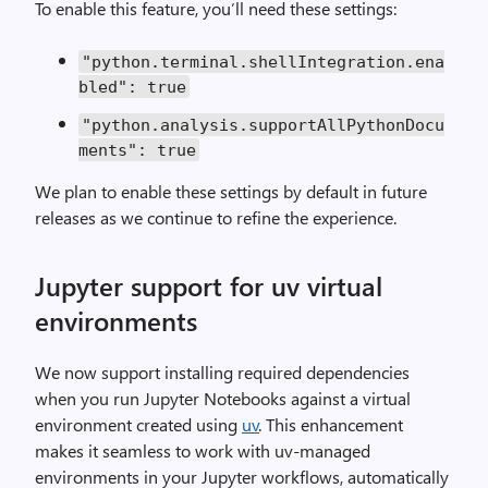
To enable this feature, you’ll need these settings:
"python.terminal.shellIntegration.ena
bled"
:
true
"python.analysis.supportAllPythonDocu
ments"
:
true
We plan to enable these settings by default in future
releases as we continue to refine the experience.
Jupyter support for uv virtual
environments
We now support installing required dependencies
when you run Jupyter Notebooks against a virtual
environment created using
uv
. This enhancement
makes it seamless to work with uv-managed
environments in your Jupyter workflows, automatically