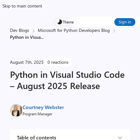
Skip to main content
Sign in
Theme
Dev Blogs
Microsoft for Python Developers Blog
Python in Visua
...
August 7th, 2025
0 reactions
Python in Visual Studio Code
– August 2025 Release
Courtney Webster
Program Manager
Table of contents