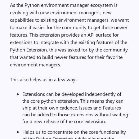
As the Python environment manager ecosystem is
evolving with new environment managers, new
capabilities to existing environment managers, we want
to make it easier for the community to get these newer
features. This extension provides an API surface for
extensions to integrate with the existing features of the
Python Extension, this was asked for by the community
that wanted to build newer features for their favorite
environment managers.
This also helps us in a few ways:
Extensions can be developed independently of
the core python extension. This means they can
ship at their own cadence. Issues and Features
can be added to those extensions without waiting
for a new release of the core extension.
Helps us to concentrate on the core functionality
of the Python Extension, while allowing the