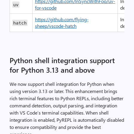
https://github.com/InSyncWithFoo/uv-
In-
uv
for-vscode
devel
https://github.com/flying-
In-
hatch
sheep/vscode-hatch
devel
Python shell integration support
for Python 3.13 and above
We now support shell integration for Python when
using version 3.13 or later. This enhancement brings
rich terminal features to Python REPLs, including better
command detection, output parsing, and integration
with VS Code’s terminal capabilities. When shell
integration is enabled, PyREPL is automatically disabled
to ensure compatibility and provide the best