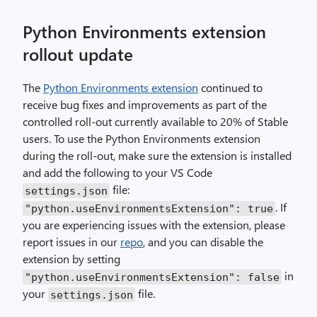
Python Environments extension
rollout update
The
Python Environments extension
continued to
receive bug fixes and improvements as part of the
controlled roll-out currently available to 20% of Stable
users. To use the Python Environments extension
during the roll-out, make sure the extension is installed
and add the following to your VS Code
file:
settings
.
json
. If
"python.useEnvironmentsExtension"
:
true
you are experiencing issues with the extension, please
report issues in our
repo
, and you can disable the
extension by setting
in
"python.useEnvironmentsExtension"
:
false
your
file.
settings
.
json