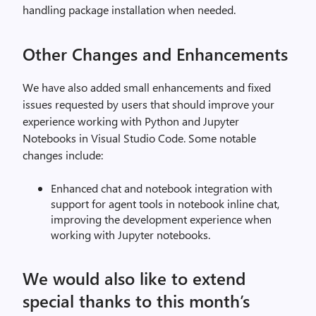
handling package installation when needed.
Other Changes and Enhancements
We have also added small enhancements and fixed
issues requested by users that should improve your
experience working with Python and Jupyter
Notebooks in Visual Studio Code. Some notable
changes include:
Enhanced chat and notebook integration with
support for agent tools in notebook inline chat,
improving the development experience when
working with Jupyter notebooks.
We would also like to extend
special thanks to this month’s