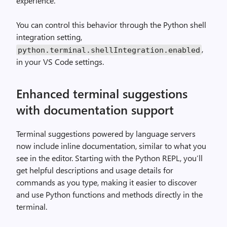
experience.
You can control this behavior through the Python shell
integration setting,
,
python
.
terminal
.
shellIntegration
.
enabled
in your VS Code settings.
Enhanced terminal suggestions
with documentation support
Terminal suggestions powered by language servers
now include inline documentation, similar to what you
see in the editor. Starting with the Python REPL, you’ll
get helpful descriptions and usage details for
commands as you type, making it easier to discover
and use Python functions and methods directly in the
terminal.