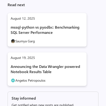
Read next
August 12, 2025
mssql-python vs pyodbc: Benchmarking
SQL Server Performance
Saumya Garg
August 19, 2025
Announcing the Data Wrangler powered
Notebook Results Table
Angelos Petropoulos
Stay informed
Get notified when new posts are published.