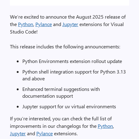
We’re excited to announce the August 2025 release of
the
Python
,
Pylance
and
Jupyter
extensions for Visual
Studio Code!
This release includes the following announcements:
Python Environments extension rollout update
Python shell integration support for Python 3.13
and above
Enhanced terminal suggestions with
documentation support
Jupyter support for uv virtual environments
If you’re interested, you can check the full list of
improvements in our changelogs for the
Python
,
Jupyter
and
Pylance
extensions.