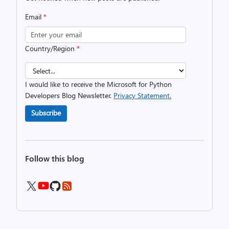
Email
*
Country/Region
*
I would like to receive the Microsoft for Python
Developers Blog Newsletter.
Privacy Statement.
Subscribe
Follow this blog