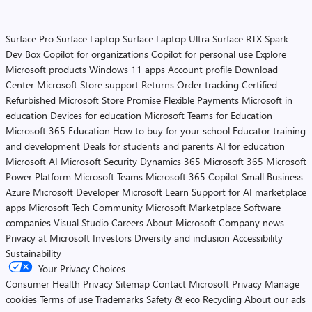
Surface Pro
Surface Laptop
Surface Laptop Ultra
Surface RTX Spark
Dev Box
Copilot for organizations
Copilot for personal use
Explore
Microsoft products
Windows 11 apps
Account profile
Download
Center
Microsoft Store support
Returns
Order tracking
Certified
Refurbished
Microsoft Store Promise
Flexible Payments
Microsoft in
education
Devices for education
Microsoft Teams for Education
Microsoft 365 Education
How to buy for your school
Educator training
and development
Deals for students and parents
AI for education
Microsoft AI
Microsoft Security
Dynamics 365
Microsoft 365
Microsoft
Power Platform
Microsoft Teams
Microsoft 365 Copilot
Small Business
Azure
Microsoft Developer
Microsoft Learn
Support for AI marketplace
apps
Microsoft Tech Community
Microsoft Marketplace
Software
companies
Visual Studio
Careers
About Microsoft
Company news
Privacy at Microsoft
Investors
Diversity and inclusion
Accessibility
Sustainability
Your Privacy Choices
Consumer Health Privacy
Sitemap
Contact Microsoft
Privacy
Manage
cookies
Terms of use
Trademarks
Safety & eco
Recycling
About our ads