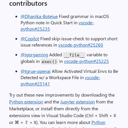
contributors
@Dhanika-Botejue
Fixed grammar in macOS
Python note in Quick Start in
vscode-
python#25235
@Copilot
Fixed skip-issue-check to support short
issue references in
vscode-python#25260
@igorgaming
Added
variable to
__file__
globals in
in
vscode-python#25225
exec
()
@tgrue-openai
Allow Activated Virtual Envs to Be
Detected w/ a Workspace File in
vscode-
python#25141
Try out these new improvements by downloading the
Python extension
and the
Jupyter extension
from the
Marketplace, or install them directly from the
extensions view in Visual Studio Code (Ctrl + Shift + X
or ⌘ + ⇧ + X). You can learn more about
Python