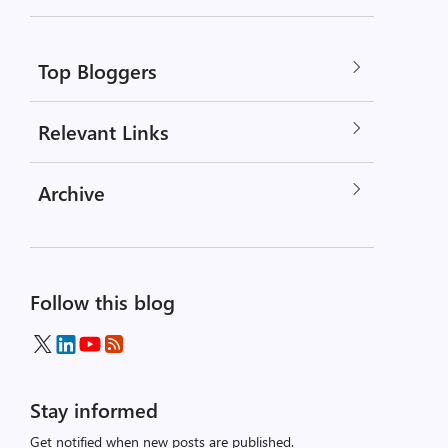
Top Bloggers
Relevant Links
Archive
Follow this blog
Stay informed
Get notified when new posts are published.