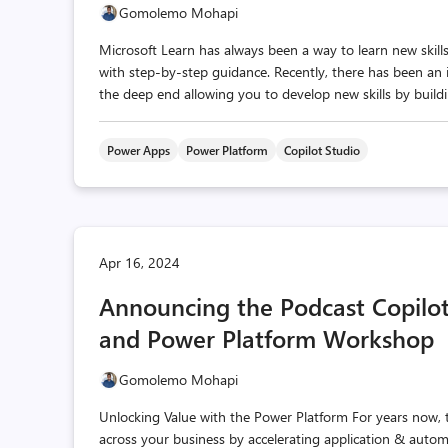
Gomolemo Mohapi
Microsoft Learn has always been a way to learn new skil
with step-by-step guidance. Recently, there has been an 
the deep end allowing you to develop new skills by buildin
Power Apps
Power Platform
Copilot Studio
Apr 16, 2024
Announcing the Podcast Copilot
and Power Platform Workshop
Gomolemo Mohapi
Unlocking Value with the Power Platform For years now, 
across your business by accelerating application & aut