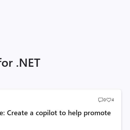
for .NET
Post
Post
0
4
comments
likes
 Create a copilot to help promote
count
count