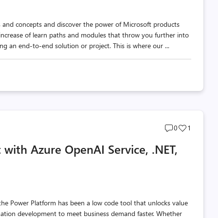
ls and concepts and discover the power of Microsoft products
increase of learn paths and modules that throw you further into
g an end-to-end solution or project. This is where our ...
Post
Post
0
1
comments
likes
 with Azure OpenAI Service, .NET,
count
count
the Power Platform has been a low code tool that unlocks value
omation development to meet business demand faster. Whether