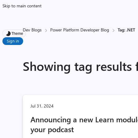
Skip to main content
Dev Blogs
Power Platform Developer Blog
Tag: .NET
Theme
Sign in
Showing tag results 
Jul 31, 2024
Announcing a new Learn module:
your podcast