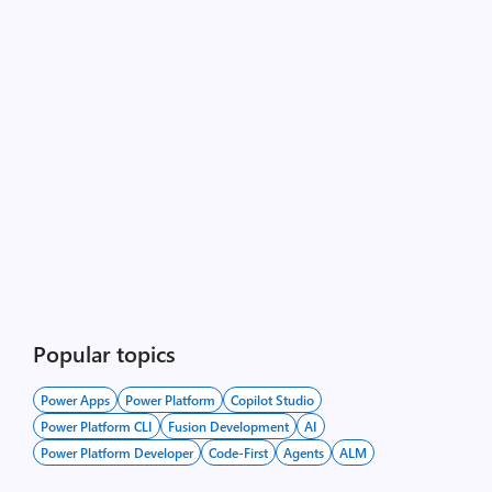
Popular topics
Power Apps
Power Platform
Copilot Studio
Power Platform CLI
Fusion Development
AI
Power Platform Developer
Code-First
Agents
ALM