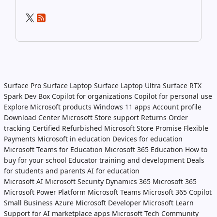
Surface Pro
Surface Laptop
Surface Laptop Ultra
Surface RTX
Spark Dev Box
Copilot for organizations
Copilot for personal use
Explore Microsoft products
Windows 11 apps
Account profile
Download Center
Microsoft Store support
Returns
Order
tracking
Certified Refurbished
Microsoft Store Promise
Flexible
Payments
Microsoft in education
Devices for education
Microsoft Teams for Education
Microsoft 365 Education
How to
buy for your school
Educator training and development
Deals
for students and parents
AI for education
Microsoft AI
Microsoft Security
Dynamics 365
Microsoft 365
Microsoft Power Platform
Microsoft Teams
Microsoft 365 Copilot
Small Business
Azure
Microsoft Developer
Microsoft Learn
Support for AI marketplace apps
Microsoft Tech Community