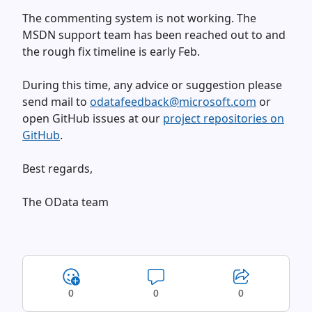
The commenting system is not working. The
MSDN support team has been reached out to and
the rough fix timeline is early Feb.
During this time, any advice or suggestion please
send mail to
odatafeedback@microsoft.com
or
open GitHub issues at our
project repositories on
GitHub
.
Best regards,
The OData team
0
0
0