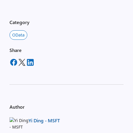
Category
OData
Share
Author
Yi Ding - MSFT