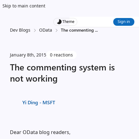
Skip to main content
Sign in
Theme
Dev Blogs
OData
The commenting
...
January 8th, 2015
0 reactions
The commenting system is
not working
Yi Ding - MSFT
Dear OData blog readers,