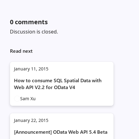
0
comments
Discussion is closed.
Read next
January 11, 2015
How to consume SQL Spatial Data with
Web API V2.2 for OData V4
Sam Xu
January 22, 2015
[Announcement] OData Web API 5.4 Beta