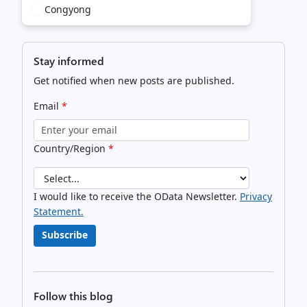
Congyong
Stay informed
Get notified when new posts are published.
Email
*
Country/Region
*
I would like to receive the OData Newsletter.
Privacy
Statement.
Subscribe
Follow this blog