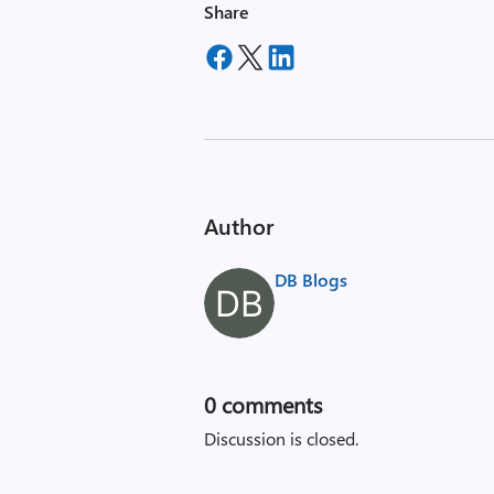
Share
Author
DB Blogs
0
comments
Discussion is closed.