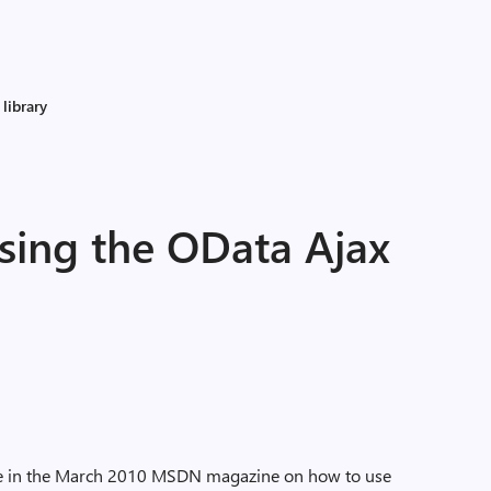
library
ing the OData Ajax
icle in the March 2010 MSDN magazine on how to use