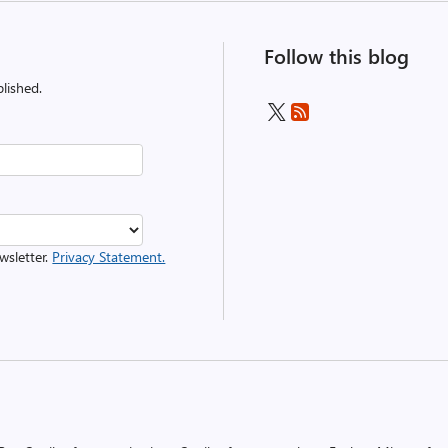
Follow this blog
lished.
wsletter.
Privacy Statement.