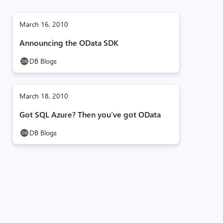
March 16, 2010
Announcing the OData SDK
DB Blogs
March 18, 2010
Got SQL Azure? Then you’ve got OData
DB Blogs