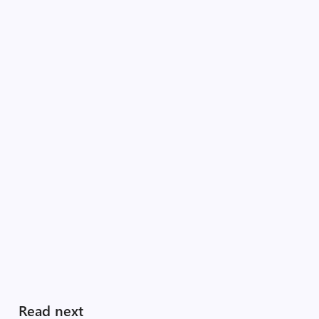
Read next