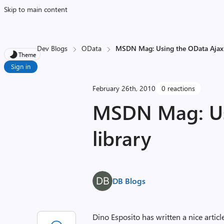
Skip to main content
Dev Blogs
OData
MSDN Mag: Using the OData Ajax 
Theme
Sign in
February 26th, 2010
0 reactions
MSDN Mag: Us
library
DB Blogs
Dino Esposito has written a nice art