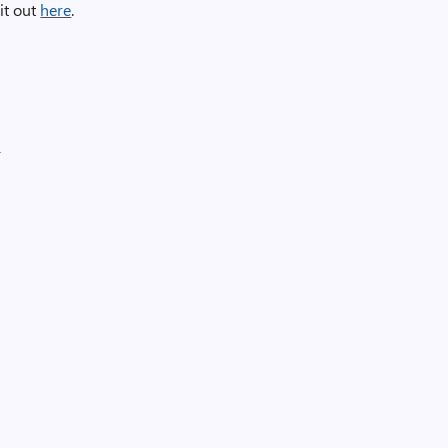
it out
here
.
r