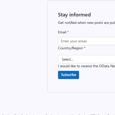
Stay informed
Get notified when new posts are pub
Email
*
Country/Region
*
I would like to receive the OData Ne
Subscribe