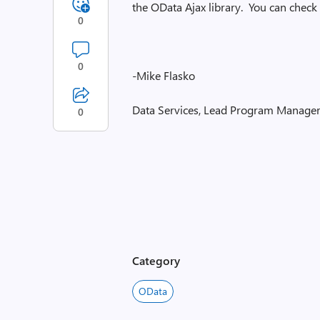
the OData Ajax library. You can check 
0
0
-Mike Flasko
Data Services, Lead Program Manage
0
Category
OData