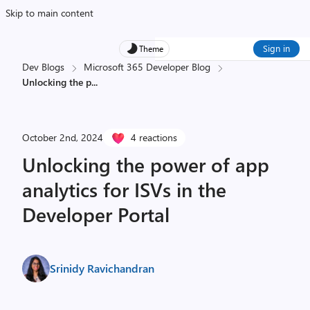
Skip to main content
Sign in
Theme
Dev Blogs
Microsoft 365 Developer Blog
Unlocking the p
...
October 2nd, 2024
4 reactions
Unlocking the power of app
analytics for ISVs in the
Developer Portal
Srinidy Ravichandran