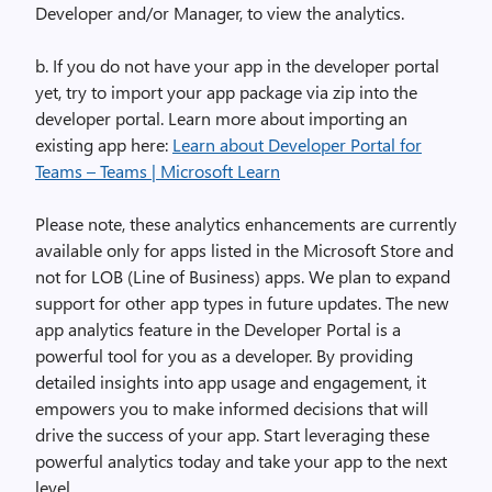
Developer and/or Manager, to view the analytics.
b. If you do not have your app in the developer portal
yet, try to import your app package via zip into the
developer portal. Learn more about importing an
existing app here:
Learn about Developer Portal for
Teams – Teams | Microsoft Learn
Please note, these analytics enhancements are currently
available only for apps listed in the Microsoft Store and
not for LOB (Line of Business) apps. We plan to expand
support for other app types in future updates
. The new
app analytics feature in the Developer Portal is a
powerful tool for you as a developer. By providing
detailed insights into app usage and engagement, it
empowers you to make informed decisions that will
drive the success of your app. Start leveraging these
powerful analytics today and take your app to the next
level.