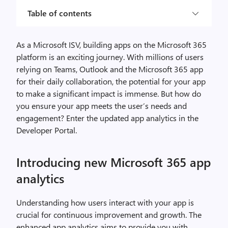
Table of contents
As a Microsoft ISV, building apps on the Microsoft 365
platform is an exciting journey. With millions of users
relying on Teams, Outlook and the Microsoft 365 app
for their daily collaboration, the potential for your app
to make a significant impact is immense. But how do
you ensure your app meets the user’s needs and
engagement? Enter the updated app analytics in the
Developer Portal.
Introducing new Microsoft 365 app
analytics
Understanding how users interact with your app is
crucial for continuous improvement and growth. The
enhanced app analytics aims to provide you with