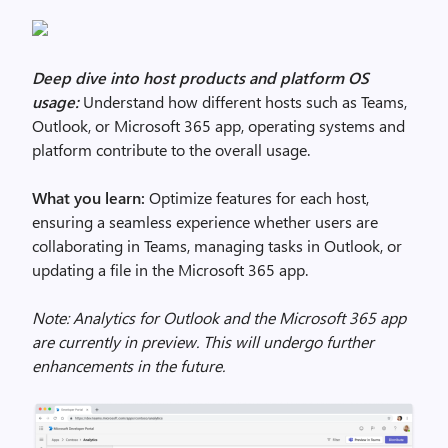
Deep dive into host products and platform OS
usage:
Understand how different hosts such as Teams,
Outlook, or Microsoft 365 app, operating systems and
platform contribute to the overall usage.
What you learn:
Optimize features for each host,
ensuring a seamless experience whether users are
collaborating in Teams, managing tasks in Outlook, or
updating a file in the Microsoft 365 app.
Note: Analytics for Outlook and the Microsoft 365 app
are currently in preview. This will undergo further
enhancements in the future.