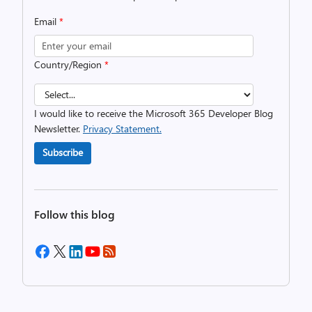
Email
*
Country/Region
*
I would like to receive the Microsoft 365 Developer Blog
Newsletter.
Privacy Statement.
Subscribe
Follow this blog