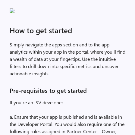
How to get started
Simply navigate the apps section and to the app
analytics within your app in the portal, where you’ll find
a wealth of data at your fingertips. Use the intuitive
filters to drill down into specific metrics and uncover
actionable insights.
Pre-requisites to get started
If you’re an ISV developer,
a. Ensure that your app is published and is available in
the Developer Portal. You would also require one of the
following roles assigned in Partner Center – Owner,