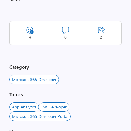
4
0
2
Category
Microsoft 365 Developer
Topics
App Analytics
ISV Developer
Microsoft 365 Developer Portal