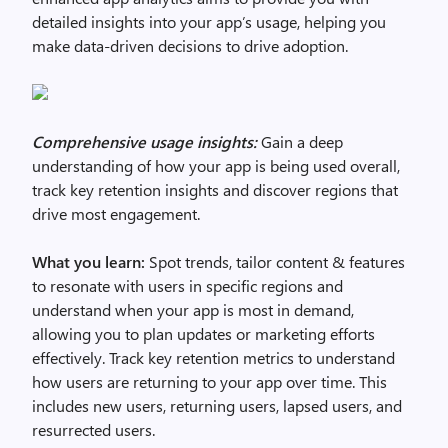
detailed insights into your app’s usage, helping you
make data-driven decisions to drive adoption.
Comprehensive usage insights:
Gain a deep
understanding of how your app is being used overall,
track key retention insights and discover regions that
drive most engagement.
What you learn:
Spot trends, tailor content & features
to resonate with users in specific regions and
understand when your app is most in demand,
allowing you to plan updates or marketing efforts
effectively. Track key retention metrics to understand
how users are returning to your app over time. This
includes new users, returning users, lapsed users, and
resurrected users.