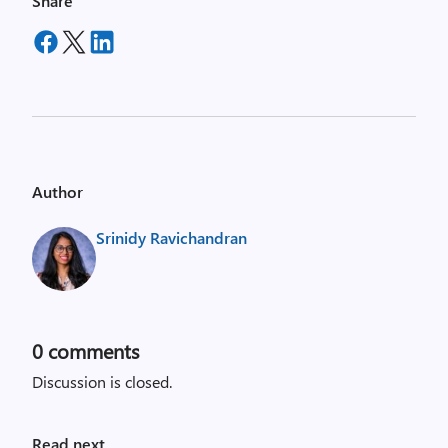
Share
Author
Srinidy Ravichandran
0
comments
Discussion is closed.
Read next