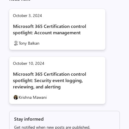
October 3, 2024
Microsoft 365 Certification control
spotlight: Account management
Tony Balkan
October 10, 2024
Microsoft 365 Certification control
spotlight: Security event logging,
reviewing, and alerting
Krishna Mawani
Stay informed
Get notified when new posts are published.