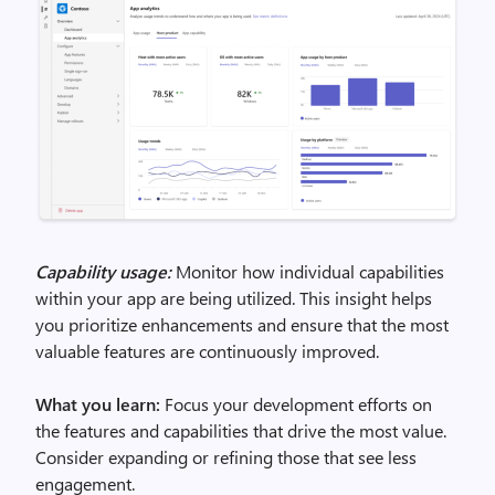
Capability usage:
Monitor how individual capabilities
within your app are being utilized. This insight helps
you prioritize enhancements and ensure that the most
valuable features are continuously improved.
What you learn:
Focus your development efforts on
the features and capabilities that drive the most value.
Consider expanding or refining those that see less
engagement.