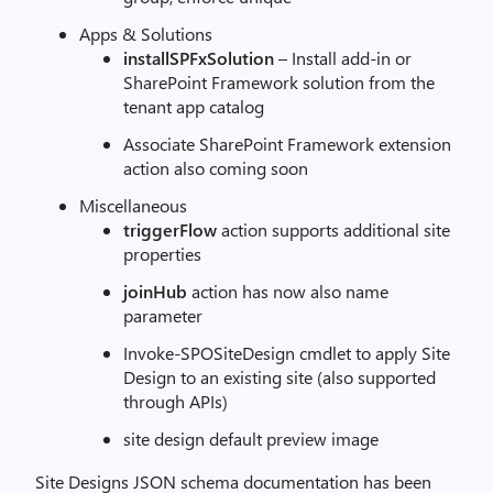
Apps & Solutions
installSPFxSolution
– Install add-in or
SharePoint Framework solution from the
tenant app catalog
Associate SharePoint Framework extension
action also coming soon
Miscellaneous
triggerFlow
action supports additional site
properties
joinHub
action has now also name
parameter
Invoke-SPOSiteDesign cmdlet to apply Site
Design to an existing site (also supported
through APIs)
site design default preview image
Site Designs JSON schema documentation has been