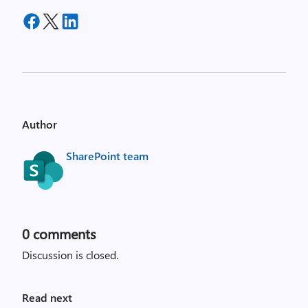
Author
SharePoint team
0
comments
Discussion is closed.
Read next