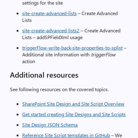
settings for the site
site-create-advanced-lists
– Create Advanced
Lists
site-create-advanced-lists2
– Create Advanced
Lists – addSPFieldXml usage
triggerFlow-write-back-site-properties-to-splist
–
Additional site information with
triggerFlow
action
Additional resources
See following resources on the covered topics.
SharePoint Site Design and Site Script Overview
Get started creating Site Designs and Site Scripts
Site Design JSON Schema
Reference Site Script templates in GitHub
– We