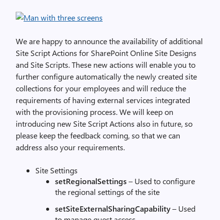
We are happy to announce the availability of additional
Site Script Actions for SharePoint Online Site Designs
and Site Scripts. These new actions will enable you to
further configure automatically the newly created site
collections for your employees and will reduce the
requirements of having external services integrated
with the provisioning process. We will keep on
introducing new Site Script Actions also in future, so
please keep the feedback coming, so that we can
address also your requirements.
Site Settings
setRegionalSettings
– Used to configure
the regional settings of the site
setSiteExternalSharingCapability
– Used
to manage guest access