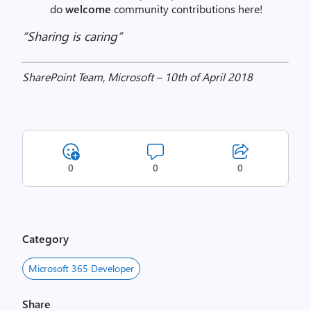
do
welcome
community contributions here!
“Sharing is caring”
SharePoint Team, Microsoft – 10th of April 2018
0
0
0
Category
Microsoft 365 Developer
Share