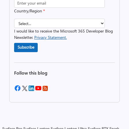
Country/Region
*
I would like to receive the Microsoft 365 Developer Blog
Newsletter.
Privacy Statement.
Subscribe
Follow this blog
Surface Pro
Surface Laptop
Surface Laptop Ultra
Surface RTX Spark