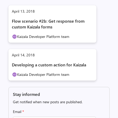
April 13, 2018
Flow scenario #2b: Get response from
custom Kaizala forms
Kaizala Developer Platform team
April 14, 2018
Developing a custom action for Kaizala
Kaizala Developer Platform team
Stay informed
Get notified when new posts are published.
Email
*