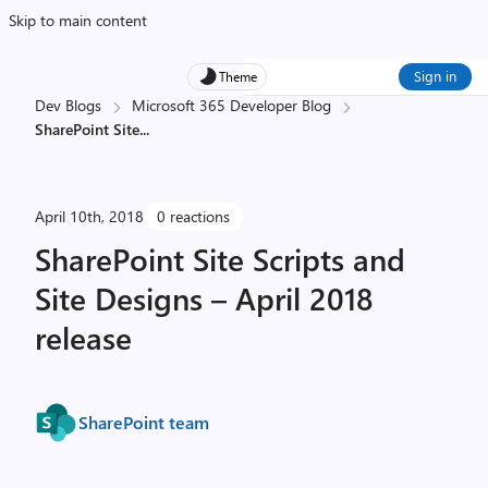
Skip to main content
Sign in
Theme
Dev Blogs
Microsoft 365 Developer Blog
SharePoint Site
...
April 10th, 2018
0 reactions
SharePoint Site Scripts and
Site Designs – April 2018
release
SharePoint team