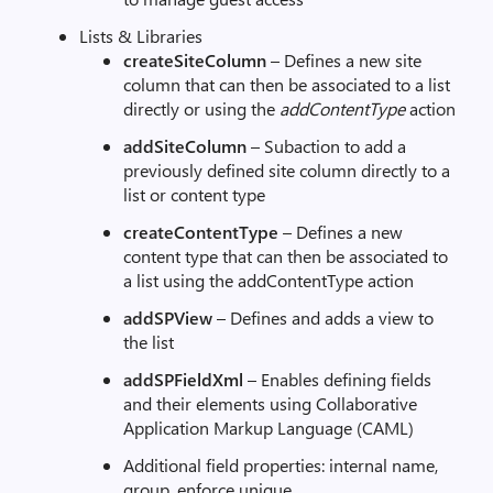
Lists & Libraries
createSiteColumn
– Defines a new site
column that can then be associated to a list
directly or using the
addContentType
action
addSiteColumn
– Subaction to add a
previously defined site column directly to a
list or content type
createContentType
– Defines a new
content type that can then be associated to
a list using the addContentType action
addSPView
– Defines and adds a view to
the list
addSPFieldXml
– Enables defining fields
and their elements using Collaborative
Application Markup Language (CAML)
Additional field properties: internal name,
group, enforce unique