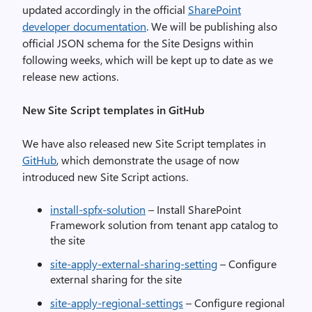
updated accordingly in the official
SharePoint
developer documentation
. We will be publishing also
official JSON schema for the Site Designs within
following weeks, which will be kept up to date as we
release new actions.
New Site Script templates in GitHub
We have also released new Site Script templates in
GitHub
, which demonstrate the usage of now
introduced new Site Script actions.
install-spfx-solution
– Install SharePoint
Framework solution from tenant app catalog to
the site
site-apply-external-sharing-setting
– Configure
external sharing for the site
site-apply-regional-settings
– Configure regional